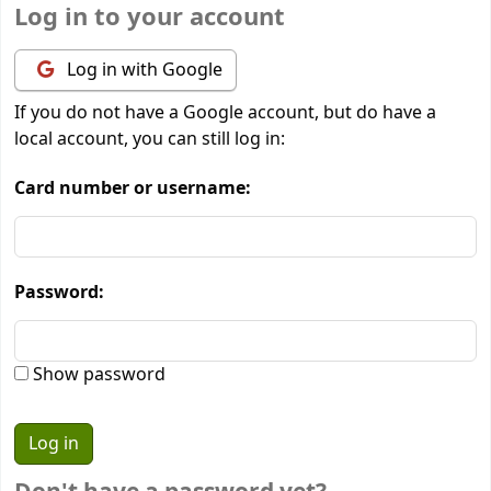
Log in to your account
Log in with Google
If you do not have a Google account, but do have a
local account, you can still log in:
Card number or username:
Password:
Show password