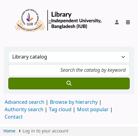
IUB Library
Advanced search
Browse by hierarchy
Authority search
Tag cloud
Most popular
Contact
Home
Log in to your account