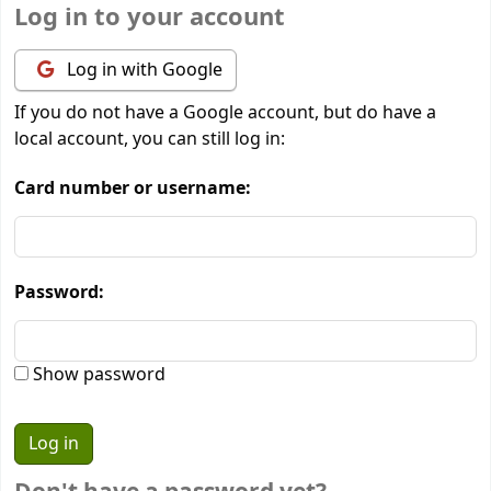
Log in to your account
Log in with Google
If you do not have a Google account, but do have a
local account, you can still log in:
Card number or username:
Password:
Show password