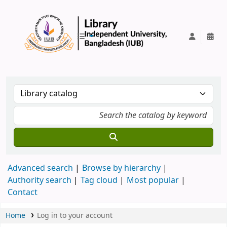
IUB Library
Advanced search
Browse by hierarchy
Authority search
Tag cloud
Most popular
Contact
Home
Log in to your account