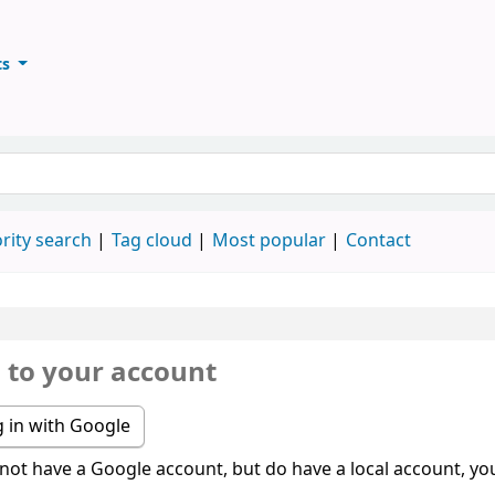
ts
ary
keyword
rity search
Tag cloud
Most popular
Contact
n to your account
 in with Google
 not have a Google account, but do have a local account, you 