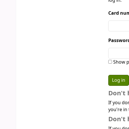
log in:
Card num
Passwor
Show p
Don't 
If you do
you're in 
Don't 
If you don