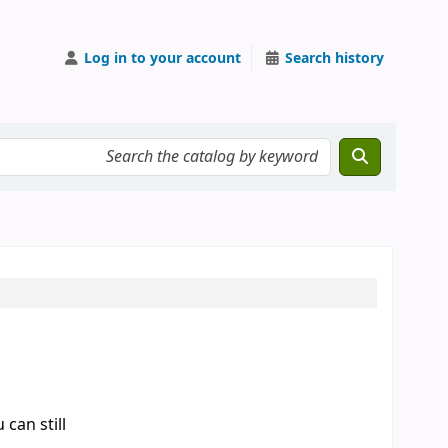
Log in to your account
Search history
can still