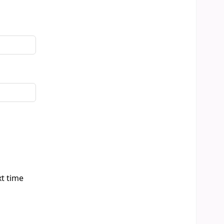
xt time