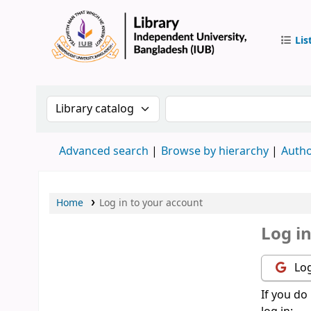
Lis
IUB Libr
Search the catalog by:
Search the catalog by 
Advanced search
Browse by hierarchy
Autho
Home
Log in to your account
Log i
Log
If you do