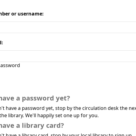
ber or username:
d:
assword
have a password yet?
n't have a password yet, stop by the circulation desk the ne
the library. We'll happily set one up for you.
have a library card?
't have a library card, stop by your local library to sign up.