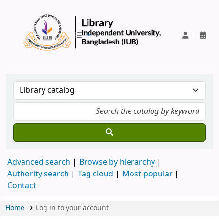
IUB Library
Advanced search
Browse by hierarchy
Authority search
Tag cloud
Most popular
Contact
Home
Log in to your account