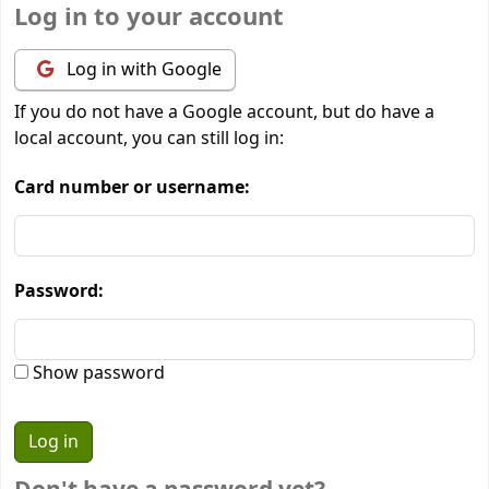
Log in to your account
Log in with Google
If you do not have a Google account, but do have a
local account, you can still log in:
Card number or username:
Password:
Show password