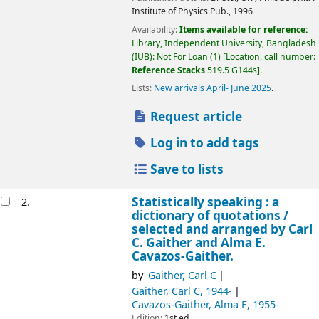
Institute of Physics Pub.,
1996
Availability:
Items available for reference:
Library, Independent University, Bangladesh
(IUB): Not For Loan
(1)
Location, call number:
Reference Stacks
519.5 G144s
.
Lists:
New arrivals April- June 2025
.
Request article
Log in to add tags
Save to lists
Statistically speaking : a
2.
dictionary of quotations /
selected and arranged by Carl
C. Gaither and Alma E.
Cavazos-Gaither.
by
Gaither, Carl C
Gaither, Carl C
, 1944-
Cavazos-Gaither, Alma E
, 1955-
Edition:
1st ed