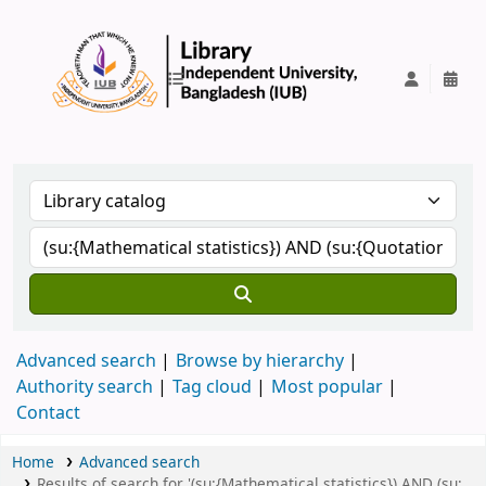
IUB Library
Advanced search
Browse by hierarchy
Authority search
Tag cloud
Most popular
Contact
Home
Advanced search
Results of search for '(su:{Mathematical statistics}) AND (su: