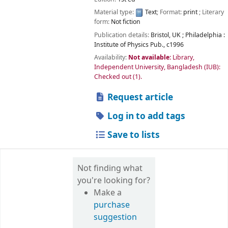
Material type:
Text
; Format:
print
; Literary
form:
Not fiction
Publication details:
Bristol, UK ; Philadelphia :
Institute of Physics Pub.,
c1996
Availability:
Not available:
Library,
Independent University, Bangladesh (IUB):
Checked out
(1).
Request article
Log in to add tags
Save to lists
Not finding what
you're looking for?
Make a
purchase
suggestion