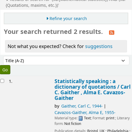
{Quotations, maxims, etc.})'
Refine your search
Your search returned 2 results.
Not what you expected? Check for
suggestions
Sort
Sort by:
esults
Statistically speaking : a
1.
dictionary of quotations /
Carl
C. Gaither , Alma E. Cavazos-
Gaither
by
Gaither, Carl C
, 1944-
Cavazos-Gaither, Alma E
, 1955-
Material type:
Text
; Format:
print
; Literary
form:
Not fiction
Publication details:
Bristol, UK ; Philadelphia :