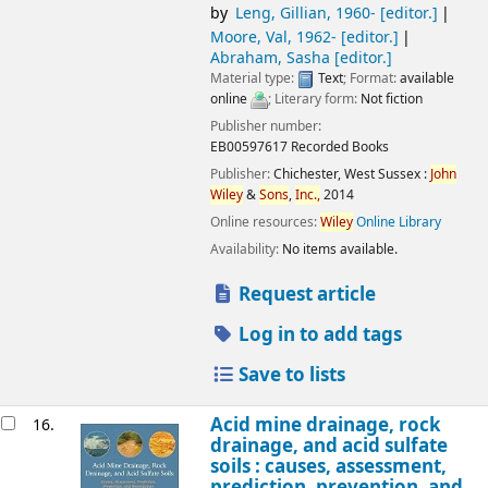
by
Leng, Gillian
, 1960-
[editor.]
Moore, Val
, 1962-
[editor.]
Abraham, Sasha
[editor.]
Material type:
Text
; Format:
available
online
; Literary form:
Not fiction
Publisher number:
EB00597617 Recorded Books
Publisher:
Chichester, West Sussex :
John
Wiley
&
Sons
,
Inc.,
2014
Online resources:
Wiley
Online Library
Availability:
No items available.
Request article
Log in to add tags
Save to lists
Acid mine drainage, rock
16.
drainage, and acid sulfate
soils : causes, assessment,
prediction, prevention, and