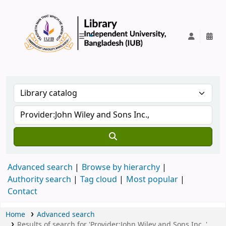
IUB Library
Advanced search
Browse by hierarchy
Authority search
Tag cloud
Most popular
Contact
Home
Advanced search
Results of search for 'Provider:John Wiley and Sons Inc.,',