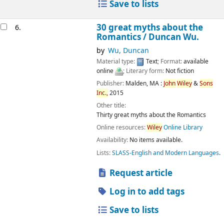
Save to lists
30 great myths about the
6.
Romantics /
Duncan Wu.
by
Wu, Duncan
Material type:
Text
; Format:
available
online
; Literary form:
Not fiction
Publisher:
Malden, MA :
John
Wiley
&
Sons
Inc.,
2015
Other title:
Thirty great myths about the Romantics
Online resources:
Wiley
Online Library
Availability:
No items available.
Lists:
SLASS-English and Modern Languages
.
Request article
Log in to add tags
Save to lists