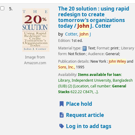
The 20 solution : using rapid
5.
redesign to create
tomorrow's organizations
today /
John
J. Cotter
by
Cotter,
John
J
Edition:
1st ed.
Material type:
Text
; Format:
print
; Literary
form:
Not fiction
; Audience:
General;
Image from
Publication details:
New York :
John
Wiley
and
Amazon.com
Sons
,
Inc.,
1995
Availability:
Items available for loan:
Library, Independent University, Bangladesh
(IUB)
(2)
Location, call number:
General
Stacks
622.22 C847t, ..
.
Place hold
Request article
Log in to add tags