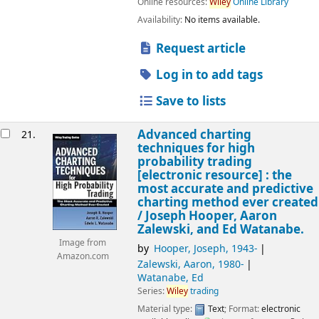
Online resources:
Wiley
Online Library
Availability:
No items available.
Request article
Log in to add tags
Save to lists
Advanced charting
21.
techniques for high
probability trading
[electronic resource] :
the
most accurate and predictive
charting method ever created
/
Joseph Hooper, Aaron
Zalewski, and Ed Watanabe.
Image from
by
Hooper, Joseph
, 1943-
Amazon.com
Zalewski, Aaron
, 1980-
Watanabe, Ed
Series:
Wiley
trading
Material type:
Text
; Format:
electronic