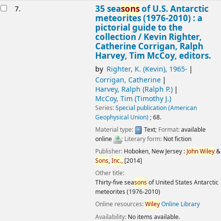
35 sea
sons
of U.S. Antarctic
7.
meteorites (1976-2010) : a
pictorial guide to the
collection /
Kevin Righter,
Catherine Corrigan, Ralph
Harvey, Tim McCoy, editors.
by
Righter, K. (Kevin)
, 1965-
Corrigan, Catherine
Harvey, Ralph (Ralph P.)
McCoy, Tim (Timothy J.)
Series:
Special publication (American
Geophysical Union)
; 68.
Material type:
Text
; Format:
available
online
; Literary form:
Not fiction
Publisher:
Hoboken, New Jersey :
John
Wiley
&
Sons
,
Inc.,
[2014]
Other title:
Thirty-five sea
sons
of United States Antarctic
meteorites (1976-2010)
Online resources:
Wiley
Online Library
Availability:
No items available.