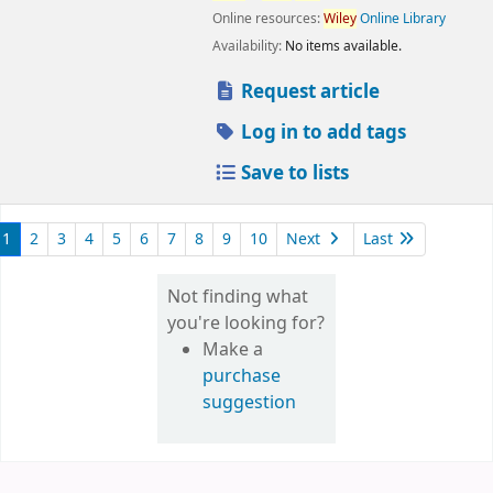
Online resources:
Wiley
Online Library
Availability:
No items available.
Request article
Log in to add tags
Save to lists
1
2
3
4
5
6
7
8
9
10
Next
Last
Not finding what
you're looking for?
Make a
purchase
suggestion