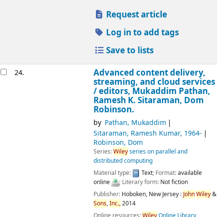
Request article
Log in to add tags
Save to lists
Advanced content delivery,
24.
streaming, and cloud services
/
editors, Mukaddim Pathan,
Ramesh K. Sitaraman, Dom
Robinson.
by
Pathan, Mukaddim
Sitaraman, Ramesh Kumar
, 1964-
Robinson, Dom
Series:
Wiley
series on parallel and
distributed computing
Material type:
Text
; Format:
available
online
; Literary form:
Not fiction
Publisher:
Hoboken, New Jersey :
John
Wiley
&
Sons
,
Inc.,
2014
Online resources:
Wiley
Online Library