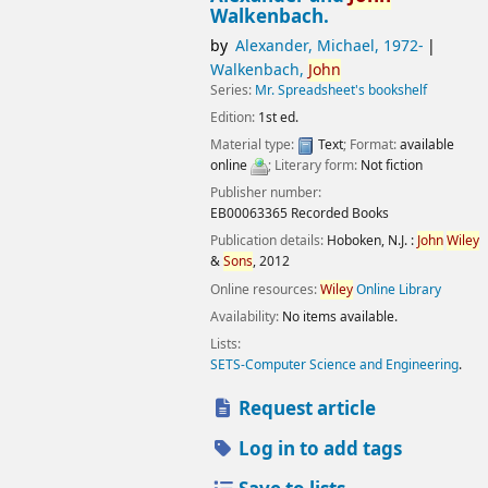
Walkenbach.
by
Alexander, Michael
, 1972-
Walkenbach,
John
Series:
Mr. Spreadsheet's bookshelf
Edition:
1st ed.
Material type:
Text
; Format:
available
online
; Literary form:
Not fiction
Publisher number:
EB00063365 Recorded Books
Publication details:
Hoboken, N.J. :
John
Wiley
&
Sons
,
2012
Online resources:
Wiley
Online Library
Availability:
No items available.
Lists:
SETS-Computer Science and Engineering
.
Request article
Log in to add tags