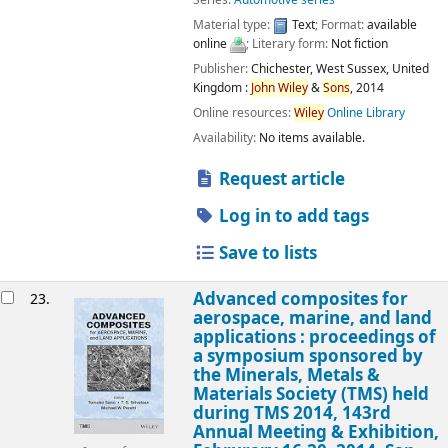
Series:
Automotive series
Material type:
Text
; Format:
available
online
; Literary form:
Not fiction
Publisher:
Chichester, West Sussex, United
Kingdom :
John
Wiley
&
Sons
,
2014
Online resources:
Wiley
Online Library
Availability:
No items available.
Request article
Log in to add tags
Save to lists
Advanced composites for
23.
aerospace, marine, and land
applications : proceedings of
a symposium sponsored by
the Minerals, Metals &
Materials Society (TMS) held
during TMS 2014, 143rd
Annual Meeting & Exhibition,