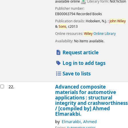
available online
; Literary form:
Not fiction
Publisher number:
EB00063794 Recorded Books
Publication details:
Hoboken, N.J. :
John
Wiley
&
Sons
,
c2013
Online resources:
Wiley
Online Library
Availability:
No items available.
Request article
Log in to add tags
Save to lists
Advanced composite
22.
materials for automotive
applications : structural
integrity and crashworthiness
/
[compiled by] Ahmed
Elmarakbi.
by
Elmarakbi, Ahmed