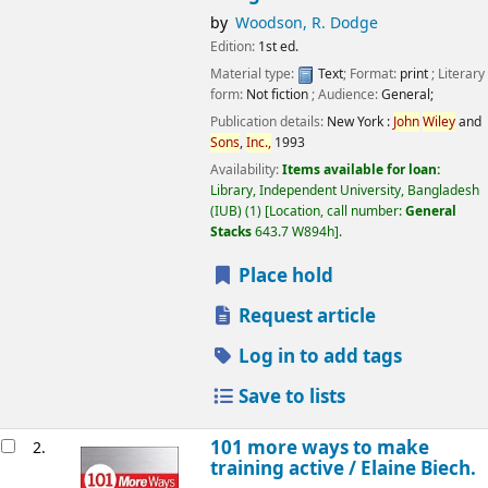
by
Woodson, R. Dodge
Edition:
1st ed.
Material type:
Text
; Format:
print
; Literary
form:
Not fiction
; Audience:
General;
Publication details:
New York :
John
Wiley
and
Sons
,
Inc.,
1993
Availability:
Items available for loan:
Library, Independent University, Bangladesh
(IUB)
(1)
Location, call number:
General
Stacks
643.7 W894h
.
Place hold
Request article
Log in to add tags
Save to lists
101 more ways to make
2.
training active /
Elaine Biech.