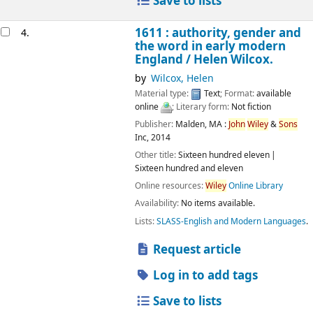
Save to lists
1611 : authority, gender and
4.
the word in early modern
England /
Helen Wilcox.
by
Wilcox, Helen
Material type:
Text
; Format:
available
online
; Literary form:
Not fiction
Publisher:
Malden, MA :
John
Wiley
&
Sons
Inc,
2014
Other title:
Sixteen hundred eleven
Sixteen hundred and eleven
Online resources:
Wiley
Online Library
Availability:
No items available.
Lists:
SLASS-English and Modern Languages
.
Request article
Log in to add tags
Save to lists