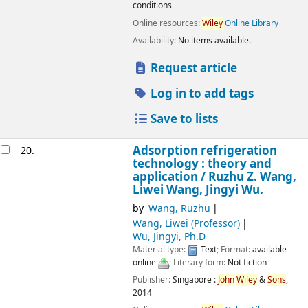
conditions
Online resources:
Wiley
Online Library
Availability:
No items available.
Request article
Log in to add tags
Save to lists
Adsorption refrigeration
20.
technology : theory and
application /
Ruzhu Z. Wang,
Liwei Wang, Jingyi Wu.
by
Wang, Ruzhu
Wang, Liwei (Professor)
Wu, Jingyi, Ph.D
Material type:
Text
; Format:
available
online
; Literary form:
Not fiction
Publisher:
Singapore :
John
Wiley
&
Sons
,
2014