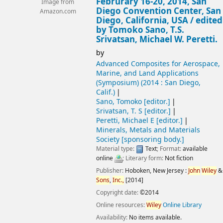
Februrary 16-20, 2014, San
Image from
Diego Convention Center, San
Amazon.com
Diego, California, USA /
edited
by Tomoko Sano, T.S.
Srivatsan, Michael W. Peretti.
by
Advanced Composites for Aerospace,
Marine, and Land Applications
(Symposium)
(2014 : San Diego,
Calif.)
Sano, Tomoko
[editor.]
Srivatsan, T. S
[editor.]
Peretti, Michael E
[editor.]
Minerals, Metals and Materials
Society
[sponsoring body.]
Material type:
Text
; Format:
available
online
; Literary form:
Not fiction
Publisher:
Hoboken, New Jersey :
John
Wiley
&
Sons
,
Inc.,
[2014]
Copyright date:
©2014
Online resources:
Wiley
Online Library
Availability:
No items available.