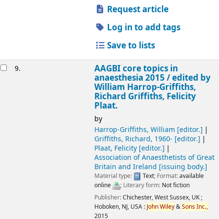
Request article
Log in to add tags
Save to lists
AAGBI core topics in
9.
anaesthesia 2015 /
edited by
William Harrop-Griffiths,
Richard Griffiths, Felicity
Plaat.
by
Harrop-Griffiths, William
[editor.]
Griffiths, Richard
, 1960-
[editor.]
Plaat, Felicity
[editor.]
Association of Anaesthetists of Great
Britain and Ireland
[issuing body.]
Material type:
Text
; Format:
available
online
; Literary form:
Not fiction
Publisher:
Chichester, West Sussex, UK ;
Hoboken, NJ, USA :
John
Wiley
&
Sons
Inc.,
2015