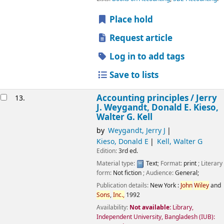
Place hold
Request article
Log in to add tags
Save to lists
Accounting principles /
Jerry
13.
J. Weygandt, Donald E. Kieso,
Walter G. Kell
by
Weygandt, Jerry J
Kieso, Donald E
Kell, Walter G
Edition:
3rd ed.
Material type:
Text
; Format:
print
; Literary
form:
Not fiction
; Audience:
General;
Publication details:
New York :
John
Wiley
and
Sons
,
Inc.,
1992
Availability:
Not available:
Library,
Independent University, Bangladesh (IUB):