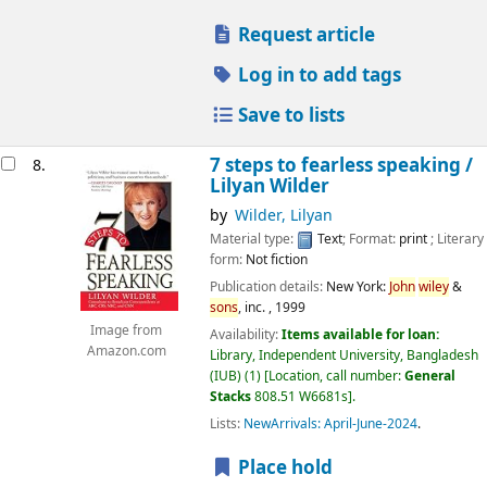
Request article
Log in to add tags
Save to lists
7 steps to fearless speaking /
8.
Lilyan Wilder
by
Wilder, Lilyan
Material type:
Text
; Format:
print
; Literary
form:
Not fiction
Publication details:
New York:
John
wiley
&
sons
, inc. ,
1999
Image from
Availability:
Items available for loan:
Amazon.com
Library, Independent University, Bangladesh
(IUB)
(1)
Location, call number:
General
Stacks
808.51 W6681s
.
Lists:
NewArrivals: April-June-2024
.
Place hold