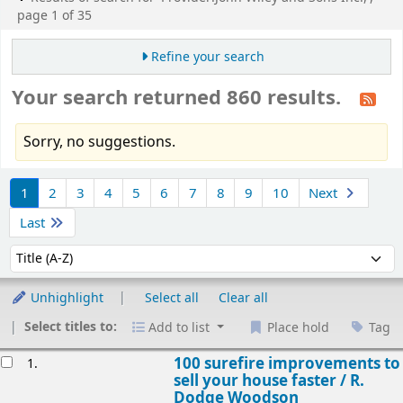
page 1 of 35
Refine your search
Your search returned 860 results.
Sorry, no suggestions.
Sort
1
2
3
4
5
6
7
8
9
10
Next
Last
Sort by:
Unhighlight
Select all
Clear all
Select titles to:
Add to list
Place hold
Tag
esults
100 surefire improvements to
1.
sell your house faster /
R.
Dodge Woodson