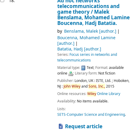
Ad hoc networks
18.
telecommunications and
game theory /
Malek
Benslama, Mohamed Lamine
Boucenna, Hadj Batatia.
by
Benslama, Malek
[author.]
Boucenna, Mohamed Lamine
[author.]
Batatia, Hadj
[author.]
Series:
Focus series in networks and
telecommunications
Material type:
Text
; Format:
available
online
; Literary form:
Not fiction
Publisher:
London, UK :
ISTE, Ltd. ;
Hoboken,
NJ :
John
Wiley
and
Sons
,
Inc.,
2015
Online resources:
Wiley
Online Library
Availability:
No items available.
Lists:
SETS-Computer Science and Engineering
.
Request article