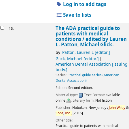
Log in to add tags
Save to lists
The ADA practical guide to
19.
patients with medical
conditions /
edited by Lauren
L. Patton, Michael Glick.
by
Patton, Lauren L
[editor.]
Glick, Michael
[editor.]
American Dental Association
[issuing
body.]
Series:
Practical guide series (American
Dental Association)
Edition:
Second edition.
Material type:
Text
; Format:
available
online
; Literary form:
Not fiction
Publisher:
Hoboken, New Jersey :
John
Wiley
&
Sons
,
Inc.,
[2016]
Other title:
Practical guide to patients with medical