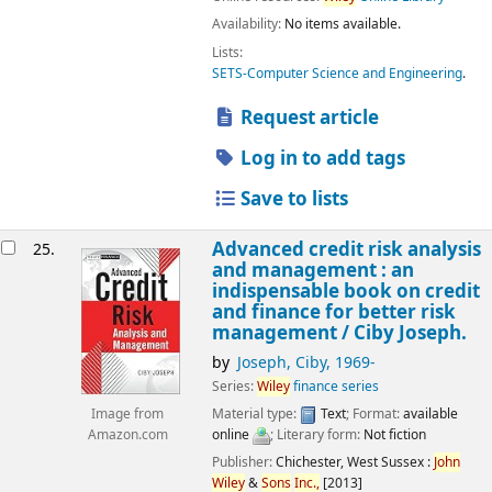
Availability:
No items available.
Lists:
SETS-Computer Science and Engineering
.
Request article
Log in to add tags
Save to lists
Advanced credit risk analysis
25.
and management : an
indispensable book on credit
and finance for better risk
management /
Ciby Joseph.
by
Joseph, Ciby
, 1969-
Series:
Wiley
finance series
Material type:
Text
; Format:
available
Image from
online
; Literary form:
Not fiction
Amazon.com
Publisher:
Chichester, West Sussex :
John
Wiley
&
Sons
Inc.,
[2013]