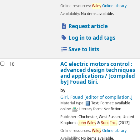
Online resources:
Wiley
Online Library
Availability:
No items available.
Request article
Log in to add tags
Save to lists
AC electric motors control :
10.
advanced design techniques
and applications /
[compiled
by] Fouad Giri.
by
Giri, Fouad
[editor of compilation.]
Material type:
Text
; Format:
available
online
; Literary form:
Not fiction
Publisher:
Chichester, West Sussex, United
Kingdom :
John
Wiley
&
Sons
Inc.,
[2013]
Online resources:
Wiley
Online Library
Availability:
No items available.