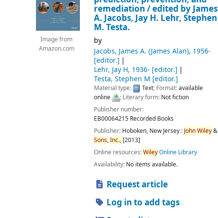
remediation /
edited by James
A. Jacobs, Jay H. Lehr, Stephen
M. Testa.
by
Image from
Amazon.com
Jacobs, James A. (James Alan)
, 1956-
[editor.]
Lehr, Jay H
, 1936-
[editor.]
Testa, Stephen M
[editor.]
Material type:
Text
; Format:
available
online
; Literary form:
Not fiction
Publisher number:
EB00064215 Recorded Books
Publisher:
Hoboken, New Jersey :
John
Wiley
&
Sons
,
Inc.,
[2013]
Online resources:
Wiley
Online Library
Availability:
No items available.
Request article
Log in to add tags