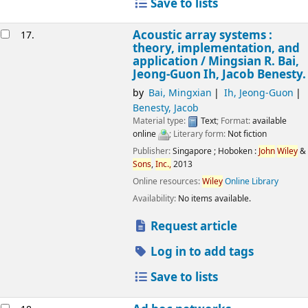
Save to lists
Acoustic array systems :
17.
theory, implementation, and
application /
Mingsian R. Bai,
Jeong-Guon Ih, Jacob Benesty.
by
Bai, Mingxian
Ih, Jeong-Guon
Benesty, Jacob
Material type:
Text
; Format:
available
online
; Literary form:
Not fiction
Publisher:
Singapore ;
Hoboken :
John
Wiley
&
Sons
,
Inc.,
2013
Online resources:
Wiley
Online Library
Availability:
No items available.
Request article
Log in to add tags
Save to lists