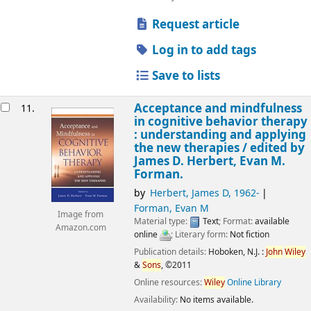
Request article
Log in to add tags
Save to lists
Acceptance and mindfulness
11.
in cognitive behavior therapy
: understanding and applying
the new therapies /
edited by
James D. Herbert, Evan M.
Forman.
by
Herbert, James D
, 1962-
Forman, Evan M
Image from
Material type:
Text
; Format:
available
Amazon.com
online
; Literary form:
Not fiction
Publication details:
Hoboken, N.J. :
John
Wiley
&
Sons
,
©2011
Online resources:
Wiley
Online Library
Availability:
No items available.