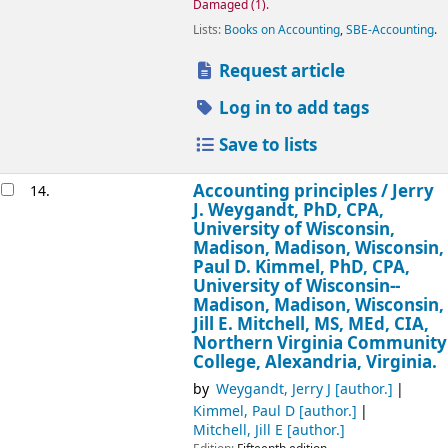
Damaged
(1).
Lists:
Books on Accounting
,
SBE-Accounting
.
Request article
Log in to add tags
Save to lists
Accounting principles /
Jerry
14.
J. Weygandt, PhD, CPA,
University of Wisconsin,
Madison, Madison, Wisconsin,
Paul D. Kimmel, PhD, CPA,
University of Wisconsin--
Madison, Madison, Wisconsin,
Jill E. Mitchell, MS, MEd, CIA,
Northern Virginia Community
College, Alexandria, Virginia.
by
Weygandt, Jerry J
[author.]
Kimmel, Paul D
[author.]
Mitchell, Jill E
[author.]