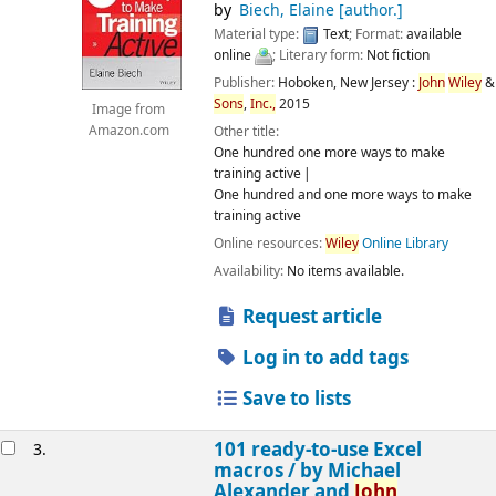
by
Biech, Elaine
[author.]
Material type:
Text
; Format:
available
online
; Literary form:
Not fiction
Publisher:
Hoboken, New Jersey :
John
Wiley
&
Sons
,
Inc.,
2015
Image from
Amazon.com
Other title:
One hundred one more ways to make
training active
One hundred and one more ways to make
training active
Online resources:
Wiley
Online Library
Availability:
No items available.
Request article
Log in to add tags
Save to lists
101 ready-to-use Excel
3.
macros /
by Michael
Alexander and
John