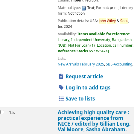
Edition:
Fifteenth edition.
Material type:
Text
; Format:
print
; Literary
form:
Not fiction
Publication details:
USA:
John
Wiley
&
Sons
,
Inc
2024
Availability:
Items available for reference:
Library, Independent University, Bangladesh
(IUB): Not For Loan
(1)
Location, call number:
Reference Stacks
657 W547a
.
Lists:
New Arrivals February 2025
,
SBE-Accounting
.
Request article
Log in to add tags
Save to lists
Achieving high quality care :
15.
practical experience from
NICE /
edited by Gillian Leng,
Val Moore, Sasha Abraham.