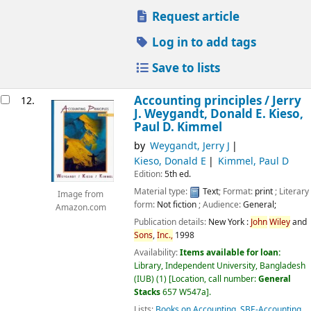
Request article
Log in to add tags
Save to lists
Accounting principles /
Jerry
12.
J. Weygandt, Donald E. Kieso,
Paul D. Kimmel
by
Weygandt, Jerry J
Kieso, Donald E
Kimmel, Paul D
Edition:
5th ed.
Material type:
Text
; Format:
print
; Literary
Image from
form:
Not fiction
; Audience:
General;
Amazon.com
Publication details:
New York :
John
Wiley
and
Sons
,
Inc.,
1998
Availability:
Items available for loan:
Library, Independent University, Bangladesh
(IUB)
(1)
Location, call number:
General
Stacks
657 W547a
.
Lists:
Books on Accounting
,
SBE-Accounting
.