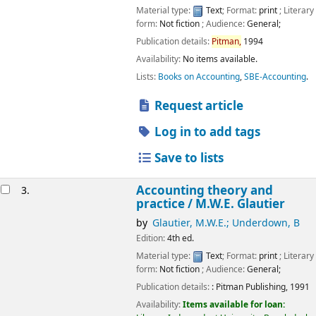
Material type:
Text
; Format:
print
; Literary
form:
Not fiction
; Audience:
General;
Publication details:
Pitman,
1994
Availability:
No items available.
Lists:
Books on Accounting
,
SBE-Accounting
.
Request article
Log in to add tags
Save to lists
Accounting theory and
3.
practice /
M.W.E. Glautier
by
Glautier, M.W.E.; Underdown, B
Edition:
4th ed.
Material type:
Text
; Format:
print
; Literary
form:
Not fiction
; Audience:
General;
Publication details:
:
Pitman Publishing,
1991
Availability:
Items available for loan: