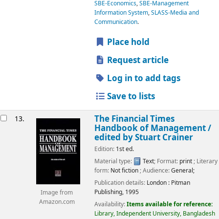
SBE-Economics
,
SBE-Management
Information System
,
SLASS-Media and
Communication
.
Place hold
Request article
Log in to add tags
Save to lists
The Financial Times
13.
Handbook of Management /
edited by Stuart Crainer
Edition:
1st ed.
Material type:
Text
; Format:
print
; Literary
form:
Not fiction
; Audience:
General;
Publication details:
London :
Pitman
Publishing,
1995
Image from
Amazon.com
Availability:
Items available for reference:
Library, Independent University, Bangladesh