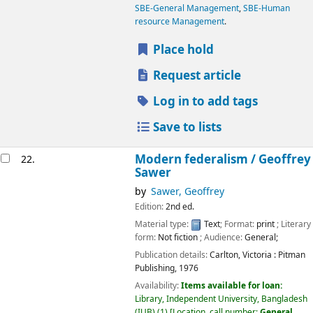
SBE-General Management
,
SBE-Human
resource Management
.
Place hold
Request article
Log in to add tags
Save to lists
Modern federalism /
Geoffrey
22.
Sawer
by
Sawer, Geoffrey
Edition:
2nd ed.
Material type:
Text
; Format:
print
; Literary
form:
Not fiction
; Audience:
General;
Publication details:
Carlton, Victoria :
Pitman
Publishing,
1976
Availability:
Items available for loan:
Library, Independent University, Bangladesh
(IUB)
(1)
Location, call number:
General