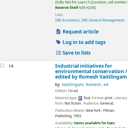
(IUB): Not For Loan
(1)
Location, call number:
Reserve Shelf
658 H236
.
Lists:
SBE-Economics
,
SBE-General Management
.
Request article
Log in to add tags
Save to lists
Industrial initiatives for
14.
environmental conservation /
edited by Romesh Vaitilingam
by
Vaitilingam, Romesh, ed
Edition:
1st ed.
Material type:
Text
; Format:
print
; Literary
form:
Not fiction
; Audience:
General;
Publication details:
New York :
Pitman
Publishing,
1993
Availability:
Items available for loan: