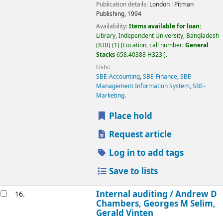
Publication details:
London :
Pitman
Publishing,
1994
Availability:
Items available for loan:
Library, Independent University, Bangladesh
(IUB)
(1)
Location, call number:
General
Stacks
658.40388 H323i
.
Lists:
SBE-Accounting
,
SBE-Finance
,
SBE-
Management Information System
,
SBE-
Marketing
.
Place hold
Request article
Log in to add tags
Save to lists
Internal auditing /
Andrew D
16.
Chambers, Georges M Selim,
Gerald Vinten