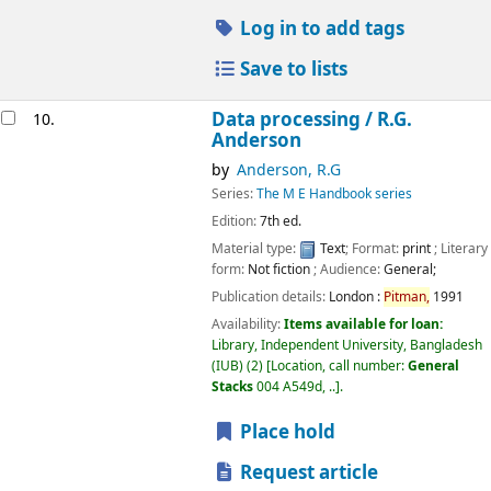
Log in to add tags
Save to lists
Data processing /
R.G.
10.
Anderson
by
Anderson, R.G
Series:
The M E Handbook series
Edition:
7th ed.
Material type:
Text
; Format:
print
; Literary
form:
Not fiction
; Audience:
General;
Publication details:
London :
Pitman,
1991
Availability:
Items available for loan:
Library, Independent University, Bangladesh
(IUB)
(2)
Location, call number:
General
Stacks
004 A549d, ..
.
Place hold
Request article