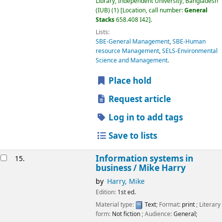
Library, Independent University, Bangladesh
(IUB)
(1)
Location, call number:
General
Stacks
658.408 I42
.
Lists:
SBE-General Management
,
SBE-Human
resource Management
,
SELS-Environmental
Science and Management
.
Place hold
Request article
Log in to add tags
Save to lists
Information systems in
15.
business /
Mike Harry
by
Harry, Mike
Edition:
1st ed.
Material type:
Text
; Format:
print
; Literary
form:
Not fiction
; Audience:
General;