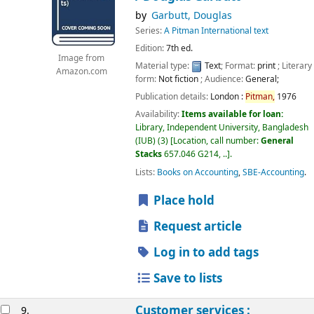
by
Garbutt, Douglas
Series:
A Pitman International text
Edition:
7th ed.
Image from
Material type:
Text
; Format:
print
; Literary
Amazon.com
form:
Not fiction
; Audience:
General;
Publication details:
London :
Pitman,
1976
Availability:
Items available for loan:
Library, Independent University, Bangladesh
(IUB)
(3)
Location, call number:
General
Stacks
657.046 G214, ..
.
Lists:
Books on Accounting
,
SBE-Accounting
.
Place hold
Request article
Log in to add tags
Save to lists
Customer services :
9.