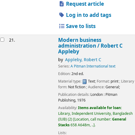
Request article
Log in to add tags
Save to lists
Modern business
21.
administration /
Robert C
Appleby
by
Appleby, Robert C
Series:
A Pitman International text
Edition:
2nd ed.
Material type:
Text
; Format:
print
; Literary
form:
Not fiction
; Audience:
General;
Publication details:
London :
Pitman
Publishing,
1976
Availability:
Items available for loan:
Library, Independent University, Bangladesh
(IUB)
(2)
Location, call number:
General
Stacks
658 A648m, ..
.
Lists: