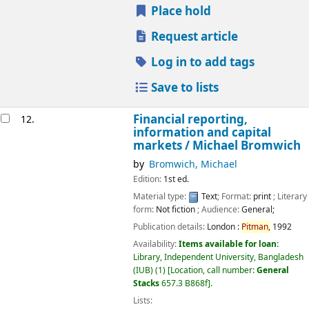
Place hold
Request article
Log in to add tags
Save to lists
Financial reporting,
12.
information and capital
markets /
Michael Bromwich
by
Bromwich, Michael
Edition:
1st ed.
Material type:
Text
; Format:
print
; Literary
form:
Not fiction
; Audience:
General;
Publication details:
London :
Pitman,
1992
Availability:
Items available for loan:
Library, Independent University, Bangladesh
(IUB)
(1)
Location, call number:
General
Stacks
657.3 B868f
.
Lists: