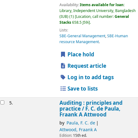
Availability:
Items available for loan:
Library, Independent University, Bangladesh
(IUB)
(1)
Location, call number:
General
Stacks
658.5 J59i
.
Lists:
SBE-General Management
,
SBE-Human
resource Management
.
Place hold
Request article
Log in to add tags
Save to lists
Auditing : principles and
5.
practice /
F. C. de Paula,
Fraank A Attwood
by
Paula, F. C. de
Attwood, Fraank A
Edition:
15th ed.