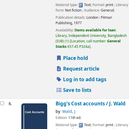
Material type:
Text
; Format:
print
; Literary
form:
Not fiction
; Audience:
General;
Publication details:
London :
Pitman
Publishing,
1977
Availability:
Items available for loan:
Library, Independent University, Bangladesh
(IUB)
(1)
Location, call number:
General
Stacks
657.45 P324a
.
Place hold
Request article
Log in to add tags
Save to lists
Bigg's Cost accounts /
J. Wald
6.
by
Wald, J
Edition:
11th ed.
Material type:
Text
; Format:
print
; Literary