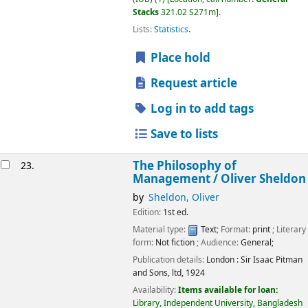
Stacks
321.02 S271m
.
Lists:
Statistics
.
Place hold
Request article
Log in to add tags
Save to lists
The Philosophy of
23.
Management /
Oliver Sheldon
by
Sheldon, Oliver
Edition:
1st ed.
Material type:
Text
; Format:
print
; Literary
form:
Not fiction
; Audience:
General;
Publication details:
London :
Sir Isaac Pitman
and Sons, ltd,
1924
Availability:
Items available for loan:
Library, Independent University, Bangladesh