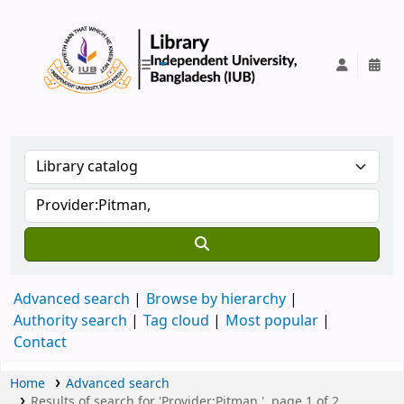
IUB Library
Advanced search
Browse by hierarchy
Authority search
Tag cloud
Most popular
Contact
Home
Advanced search
Results of search for 'Provider:Pitman,', page 1 of 2