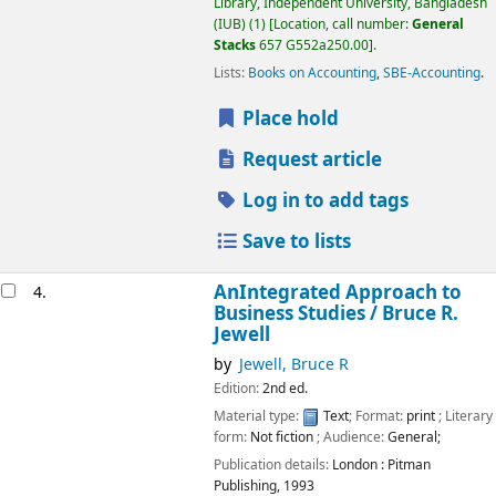
Library, Independent University, Bangladesh
(IUB)
(1)
Location, call number:
General
Stacks
657 G552a250.00
.
Lists:
Books on Accounting
,
SBE-Accounting
.
Place hold
Request article
Log in to add tags
Save to lists
AnIntegrated Approach to
4.
Business Studies /
Bruce R.
Jewell
by
Jewell, Bruce R
Edition:
2nd ed.
Material type:
Text
; Format:
print
; Literary
form:
Not fiction
; Audience:
General;
Publication details:
London :
Pitman
Publishing,
1993