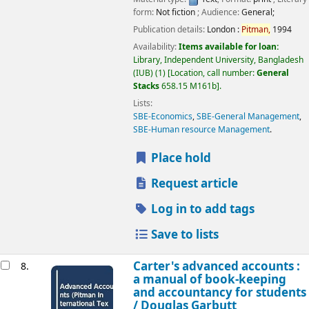
form:
Not fiction
; Audience:
General;
Publication details:
London :
Pitman,
1994
Availability:
Items available for loan:
Library, Independent University, Bangladesh
(IUB)
(1)
Location, call number:
General
Stacks
658.15 M161b
.
Lists:
SBE-Economics
,
SBE-General Management
,
SBE-Human resource Management
.
Place hold
Request article
Log in to add tags
Save to lists
Carter's advanced accounts :
8.
a manual of book-keeping
and accountancy for students
/
Douglas Garbutt