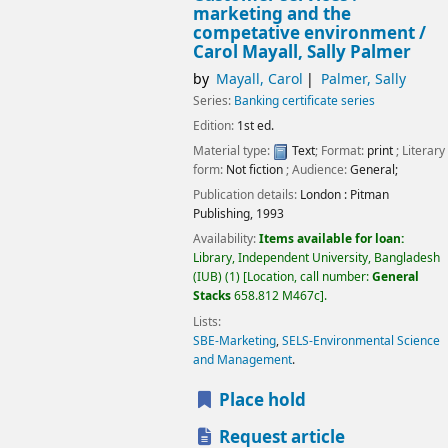
marketing and the
competative environment /
Carol Mayall, Sally Palmer
by
Mayall, Carol
Palmer, Sally
Series:
Banking certificate series
Edition:
1st ed.
Material type:
Text
; Format:
print
; Literary
form:
Not fiction
; Audience:
General;
Publication details:
London :
Pitman
Publishing,
1993
Availability:
Items available for loan:
Library, Independent University, Bangladesh
(IUB)
(1)
Location, call number:
General
Stacks
658.812 M467c
.
Lists:
SBE-Marketing
,
SELS-Environmental Science
and Management
.
Place hold
Request article