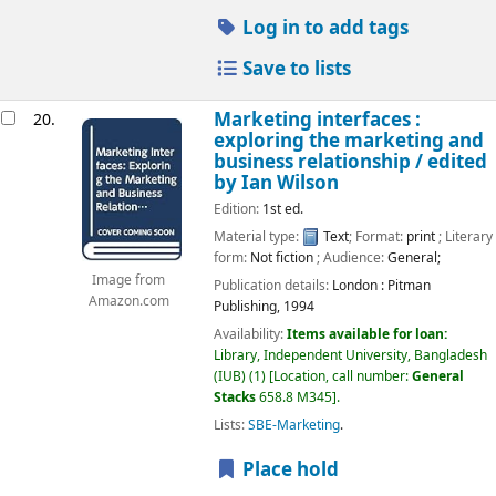
Log in to add tags
Save to lists
Marketing interfaces :
20.
exploring the marketing and
business relationship /
edited
by Ian Wilson
Edition:
1st ed.
Material type:
Text
; Format:
print
; Literary
form:
Not fiction
; Audience:
General;
Image from
Publication details:
London :
Pitman
Amazon.com
Publishing,
1994
Availability:
Items available for loan:
Library, Independent University, Bangladesh
(IUB)
(1)
Location, call number:
General
Stacks
658.8 M345
.
Lists:
SBE-Marketing
.
Place hold