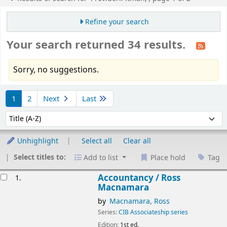
Refine your search
Your search returned 34 results.
Sorry, no suggestions.
Sort
1
2
Next
Last
Sort by:
Unhighlight
Select all
Clear all
Select titles to:
Add to list
Place hold
Tag
esults
Accountancy /
Ross
1.
Macnamara
by
Macnamara, Ross
Series:
CIB Associateship series
Edition:
1st ed.