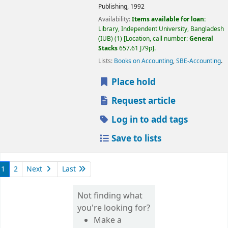
Publishing,
1992
Availability:
Items available for loan:
Library, Independent University, Bangladesh
(IUB)
(1)
Location, call number:
General
Stacks
657.61 J79p
.
Lists:
Books on Accounting
,
SBE-Accounting
.
Place hold
Request article
Log in to add tags
Save to lists
1
2
Next
Last
Not finding what
you're looking for?
Make a