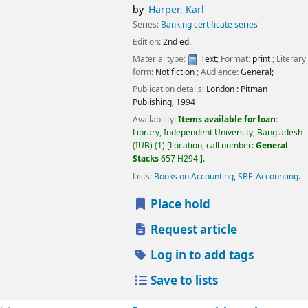
by
Harper, Karl
Series:
Banking certificate series
Edition:
2nd ed.
Material type:
Text
; Format:
print
; Literary
form:
Not fiction
; Audience:
General;
Publication details:
London :
Pitman
Publishing,
1994
Availability:
Items available for loan:
Library, Independent University, Bangladesh
(IUB)
(1)
Location, call number:
General
Stacks
657 H294i
.
Lists:
Books on Accounting
,
SBE-Accounting
.
Place hold
Request article
Log in to add tags
Save to lists