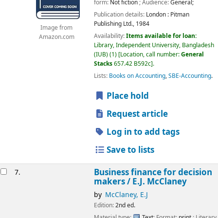
form:
Not fiction
; Audience:
General;
Publication details:
London :
Pitman
Publishing Ltd.,
1984
Image from
Availability:
Items available for loan:
Amazon.com
Library, Independent University, Bangladesh
(IUB)
(1)
Location, call number:
General
Stacks
657.42 B592c
.
Lists:
Books on Accounting
,
SBE-Accounting
.
Place hold
Request article
Log in to add tags
Save to lists
Business finance for decision
7.
makers /
E.J. McClaney
by
McClaney, E.J
Edition:
2nd ed.
Material type:
Text
; Format:
print
; Literary