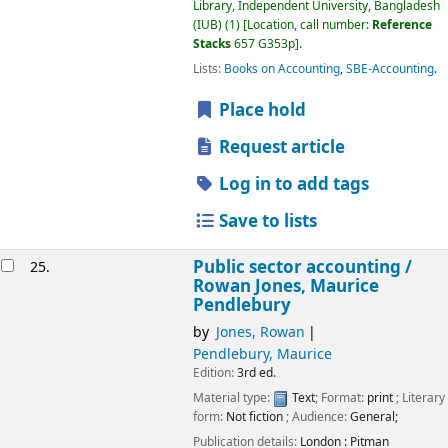
Library, Independent University, Bangladesh
(IUB)
(1)
Location, call number:
Reference
Stacks
657 G353p
.
Lists:
Books on Accounting
,
SBE-Accounting
.
Place hold
Request article
Log in to add tags
Save to lists
Public sector accounting /
25.
Rowan Jones, Maurice
Pendlebury
by
Jones, Rowan
Pendlebury, Maurice
Edition:
3rd ed.
Material type:
Text
; Format:
print
; Literary
form:
Not fiction
; Audience:
General;
Publication details:
London :
Pitman