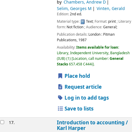
by
Chambers, Andrew D
Selim, Georges M
Vinten, Gerald
Edition:
2nd ed.
Material type:
Text
; Format:
print
; Literary
form:
Not fiction
; Audience:
General;
Publication details:
London :
Pitman
Publications,
1987
Availability:
Items available for loan:
Library, Independent University, Bangladesh
(IUB)
(1)
Location, call number:
General
Stacks
657.458 C444i
.
Place hold
Request article
Log in to add tags
Save to lists
Introduction to accounting /
17.
Karl Harper