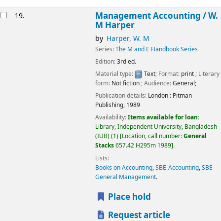
Management Accounting /
W.
19.
M Harper
by
Harper, W. M
Series:
The M and E Handbook Series
Edition:
3rd ed.
Material type:
Text
; Format:
print
; Literary
form:
Not fiction
; Audience:
General;
Publication details:
London :
Pitman
Publishing,
1989
Availability:
Items available for loan:
Library, Independent University, Bangladesh
(IUB)
(1)
Location, call number:
General
Stacks
657.42 H295m 1989
.
Lists:
Books on Accounting
,
SBE-Accounting
,
SBE-
General Management
.
Place hold
Request article