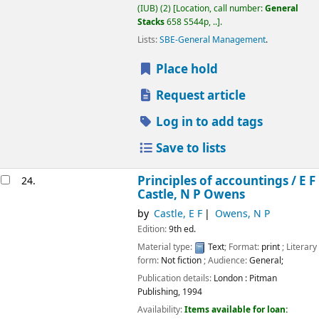
(IUB)
(2)
Location, call number:
General
Stacks
658 S544p, ..
.
Lists:
SBE-General Management
.
Place hold
Request article
Log in to add tags
Save to lists
Principles of accountings /
E F
24.
Castle, N P Owens
by
Castle, E F
Owens, N P
Edition:
9th ed.
Material type:
Text
; Format:
print
; Literary
form:
Not fiction
; Audience:
General;
Publication details:
London :
Pitman
Publishing,
1994
Availability:
Items available for loan: