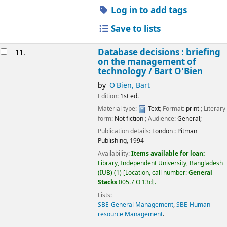
Log in to add tags
Save to lists
Database decisions : briefing
11.
on the management of
technology /
Bart O'Bien
by
O'Bien, Bart
Edition:
1st ed.
Material type:
Text
; Format:
print
; Literary
form:
Not fiction
; Audience:
General;
Publication details:
London :
Pitman
Publishing,
1994
Availability:
Items available for loan:
Library, Independent University, Bangladesh
(IUB)
(1)
Location, call number:
General
Stacks
005.7 O 13d
.
Lists:
SBE-General Management
,
SBE-Human
resource Management
.