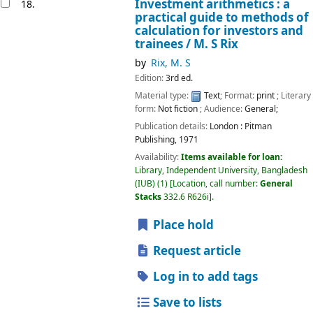
Investment arithmetics : a
18.
practical guide to methods of
calculation for investors and
trainees /
M. S Rix
by
Rix, M. S
Edition:
3rd ed.
Material type:
Text
; Format:
print
; Literary
form:
Not fiction
; Audience:
General;
Publication details:
London :
Pitman
Publishing,
1971
Availability:
Items available for loan:
Library, Independent University, Bangladesh
(IUB)
(1)
Location, call number:
General
Stacks
332.6 R626i
.
Place hold
Request article
Log in to add tags
Save to lists