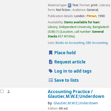
Material type:
Text
; Format:
print
; Literary
form:
Not fiction
; Audience:
General;
Publication details:
London :
Pitman,
1990
Availability:
Items available for loan:
Library, Independent University, Bangladesh
(IUB)
(1)
Location, call number:
General
Stacks
657 M169a
.
Lists:
Books on Accounting
,
SBE-Accounting
.
Place hold
Request article
Log in to add tags
Save to lists
Accounting Practice /
2.
Glautier,M.W.E;Underdown
by
Glautier,M.W.E;Underdown
Edition:
4th ed.