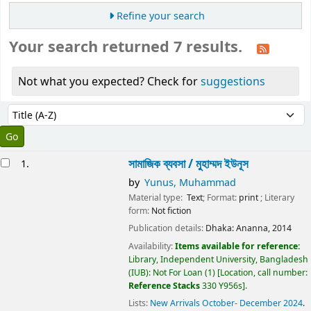
Refine your search
Your search returned 7 results.
Not what you expected? Check for
suggestions
Sort
Sort by:
esults
সামাজিক ব্যবসা /
মুহাম্মদ ইউনূস
1.
by
Yunus, Muhammad
Material type:
Text
; Format:
print
; Literary
form:
Not fiction
Publication details:
Dhaka:
Ananna,
2014
Availability:
Items available for reference:
Library, Independent University, Bangladesh
(IUB): Not For Loan
(1)
Location, call number:
Reference Stacks
330 Y956s
.
Lists:
New Arrivals October- December 2024
.