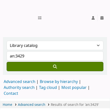
IUB Library
Advanced search
Browse by hierarchy
Authority search
Tag cloud
Most popular
Contact
Home
Advanced search
Results of search for 'an:3429'