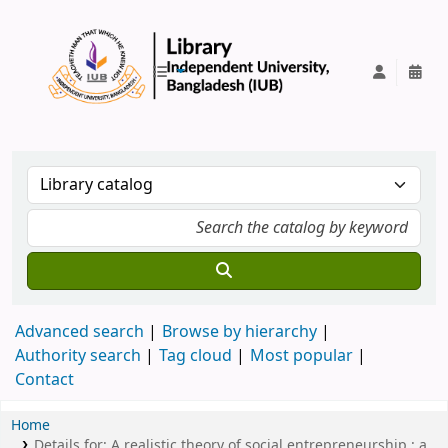
IUB Library
Advanced search
Browse by hierarchy
Authority search
Tag cloud
Most popular
Contact
Home
Details for:
A realistic theory of social entrepreneurship :
a