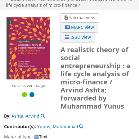
life cycle analysis of micro-finance /
Normal view
MARC view
ISBD view
A realistic theory of
social
entrepreneurship : a
life cycle analysis of
micro-finance /
Local cover image
Arvind Ashta;
forwarded by
Muhammad Yunus
By:
Ashta, Arvind
Contributor(s):
Yunus, Muhammad
Material type:
Text