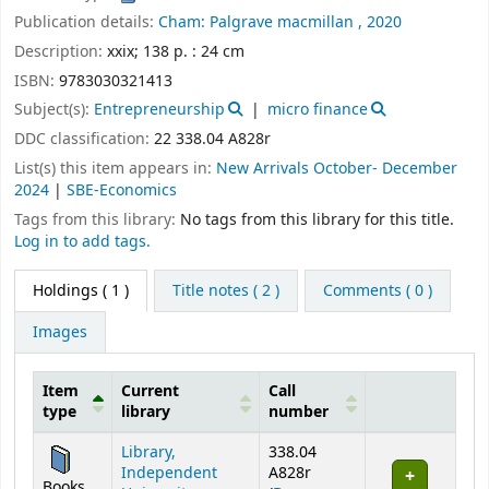
Publication details:
Cham:
Palgrave macmillan ,
2020
Description:
xxix; 138 p. : 24 cm
ISBN:
9783030321413
Subject(s):
Entrepreneurship
micro finance
DDC classification:
22 338.04 A828r
List(s) this item appears in:
New Arrivals October- December
2024
|
SBE-Economics
Tags from this library:
No tags from this library for this title.
Log in to add tags.
Holdings
( 1 )
Title notes ( 2 )
Comments ( 0 )
Images
Item
Current
Call
type
library
number
Holdings
Library,
338.04
Independent
A828r
Books