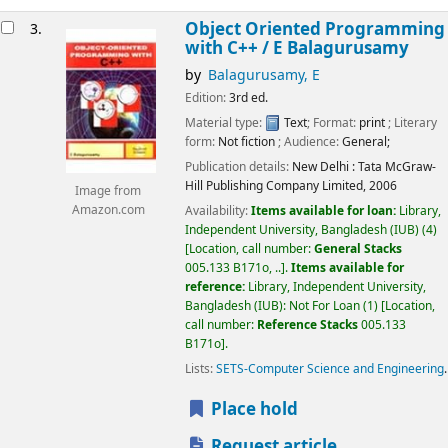
Object Oriented Programming
3.
with C++ /
E Balagurusamy
by
Balagurusamy, E
Edition:
3rd ed.
Material type:
Text
; Format:
print
; Literary
form:
Not fiction
; Audience:
General;
Publication details:
New Delhi :
Tata McGraw-
Hill Publishing Company Limited,
2006
Image from
Amazon.com
Availability:
Items available for loan:
Library,
Independent University, Bangladesh (IUB)
(4)
Location, call number:
General Stacks
005.133 B171o, ..
.
Items available for
reference:
Library, Independent University,
Bangladesh (IUB): Not For Loan
(1)
Location,
call number:
Reference Stacks
005.133
B171o
.
Lists:
SETS-Computer Science and Engineering
.
Place hold
Request article