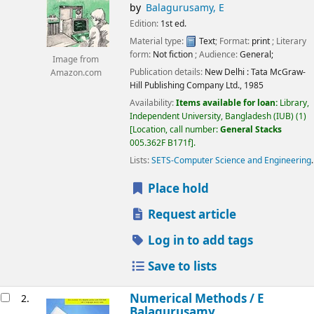
by
Balagurusamy, E
Edition:
1st ed.
Material type:
Text
; Format:
print
; Literary
form:
Not fiction
; Audience:
General;
Image from
Publication details:
New Delhi :
Tata McGraw-
Amazon.com
Hill Publishing Company Ltd.,
1985
Availability:
Items available for loan:
Library,
Independent University, Bangladesh (IUB)
(1)
Location, call number:
General Stacks
005.362F B171f
.
Lists:
SETS-Computer Science and Engineering
.
Place hold
Request article
Log in to add tags
Save to lists
Numerical Methods /
E
2.
Balagurusamy