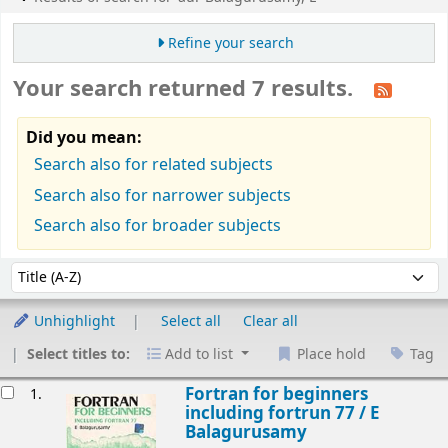
Refine your search
Your search returned 7 results.
Did you mean:
Search also for related subjects
Search also for narrower subjects
Search also for broader subjects
Sort
Sort by:
Unhighlight
Select all
Clear all
Select titles to:
Add to list
Place hold
Tag
esults
Fortran for beginners
1.
including fortrun 77 /
E
Balagurusamy