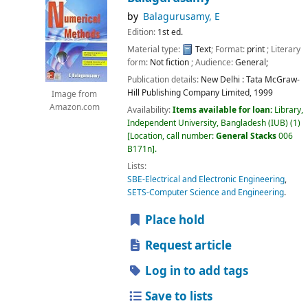
by
Balagurusamy, E
Edition:
1st ed.
Material type:
Text
; Format:
print
; Literary
form:
Not fiction
; Audience:
General;
Publication details:
New Delhi :
Tata McGraw-
Hill Publishing Company Limited,
1999
Image from
Amazon.com
Availability:
Items available for loan:
Library,
Independent University, Bangladesh (IUB)
(1)
Location, call number:
General Stacks
006
B171n
.
Lists:
SBE-Electrical and Electronic Engineering
,
SETS-Computer Science and Engineering
.
Place hold
Request article
Log in to add tags
Save to lists