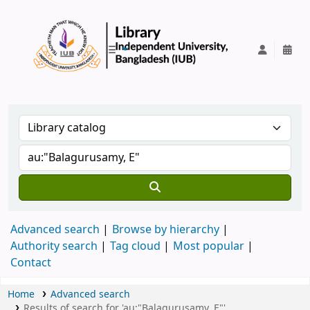
IUB Library
Advanced search
Browse by hierarchy
Authority search
Tag cloud
Most popular
Contact
Home
Advanced search
Results of search for 'au:"Balagurusamy, E"'