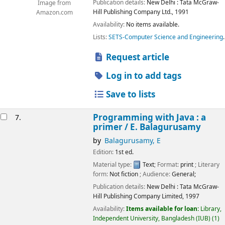
Publication details:
New Delhi :
Tata McGraw-
Image from
Hill Publishing Company Ltd.,
1991
Amazon.com
Availability:
No items available.
Lists:
SETS-Computer Science and Engineering
.
Request article
Log in to add tags
Save to lists
Programming with Java : a
7.
primer /
E. Balagurusamy
by
Balagurusamy, E
Edition:
1st ed.
Material type:
Text
; Format:
print
; Literary
form:
Not fiction
; Audience:
General;
Publication details:
New Delhi :
Tata McGraw-
Hill Publishing Company Limited,
1997
Availability:
Items available for loan:
Library,
Independent University, Bangladesh (IUB)
(1)