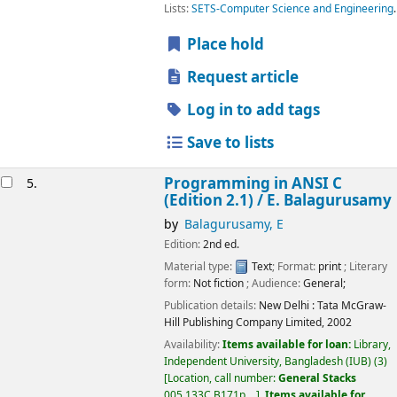
Lists:
SETS-Computer Science and Engineering
.
Place hold
Request article
Log in to add tags
Save to lists
Programming in ANSI C
5.
(Edition 2.1) /
E. Balagurusamy
by
Balagurusamy, E
Edition:
2nd ed.
Material type:
Text
; Format:
print
; Literary
form:
Not fiction
; Audience:
General;
Publication details:
New Delhi :
Tata McGraw-
Hill Publishing Company Limited,
2002
Availability:
Items available for loan:
Library,
Independent University, Bangladesh (IUB)
(3)
Location, call number:
General Stacks
005.133C B171p, ..
.
Items available for