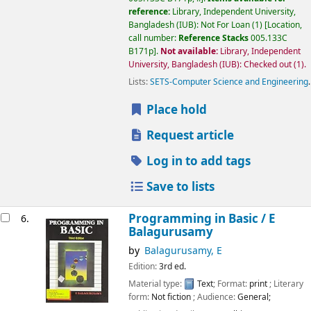
reference:
Library, Independent University,
Bangladesh (IUB): Not For Loan
(1)
Location,
call number:
Reference Stacks
005.133C
B171p
.
Not available:
Library, Independent
University, Bangladesh (IUB): Checked out
(1).
Lists:
SETS-Computer Science and Engineering
.
Place hold
Request article
Log in to add tags
Save to lists
Programming in Basic /
E
6.
Balagurusamy
by
Balagurusamy, E
Edition:
3rd ed.
Material type:
Text
; Format:
print
; Literary
form:
Not fiction
; Audience:
General;