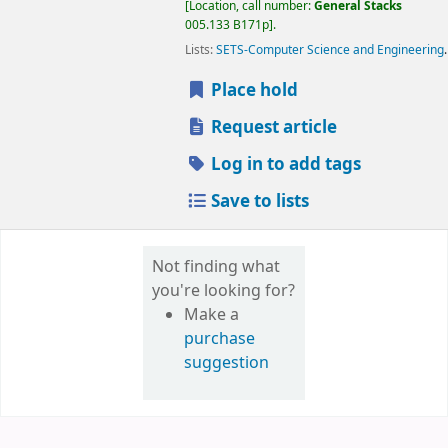
Location, call number:
General Stacks
005.133 B171p
.
Lists:
SETS-Computer Science and Engineering
.
Place hold
Request article
Log in to add tags
Save to lists
Not finding what
you're looking for?
Make a
purchase
suggestion