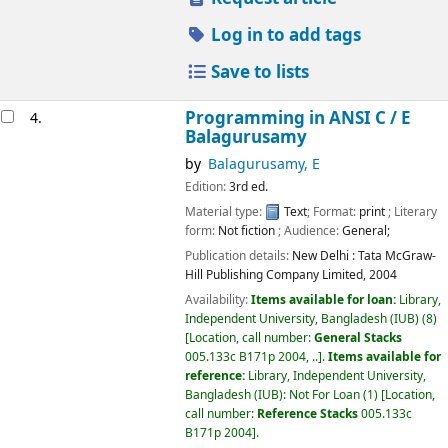
Log in to add tags
Save to lists
Programming in ANSI C /
E
4.
Balagurusamy
by
Balagurusamy, E
Edition:
3rd ed.
Material type:
Text
; Format:
print
; Literary
form:
Not fiction
; Audience:
General;
Publication details:
New Delhi :
Tata McGraw-
Hill Publishing Company Limited,
2004
Availability:
Items available for loan:
Library,
Independent University, Bangladesh (IUB)
(8)
Location, call number:
General Stacks
005.133c B171p 2004, ..
.
Items available for
reference:
Library, Independent University,
Bangladesh (IUB): Not For Loan
(1)
Location,
call number:
Reference Stacks
005.133c
B171p 2004
.