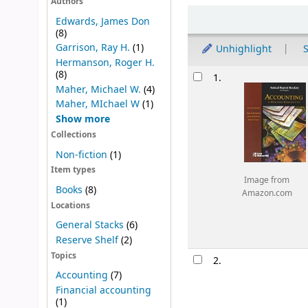
Authors
Sort
Edwards, James Don
(8)
Garrison, Ray H.
(1)
Unhighlight
S
Hermanson, Roger H.
Results
(8)
1.
Maher, Michael W.
(4)
Maher, MIchael W
(1)
Show more
Collections
Non-fiction
(1)
Item types
Image from
Books
(8)
Amazon.com
Locations
General Stacks
(6)
Reserve Shelf
(2)
Topics
2.
Accounting
(7)
Financial accounting
(1)