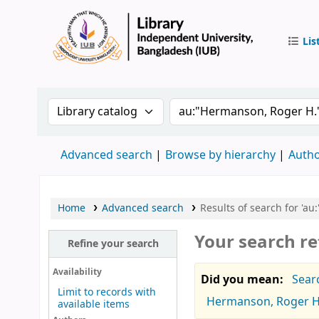
Lis
IUB Libr
Search the catalog by:
Search the catalog by 
Advanced search
Browse by hierarchy
Autho
Home
Advanced search
Results of search for 'a
Your search re
Refine your search
Availability
Did you mean:
Sear
Limit to records with
Hermanson, Roger H
available items