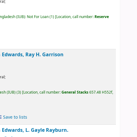
ral;
angladesh (IUB): Not For Loan
(1)
Location, call number:
Reserve
Edwards, Ray H. Garrison
ral;
desh (IUB)
(3)
Location, call number:
General Stacks
657.48 H552f,
Save to lists
Edwards, L. Gayle Rayburn.