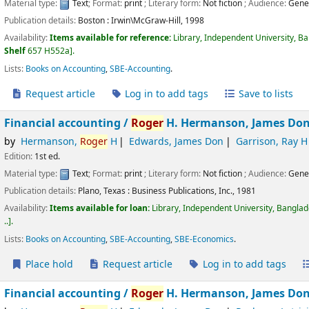
Material type:
Text
; Format:
print
; Literary form:
Not fiction
; Audience:
Gene
Publication details:
Boston :
Irwin\McGraw-Hill,
1998
Availability:
Items available for reference:
Library, Independent University, B
Shelf
657 H552a
.
Lists:
Books on Accounting
,
SBE-Accounting
.
Request article
Log in to add tags
Save to lists
Financial accounting /
Roger
H. Hermanson, James Don 
by
Hermanson,
Roger
H
Edwards, James Don
Garrison, Ray H
Edition:
1st ed.
Material type:
Text
; Format:
print
; Literary form:
Not fiction
; Audience:
Gene
Publication details:
Plano, Texas :
Business Publications, Inc.,
1981
Availability:
Items available for loan:
Library, Independent University, Bangla
..
.
Lists:
Books on Accounting
,
SBE-Accounting
,
SBE-Economics
.
Place hold
Request article
Log in to add tags
Financial accounting /
Roger
H. Hermanson, James Don 