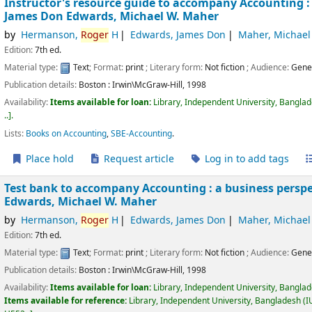
Instructor's resource guide to accompany Accounting :
James Don Edwards, Michael W. Maher
by
Hermanson,
Roger
H
Edwards, James Don
Maher, Michael
Edition:
7th ed.
Material type:
Text
; Format:
print
; Literary form:
Not fiction
; Audience:
Gene
Publication details:
Boston :
Irwin\McGraw-Hill,
1998
Availability:
Items available for loan:
Library, Independent University, Bangla
..
.
Lists:
Books on Accounting
,
SBE-Accounting
.
Place hold
Request article
Log in to add tags
Test bank to accompany Accounting : a business perspe
Edwards, Michael W. Maher
by
Hermanson,
Roger
H
Edwards, James Don
Maher, Michael
Edition:
7th ed.
Material type:
Text
; Format:
print
; Literary form:
Not fiction
; Audience:
Gene
Publication details:
Boston :
Irwin\McGraw-Hill,
1998
Availability:
Items available for loan:
Library, Independent University, Bangla
Items available for reference:
Library, Independent University, Bangladesh (I