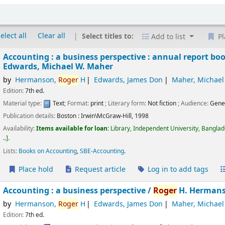
elect all
Clear all
Select titles to:
Add to list
Pl
Accounting : a business perspective : annual report boo
Edwards, Michael W. Maher
by
Hermanson,
Roger
H
Edwards, James Don
Maher, Michael
Edition:
7th ed.
Material type:
Text
; Format:
print
; Literary form:
Not fiction
; Audience:
Gene
Publication details:
Boston :
Irwin\McGraw-Hill,
1998
Availability:
Items available for loan:
Library, Independent University, Bangla
..
.
Lists:
Books on Accounting
,
SBE-Accounting
.
Place hold
Request article
Log in to add tags
Accounting : a business perspective /
Roger
H. Hermans
by
Hermanson,
Roger
H
Edwards, James Don
Maher, Michael
Edition:
7th ed.