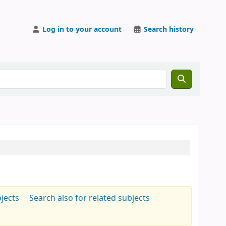
Log in to your account
Search history
jects
Search also for related subjects