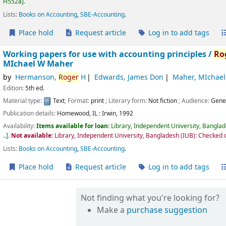
H552a
.
Lists:
Books on Accounting
,
SBE-Accounting
.
Place hold
Request article
Log in to add tags
Working papers for use with accounting principles /
Ro
MIchael W Maher
by
Hermanson,
Roger
H
Edwards, James Don
Maher, MIchae
Edition:
5th ed.
Material type:
Text
; Format:
print
; Literary form:
Not fiction
; Audience:
Gene
Publication details:
Homewood, IL :
Irwin,
1992
Availability:
Items available for loan:
Library, Independent University, Bangla
..
.
Not available:
Library, Independent University, Bangladesh (IUB): Checked 
Lists:
Books on Accounting
,
SBE-Accounting
.
Place hold
Request article
Log in to add tags
Not finding what you're looking for?
Make a
purchase suggestion