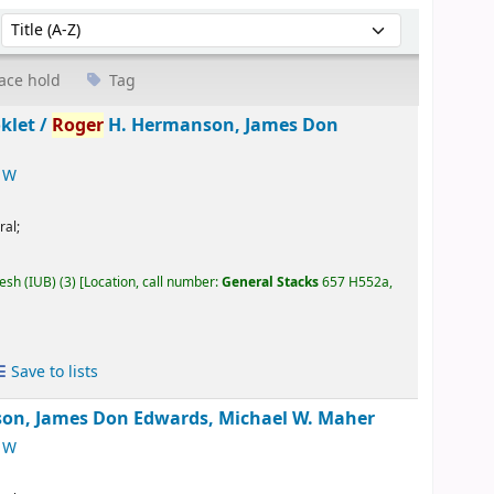
Sort by:
ace hold
Tag
klet /
Roger
H. Hermanson, James Don
 W
ral;
desh (IUB)
(3)
Location, call number:
General Stacks
657 H552a,
Save to lists
on, James Don Edwards, Michael W. Maher
 W