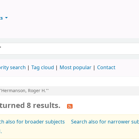
ts
ary
keyword
rity search
Tag cloud
Most popular
Contact
u:"Hermanson, Roger H."'
turned 8 results.
ch also for broader subjects
Search also for narrower sub
.