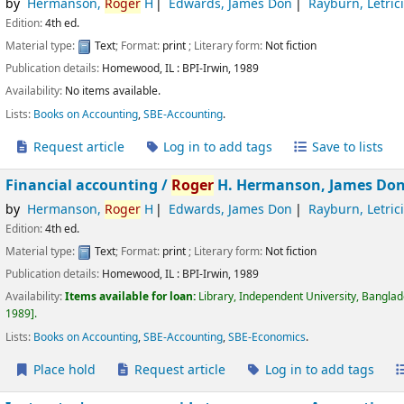
by
Hermanson,
Roger
H
Edwards, James Don
Rayburn, Letric
Edition:
4th ed.
Material type:
Text
; Format:
print
; Literary form:
Not fiction
Publication details:
Homewood, IL :
BPI-Irwin,
1989
Availability:
No items available.
Lists:
Books on Accounting
,
SBE-Accounting
.
Request article
Log in to add tags
Save to lists
Financial accounting /
Roger
H. Hermanson, James Don 
by
Hermanson,
Roger
H
Edwards, James Don
Rayburn, Letric
Edition:
4th ed.
Material type:
Text
; Format:
print
; Literary form:
Not fiction
Publication details:
Homewood, IL :
BPI-Irwin,
1989
Availability:
Items available for loan:
Library, Independent University, Bangla
1989
.
Lists:
Books on Accounting
,
SBE-Accounting
,
SBE-Economics
.
Place hold
Request article
Log in to add tags