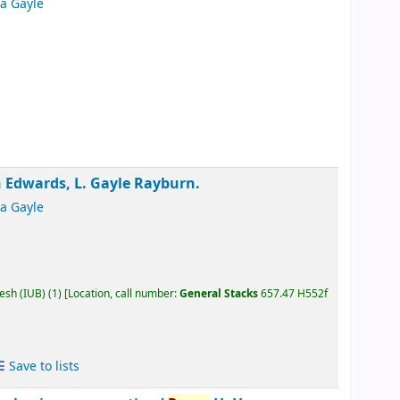
ia Gayle
Edwards, L. Gayle Rayburn.
ia Gayle
desh (IUB)
(1)
Location, call number:
General Stacks
657.47 H552f
Save to lists