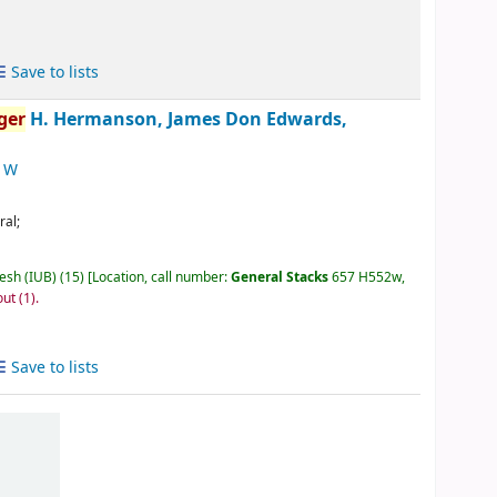
Save to lists
ger
H. Hermanson, James Don Edwards,
l W
ral;
desh (IUB)
(15)
Location, call number:
General Stacks
657 H552w,
out
(1).
Save to lists