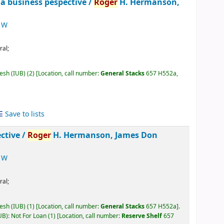
 a business pespective /
Roger
H. Hermanson,
 W
ral;
desh (IUB)
(2)
Location, call number:
General Stacks
657 H552a,
Save to lists
ctive /
Roger
H. Hermanson, James Don
 W
ral;
desh (IUB)
(1)
Location, call number:
General Stacks
657 H552a
.
UB): Not For Loan
(1)
Location, call number:
Reserve Shelf
657