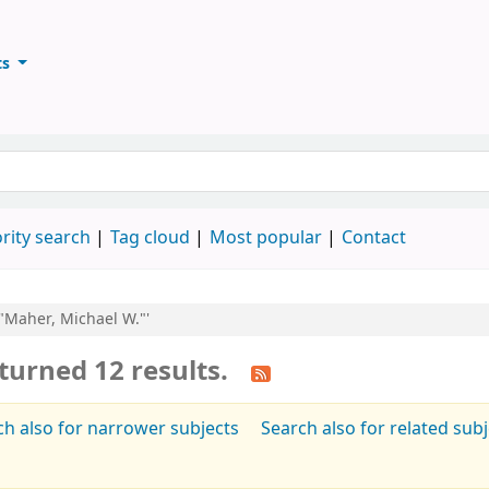
ts
ary
keyword
rity search
Tag cloud
Most popular
Contact
:"Maher, Michael W."'
turned 12 results.
ch also for narrower subjects
Search also for related sub