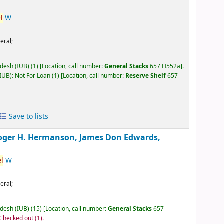
l
W
eral;
adesh (IUB)
(1)
Location, call number:
General Stacks
657 H552a
.
IUB): Not For Loan
(1)
Location, call number:
Reserve Shelf
657
Save to lists
oger H. Hermanson, James Don Edwards,
l
W
eral;
adesh (IUB)
(15)
Location, call number:
General Stacks
657
 Checked out
(1).