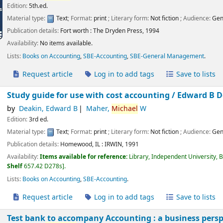
Edition:
5th.ed.
Material type:
Text
; Format:
print
; Literary form:
Not fiction
; Audience:
Gen
Publication details:
Fort worth :
The Dryden Press,
1994
Availability:
No items available.
Lists:
Books on Accounting
,
SBE-Accounting
,
SBE-General Management
.
Request article
Log in to add tags
Save to lists
Study guide for use with cost accounting /
Edward B D
by
Deakin, Edward B
Maher,
Michael
W
Edition:
3rd ed.
Material type:
Text
; Format:
print
; Literary form:
Not fiction
; Audience:
Gen
Publication details:
Homewood, IL :
IRWIN,
1991
Availability:
Items available for reference:
Library, Independent University, 
Shelf
657.42 D278s
.
Lists:
Books on Accounting
,
SBE-Accounting
.
Request article
Log in to add tags
Save to lists
Test bank to accompany Accounting : a business persp