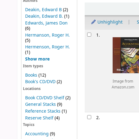
Authors
Sort
Deakin, Edward B
(2)
Deakin, Edward B.
(1)
Unhighlight
S
Edwards, James Don
(6)
Results
Hermanson, Roger H.
1.
(5)
Hermenson, Roger H.
(1)
Show more
Item types
Books
(12)
Book's CD/DVD
(2)
Image from
Amazon.com
Locations
Book CD/DVD Shelf
(2)
General Stacks
(9)
Reference Stacks
(1)
2.
Reserve Shelf
(4)
Topics
Accounting
(9)