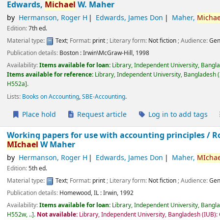
Edwards,
Michael
W. Maher
by
Hermanson, Roger H
Edwards, James Don
Maher,
Michae
Edition:
7th ed.
Material type:
Text
; Format:
print
; Literary form:
Not fiction
; Audience:
Gen
Publication details:
Boston :
Irwin\McGraw-Hill,
1998
Availability:
Items available for loan:
Library, Independent University, Bangl
Items available for reference:
Library, Independent University, Bangladesh (
H552a
.
Lists:
Books on Accounting
,
SBE-Accounting
.
Place hold
Request article
Log in to add tags
Working papers for use with accounting principles /
R
MIchael
W Maher
by
Hermanson, Roger H
Edwards, James Don
Maher,
MIchae
Edition:
5th ed.
Material type:
Text
; Format:
print
; Literary form:
Not fiction
; Audience:
Gen
Publication details:
Homewood, IL :
Irwin,
1992
Availability:
Items available for loan:
Library, Independent University, Bangl
H552w, ..
.
Not available:
Library, Independent University, Bangladesh (IUB):