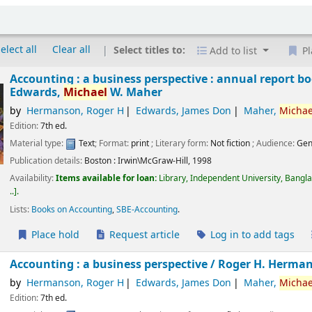
elect all
Clear all
Select titles to:
Add to list
Pl
Accounting : a business perspective : annual report bo
Edwards,
Michael
W. Maher
by
Hermanson, Roger H
Edwards, James Don
Maher,
Michae
Edition:
7th ed.
Material type:
Text
; Format:
print
; Literary form:
Not fiction
; Audience:
Gen
Publication details:
Boston :
Irwin\McGraw-Hill,
1998
Availability:
Items available for loan:
Library, Independent University, Bangl
..
.
Lists:
Books on Accounting
,
SBE-Accounting
.
Place hold
Request article
Log in to add tags
Accounting : a business perspective /
Roger H. Herman
by
Hermanson, Roger H
Edwards, James Don
Maher,
Michae
Edition:
7th ed.