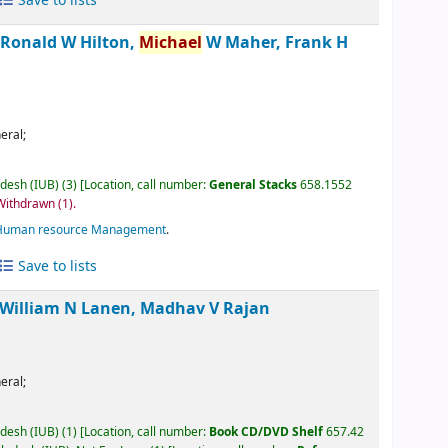
Save to lists
/
Ronald W Hilton,
Michael
W Maher, Frank H
eral;
adesh (IUB)
(3)
Location, call number:
General Stacks
658.1552
 Withdrawn
(1).
Human resource Management
.
Save to lists
William N Lanen, Madhav V Rajan
eral;
adesh (IUB)
(1)
Location, call number:
Book CD/DVD Shelf
657.42