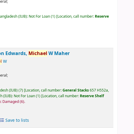
eral;
Bangladesh (IUB): Not For Loan
(1)
Location, call number:
Reserve
on Edwards,
Michael
W Maher
l
W
eral;
adesh (IUB)
(7)
Location, call number:
General Stacks
657 H552a,
h (IUB): Not For Loan
(1)
Location, call number:
Reserve Shelf
B): Damaged
(6).
Save to lists