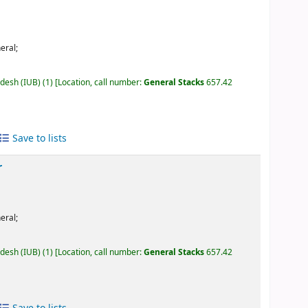
eral;
adesh (IUB)
(1)
Location, call number:
General Stacks
657.42
Save to lists
r
eral;
adesh (IUB)
(1)
Location, call number:
General Stacks
657.42