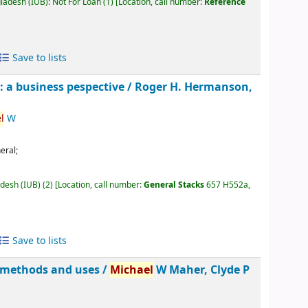
gladesh (IUB): Not For Loan
(1)
Location, call number:
Reference
Save to lists
 a business pespective /
Roger H. Hermanson,
l
W
eral;
adesh (IUB)
(2)
Location, call number:
General Stacks
657 H552a,
Save to lists
, methods and uses /
Michael
W Maher, Clyde P