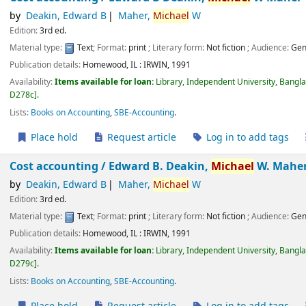
by
Deakin, Edward B
Maher,
Michael
W
Edition:
3rd ed.
Material type:
Text
; Format:
print
; Literary form:
Not fiction
; Audience:
Gen
Publication details:
Homewood, IL :
IRWIN,
1991
Availability:
Items available for loan:
Library, Independent University, Bangl
D278c
.
Lists:
Books on Accounting
,
SBE-Accounting
.
Place hold
Request article
Log in to add tags
Cost accounting /
Edward B. Deakin,
Michael
W. Mahe
by
Deakin, Edward B
Maher,
Michael
W
Edition:
3rd ed.
Material type:
Text
; Format:
print
; Literary form:
Not fiction
; Audience:
Gen
Publication details:
Homewood, IL :
IRWIN,
1991
Availability:
Items available for loan:
Library, Independent University, Bangl
D279c
.
Lists:
Books on Accounting
,
SBE-Accounting
.