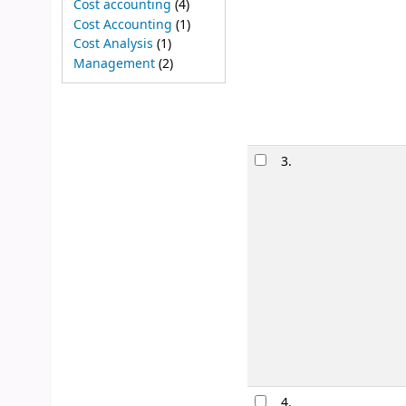
Cost accounting
(4)
Cost Accounting
(1)
Cost Analysis
(1)
Management
(2)
3.
4.