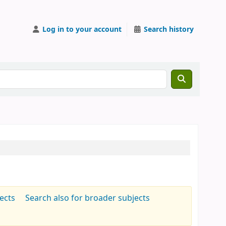
Log in to your account
Search history
jects
Search also for broader subjects