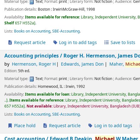
Material type:
Text
; Format:
print
; Literary form:
Not fiction
; Audience:
Gen
Publication details:
Boston :
Irwin\McGraw-Hill,
1998
Availability:
Items available for reference:
Library, Independent University, 
Shelf
657 H552a
.
Lists:
Books on Accounting
,
SBE-Accounting
.
Request article
Log in to add tags
Save to lists
Accounting principles /
Roger H. Hermenson, James D
by
Hermenson, Roger H
Edwards, James Don
Maher,
Michae
Edition:
5th ed.
Material type:
Text
; Format:
print
; Literary form:
Not fiction
; Audience:
Gen
Publication details:
Homewood, IL :
Irwin,
1992
Availability:
Items available for loan:
Library, Independent University, Bangl
..
.
Items available for reference:
Library, Independent University, Banglades
657 H552a
.
Not available:
Library, Independent University, Bangladesh (IU
Lists:
Books on Accounting
,
SBE-Accounting
.
Place hold
Request article
Log in to add tags
Cost accounting /
Edward B Deakin,
Michael
W Maher