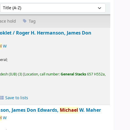
Sort by:
ace hold
Tag
oklet /
Roger H. Hermanson, James Don
l
W
eral;
adesh (IUB)
(3)
Location, call number:
General Stacks
657 H552a,
Save to lists
son, James Don Edwards,
Michael
W. Maher
l
W