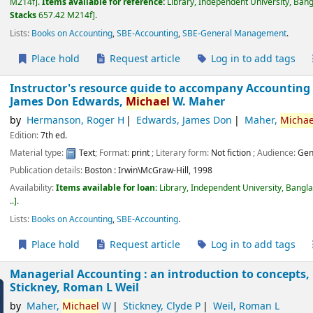
M214f
.
Items available for reference:
Library, Independent University, Ban
Stacks
657.42 M214f
.
Lists:
Books on Accounting
,
SBE-Accounting
,
SBE-General Management
.
Place hold
Request article
Log in to add tags
Instructor's resource guide to accompany Accounting :
James Don Edwards,
Michael
W. Maher
by
Hermanson, Roger H
Edwards, James Don
Maher,
Michae
Edition:
7th ed.
Material type:
Text
; Format:
print
; Literary form:
Not fiction
; Audience:
Gen
Publication details:
Boston :
Irwin\McGraw-Hill,
1998
Availability:
Items available for loan:
Library, Independent University, Bangl
..
.
Lists:
Books on Accounting
,
SBE-Accounting
.
Place hold
Request article
Log in to add tags
Managerial Accounting : an introduction to concepts
Stickney, Roman L Weil
by
Maher,
Michael
W
Stickney, Clyde P
Weil, Roman L