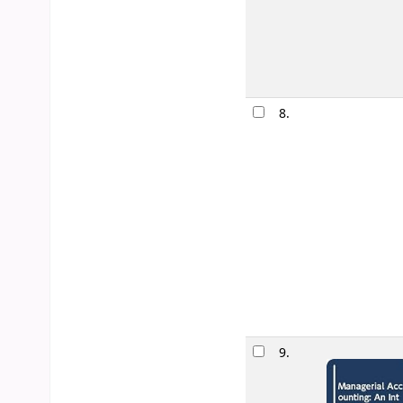
8.
9.