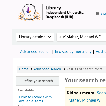
Lis
IUB Libr
Search the catalog by:
Search the catalog by 
Advanced search
Browse by hierarchy
Autho
Home
Advanced search
Results of search for 'au
Your search re
Refine your search
Availability
Did you mean:
Sear
Limit to records with
Maher, Michael W
available items