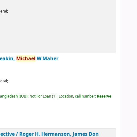
eral;
eakin,
Michael
W Maher
eral;
Bangladesh (IUB): Not For Loan
(1)
Location, call number:
Reserve
ective /
Roger H. Hermanson, James Don