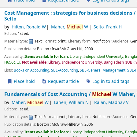
Place hold
Request article
Log in to add tags
Cost Management : strategies for business decisions 
Selto
by
Hilton, Ronald W
Maher,
Michael
W
Selto, Frank H
Edition:
1st ed.
Material type:
Text
; Format:
print
; Literary form:
Not fiction
; Audience:
Gen
Publication details:
Boston :
Irwin\McGraw-Hill,
2000
Availability:
Items available for loan:
Library, Independent University, Bangl
H656c, ..
.
Not available:
Library, Independent University, Bangladesh (IUB):
Lists:
Books on Accounting
,
SBE-Accounting
,
SBE-General Management
,
SBE-
Place hold
Request article
Log in to add tags
Fundamentals of Cost Accounting /
Michael
W Maher, 
by
Maher,
Michael
W
Lanen, William N
Rajan, Madhav V
Edition:
1st ed.
Material type:
Text
; Format:
print
; Literary form:
Not fiction
; Audience:
Gen
Publication details:
Boston :
McGraw-Hill\Irwin,
2006
Availability:
Items available for loan:
Library, Independent University, Bangl