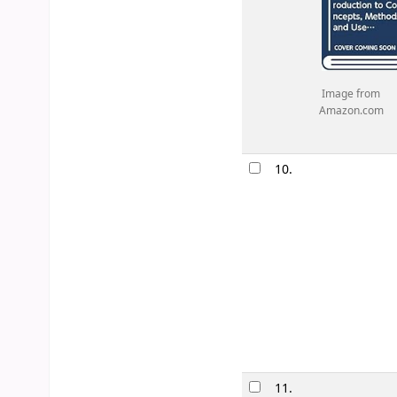
Image from
Amazon.com
10.
11.