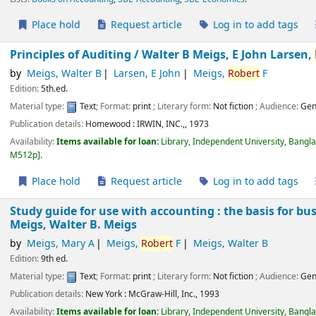
Place hold
Request article
Log in to add tags
Principles of Auditing /
Walter B Meigs, E John Larsen,
by
Meigs, Walter B
Larsen, E John
Meigs,
Robert
F
Edition:
5th.ed.
Material type:
Text
; Format:
print
; Literary form:
Not fiction
; Audience:
Gen
Publication details:
Homewood :
IRWIN, INC.,,
1973
Availability:
Items available for loan:
Library, Independent University, Bangl
M512p
.
Place hold
Request article
Log in to add tags
Study guide for use with accounting : the basis for bu
Meigs, Walter B. Meigs
by
Meigs, Mary A
Meigs,
Robert
F
Meigs, Walter B
Edition:
9th ed.
Material type:
Text
; Format:
print
; Literary form:
Not fiction
; Audience:
Gen
Publication details:
New York :
McGraw-Hill, Inc.,
1993
Availability:
Items available for loan:
Library, Independent University, Bangl