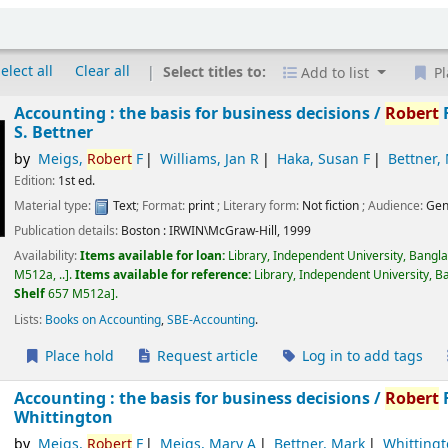
elect all
Clear all
Select titles to:
Add to list
Pl
Accounting : the basis for business decisions /
Robert
F
S. Bettner
by
Meigs,
Robert
F
Williams, Jan R
Haka, Susan F
Bettner,
Edition:
1st ed.
Material type:
Text
; Format:
print
; Literary form:
Not fiction
; Audience:
Gen
Publication details:
Boston :
IRWIN\McGraw-Hill,
1999
Availability:
Items available for loan:
Library, Independent University, Bangl
M512a, ..
.
Items available for reference:
Library, Independent University, B
Shelf
657 M512a
.
Lists:
Books on Accounting
,
SBE-Accounting
.
Place hold
Request article
Log in to add tags
Accounting : the basis for business decisions /
Robert
F
Whittington
by
Meigs,
Robert
F
Meigs, Mary A
Bettner, Mark
Whittingt