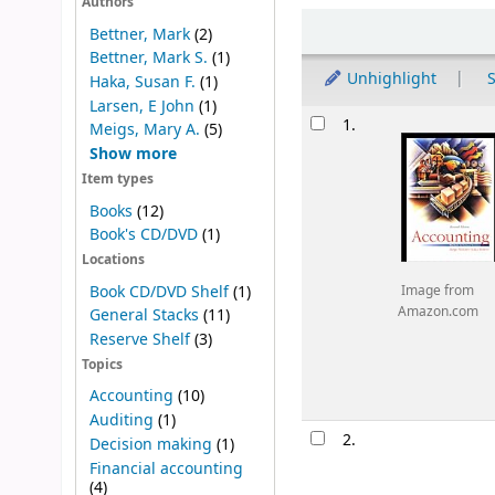
Authors
Sort
Bettner, Mark
(2)
Bettner, Mark S.
(1)
Unhighlight
S
Haka, Susan F.
(1)
Larsen, E John
(1)
Results
1.
Meigs, Mary A.
(5)
Show more
Item types
Books
(12)
Book's CD/DVD
(1)
Locations
Book CD/DVD Shelf
(1)
Image from
Amazon.com
General Stacks
(11)
Reserve Shelf
(3)
Topics
Accounting
(10)
Auditing
(1)
2.
Decision making
(1)
Financial accounting
(4)