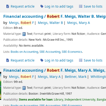
Request article
Log in to add tags
Save to lists
Financial accounting /
Robert
F. Meigs, Walter B. Meig
by
Meigs,
Robert
F
Meigs, Walter B
Meigs, Mary A
Edition:
8th ed.
Material type:
Text
; Format:
print
; Literary form:
Not fiction
; Audience:
Gen
Publication details:
New York :
McGraw-Hill Inc.,
1995
Availability:
No items available.
Lists:
Books on Accounting
,
SBE-Accounting
,
SBE-Economics
.
Request article
Log in to add tags
Save to lists
Financial accounting /
Robert
F. Meigs, Mary A. Meigs
by
Meigs,
Robert
F
Meigs, Mary A
Bettner, Mark
Whittingt
Edition:
9th ed.
Material type:
Text
; Format:
print
; Literary form:
Not fiction
; Audience:
Gen
Publication details:
Boston :
Irwin\McGraw-Hill,
1997
Availability:
Items available for loan:
Library, Independent University, Bangl
Lists:
Books on Accounting
,
SBE-Accounting
,
SBE-Economics
.