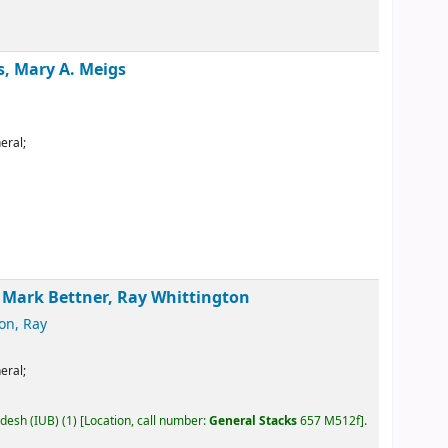
s, Mary A. Meigs
eral;
, Mark Bettner, Ray Whittington
on, Ray
eral;
adesh (IUB)
(1)
Location, call number:
General Stacks
657 M512f
.