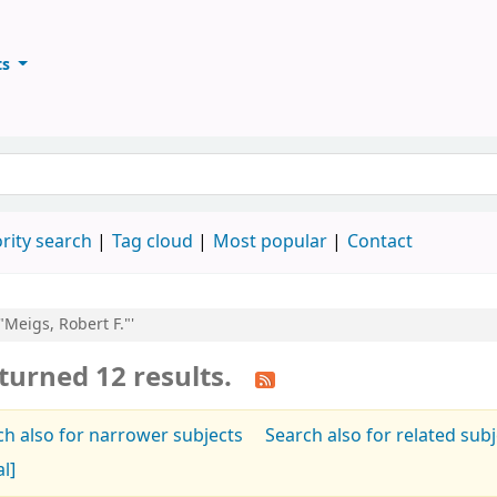
ts
ary
keyword
rity search
Tag cloud
Most popular
Contact
"Meigs, Robert F."'
turned 12 results.
ch also for narrower subjects
Search also for related sub
al]