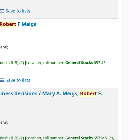
Save to lists
Robert
F Meigs
eral;
adesh (IUB)
(1)
Location, call number:
General Stacks
657.45
Save to lists
siness decisions /
Mary A. Meigs,
Robert
F.
eral;
adesh (IUB)
(2)
Location, call number:
General Stacks
657 M512s,