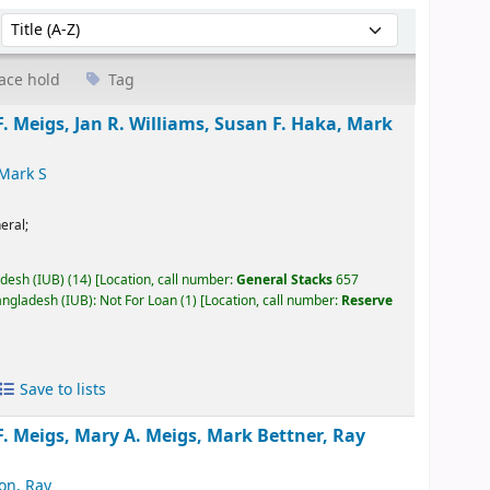
Sort by:
ace hold
Tag
. Meigs, Jan R. Williams, Susan F. Haka, Mark
 Mark S
eral;
adesh (IUB)
(14)
Location, call number:
General Stacks
657
angladesh (IUB): Not For Loan
(1)
Location, call number:
Reserve
Save to lists
. Meigs, Mary A. Meigs, Mark Bettner, Ray
on, Ray