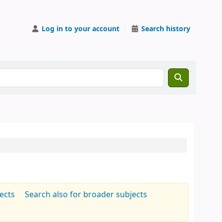
Log in to your account
Search history
jects
Search also for broader subjects