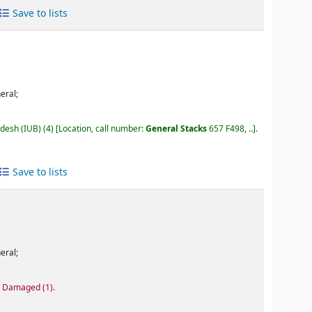
Save to lists
eral;
adesh (IUB)
(4)
Location, call number:
General Stacks
657 F498, ..
.
Save to lists
eral;
): Damaged
(1).