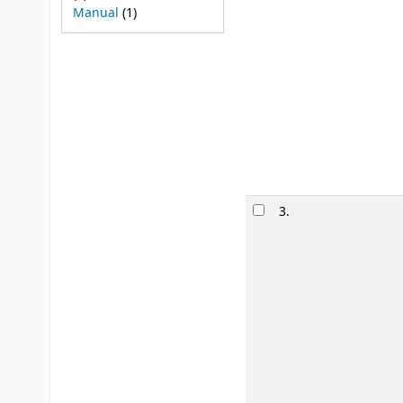
Manual
(1)
3.