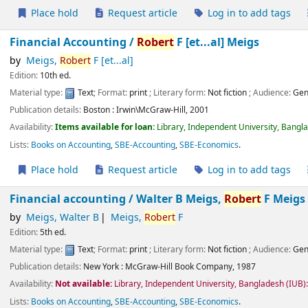
Place hold
Request article
Log in to add tags
Financial Accounting /
Robert
F [et...al] Meigs
by
Meigs,
Robert
F [et...al]
Edition:
10th ed.
Material type:
Text
; Format:
print
; Literary form:
Not fiction
; Audience:
Gen
Publication details:
Boston :
Irwin\McGraw-Hill,
2001
Availability:
Items available for loan:
Library, Independent University, Bangl
Lists:
Books on Accounting
,
SBE-Accounting
,
SBE-Economics
.
Place hold
Request article
Log in to add tags
Financial accounting /
Walter B Meigs,
Robert
F Meigs
by
Meigs, Walter B
Meigs,
Robert
F
Edition:
5th ed.
Material type:
Text
; Format:
print
; Literary form:
Not fiction
; Audience:
Gen
Publication details:
New York :
McGraw-Hill Book Company,
1987
Availability:
Not available:
Library, Independent University, Bangladesh (IUB
Lists:
Books on Accounting
,
SBE-Accounting
,
SBE-Economics
.