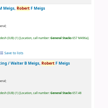
M Meigs,
Robert
F Meigs
eral;
adesh (IUB)
(1)
Location, call number:
General Stacks
657 M496a
.
Save to lists
ting /
Walter B Meigs,
Robert
F Meigs
eral;
adesh (IUB)
(1)
Location, call number:
General Stacks
657.48