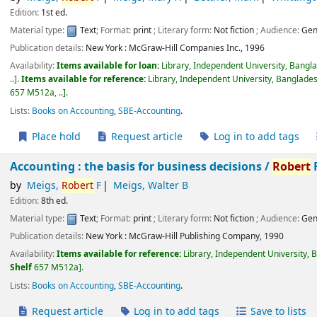
Edition:
1st ed.
Material type:
Text
; Format:
print
; Literary form:
Not fiction
; Audience:
Gen
Publication details:
New York :
McGraw-Hill Companies Inc.,
1996
Availability:
Items available for loan:
Library, Independent University, Bangl
..
.
Items available for reference:
Library, Independent University, Banglades
657 M512a, ..
.
Lists:
Books on Accounting
,
SBE-Accounting
.
Place hold
Request article
Log in to add tags
Accounting : the basis for business decisions /
Robert
F
by
Meigs,
Robert
F
Meigs, Walter B
Edition:
8th ed.
Material type:
Text
; Format:
print
; Literary form:
Not fiction
; Audience:
Gen
Publication details:
New York :
McGraw-Hill Publishing Company,
1990
Availability:
Items available for reference:
Library, Independent University, 
Shelf
657 M512a
.
Lists:
Books on Accounting
,
SBE-Accounting
.
Request article
Log in to add tags
Save to lists