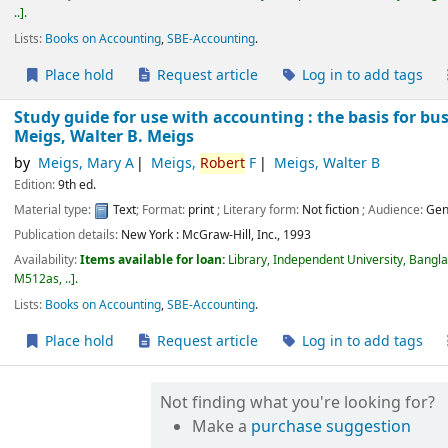
..
.
Lists:
Books on Accounting
,
SBE-Accounting
.
Place hold
Request article
Log in to add tags
Study guide for use with accounting : the basis for bu
Meigs, Walter B. Meigs
by
Meigs, Mary A
Meigs,
Robert
F
Meigs, Walter B
Edition:
9th ed.
Material type:
Text
; Format:
print
; Literary form:
Not fiction
; Audience:
Gen
Publication details:
New York :
McGraw-Hill, Inc.,
1993
Availability:
Items available for loan:
Library, Independent University, Bangl
M512as, ..
.
Lists:
Books on Accounting
,
SBE-Accounting
.
Place hold
Request article
Log in to add tags
Not finding what you're looking for?
Make a
purchase suggestion