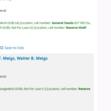
eral;
adesh (IUB)
(4)
Location, call number:
General Stacks
657 M512a,
h (IUB): Not For Loan
(2)
Location, call number:
Reserve Shelf
Save to lists
. Meigs, Walter B. Meigs
eral;
Bangladesh (IUB): Not For Loan
(1)
Location, call number:
Reserve