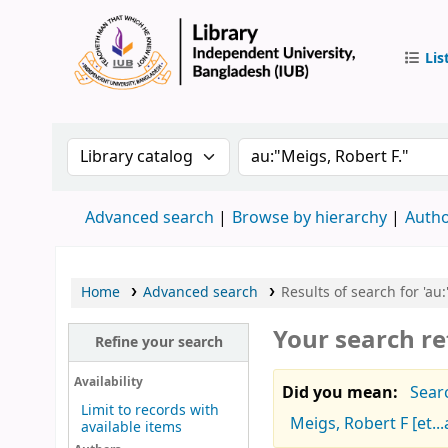
Lis
IUB Libr
Search the catalog by:
Search the catalog by 
Advanced search
Browse by hierarchy
Autho
Home
Advanced search
Results of search for 'au:
Your search re
Refine your search
Availability
Did you mean:
Sear
Limit to records with
Meigs, Robert F [et...
available items