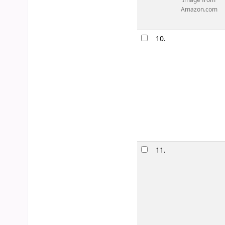
Image from
Amazon.com
10.
11.