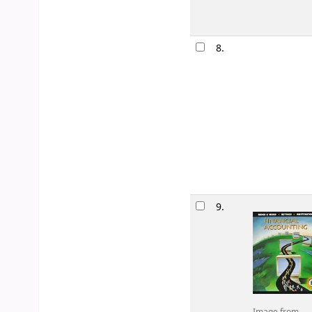
8.
9.