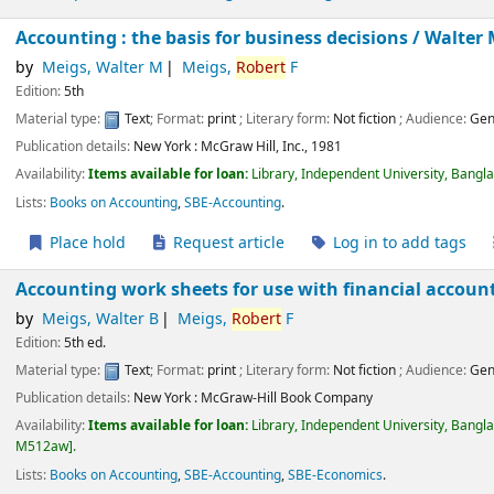
Accounting : the basis for business decisions /
Walter 
by
Meigs, Walter M
Meigs,
Robert
F
Edition:
5th
Material type:
Text
; Format:
print
; Literary form:
Not fiction
; Audience:
Gen
Publication details:
New York :
McGraw Hill, Inc.,
1981
Availability:
Items available for loan:
Library, Independent University, Bangl
Lists:
Books on Accounting
,
SBE-Accounting
.
Place hold
Request article
Log in to add tags
Accounting work sheets for use with financial accoun
by
Meigs, Walter B
Meigs,
Robert
F
Edition:
5th ed.
Material type:
Text
; Format:
print
; Literary form:
Not fiction
; Audience:
Gen
Publication details:
New York :
McGraw-Hill Book Company
Availability:
Items available for loan:
Library, Independent University, Bangl
M512aw
.
Lists:
Books on Accounting
,
SBE-Accounting
,
SBE-Economics
.