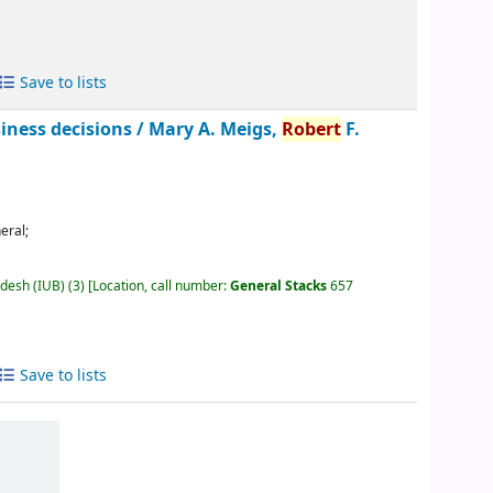
Save to lists
siness decisions /
Mary A. Meigs,
Robert
F.
eral;
adesh (IUB)
(3)
Location, call number:
General Stacks
657
Save to lists