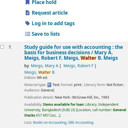
Place hold
Request article
Log in to add tags
Save to lists
Study guide for use with accounting : the
7.
basis for business decisions /
Mary A.
Meigs, Robert F. Meigs,
Walter
B. Meigs
by
Meigs, Mary A
Meigs, Robert F
Meigs,
Walter
B
Edition:
9th ed.
Material type:
Text
; Format:
print
; Literary form:
Not fiction
;
Audience:
General;
Publication details:
New York :
McGraw-Hill, Inc.,
1993
Availability:
Items available for loan:
Library, Independent
University, Bangladesh (IUB)
(3)
Location, call number:
General
Stacks
657 M512as, ..
.
Lists:
Books on Accounting
,
SBE-Accounting
.