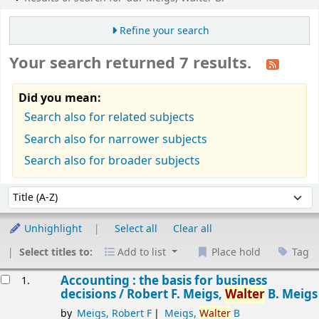
Refine your search
Your search returned 7 results.
Did you mean:
Search also for related subjects
Search also for narrower subjects
Search also for broader subjects
Sort
Sort by:
Unhighlight
Select all
Clear all
Select titles to:
Add to list
Place hold
Tag
esults
Accounting : the basis for business
1.
decisions /
Robert F. Meigs,
Walter
B. Meigs
by
Meigs, Robert F
Meigs,
Walter
B