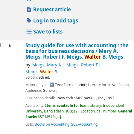
Request article
Log in to add tags
Save to lists
Study guide for use with accounting : the
6.
basis for business decisions /
Mary A.
Meigs, Robert F. Meigs,
Walter
B. Meigs
by
Meigs, Mary A
Meigs, Robert F
Meigs,
Walter
B
Edition:
9th ed.
Material type:
Text
; Format:
print
; Literary form:
Not fiction
;
Audience:
General;
Publication details:
New York :
McGraw-Hill, Inc.,
1993
Availability:
Items available for loan:
Library, Independent
University, Bangladesh (IUB)
(2)
Location, call number:
General
Stacks
657 M512s, ..
.
Lists:
Books on Accounting
,
SBE-Accounting
.