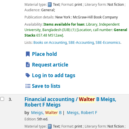
Material type:
Text
; Format:
print
; Literary form:
Not fiction
;
Audience:
General;
Publication details:
New York :
McGraw-Hill Book Company
Availability:
Items available for loan:
Library, Independent
University, Bangladesh (IUB)
(1)
Location, call number:
General
Stacks
657.48 M512aw
.
Lists:
Books on Accounting
,
SBE-Accounting
,
SBE-Economics
.
Place hold
Request article
Log in to add tags
Save to lists
Financial accounting /
Walter
B Meigs,
3.
Robert F Meigs
by
Meigs,
Walter
B
Meigs, Robert F
Edition:
5th ed.
Material type:
Text
; Format:
print
; Literary form:
Not fiction
;