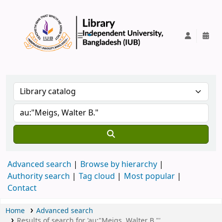
IUB Library
Advanced search
Browse by hierarchy
Authority search
Tag cloud
Most popular
Contact
Home
Advanced search
Results of search for 'au:"Meigs, Walter B."'