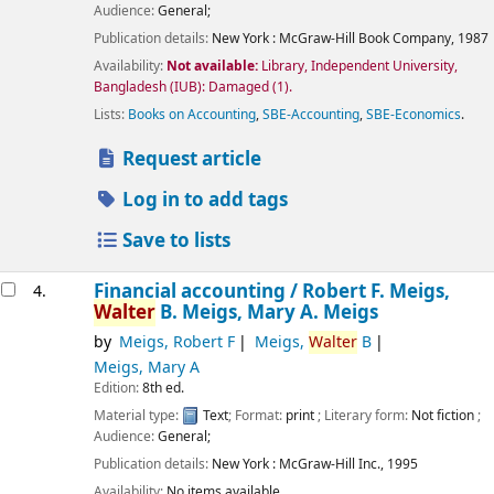
Audience:
General;
Publication details:
New York :
McGraw-Hill Book Company,
1987
Availability:
Not available:
Library, Independent University,
Bangladesh (IUB): Damaged
(1).
Lists:
Books on Accounting
,
SBE-Accounting
,
SBE-Economics
.
Request article
Log in to add tags
Save to lists
Financial accounting /
Robert F. Meigs,
4.
Walter
B. Meigs, Mary A. Meigs
by
Meigs, Robert F
Meigs,
Walter
B
Meigs, Mary A
Edition:
8th ed.
Material type:
Text
; Format:
print
; Literary form:
Not fiction
;
Audience:
General;
Publication details:
New York :
McGraw-Hill Inc.,
1995
Availability:
No items available.