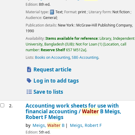
Edition:
8th ed.
Material type:
Text
; Format:
print
; Literary form:
Not fiction
;
Audience:
General;
Publication details:
New York :
McGraw-Hill Publishing Company,
1990
Availability:
Items available for reference:
Library, Independent
University, Bangladesh (IUB): Not For Loan
(1)
Location, call
number:
Reserve Shelf
657 M512a
.
Lists:
Books on Accounting
,
SBE-Accounting
.
Request article
Log in to add tags
Save to lists
Accounting work sheets for use with
2.
financial accounting /
Walter
B Meigs,
Robert F Meigs
by
Meigs,
Walter
B
Meigs, Robert F
Edition:
5th ed.