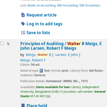
Lists:
Books on Accounting
,
SBE-Accounting
,
SBE-Economics
.
Request article
Log in to add tags
Save to lists
Principles of Auditing /
Walter
B Meigs, E
5.
John Larsen, Robert F Meigs
by
Meigs,
Walter
B
Larsen, E John
Meigs, Robert F
Edition:
5th.ed.
Material type:
Text
; Format:
print
; Literary form:
Not fiction
;
Audience:
General;
Publication details:
Homewood :
IRWIN, INC.,,
1973
Availability:
Items available for loan:
Library, Independent
University, Bangladesh (IUB)
(1)
Location, call number:
General
Stacks
657.45 M512p
.
Place hold