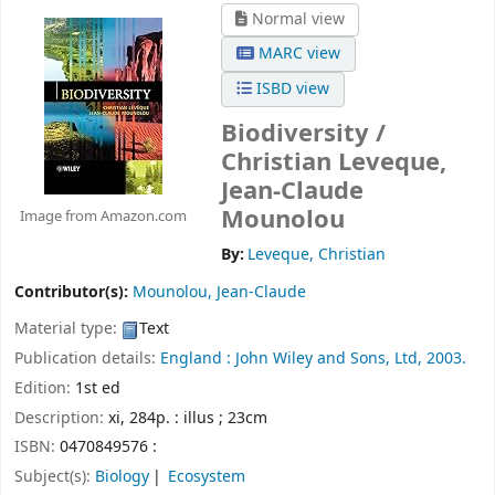
Normal view
MARC view
ISBD view
Biodiversity /
Christian Leveque,
Jean-Claude
Mounolou
Image from Amazon.com
By:
Leveque, Christian
Contributor(s):
Mounolou, Jean-Claude
Material type:
Text
Publication details:
England :
John Wiley and Sons, Ltd,
2003.
Edition:
1st ed
Description:
xi, 284p. : illus ; 23cm
ISBN:
0470849576 :
Subject(s):
Biology
Ecosystem