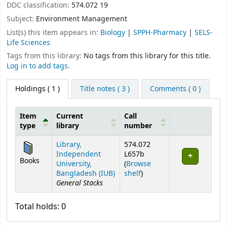
DDC classification:
574.072 19
Subject:
Environment Management
List(s) this item appears in:
Biology
|
SPPH-Pharmacy
|
SELS-
Life Sciences
Tags from this library:
No tags from this library for this title.
Log in to add tags.
Holdings
( 1 )
Title notes ( 3 )
Comments ( 0 )
Item
Current
Call
type
library
number
Holdings
Library,
574.072
Independent
L657b
Books
University,
(
Browse
(Opens below)
Bangladesh (IUB)
shelf
)
General Stacks
Total holds: 0