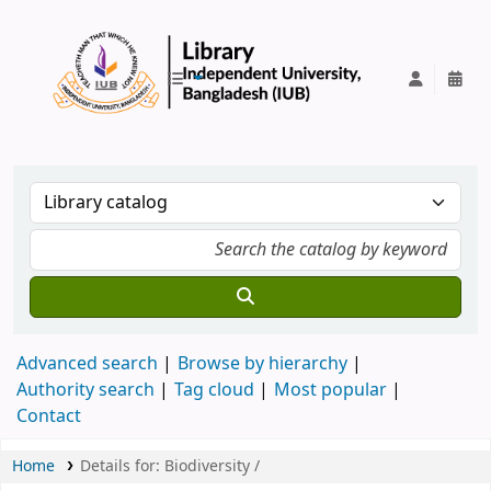
IUB Library
Advanced search
Browse by hierarchy
Authority search
Tag cloud
Most popular
Contact
Home
Details for:
Biodiversity /