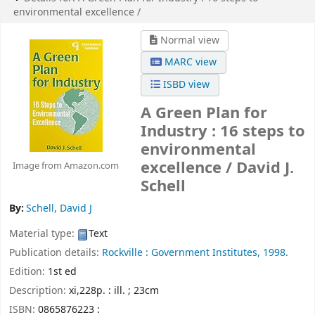
environmental excellence /
Normal view
MARC view
ISBD view
A Green Plan for
Industry : 16 steps to
environmental
excellence /
David J.
Image from Amazon.com
Schell
By:
Schell, David J
Material type:
Text
Publication details:
Rockville :
Government Institutes,
1998.
Edition:
1st ed
Description:
xi,228p. : ill. ; 23cm
ISBN:
0865876223 :