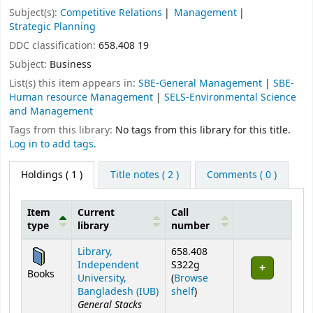
Subject(s):
Competitive Relations
Management
Strategic Planning
DDC classification:
658.408 19
Subject:
Business
List(s) this item appears in:
SBE-General Management
|
SBE-
Human resource Management
|
SELS-Environmental Science
and Management
Tags from this library:
No tags from this library for this title.
Log in to add tags.
Holdings
( 1 )
Title notes ( 2 )
Comments ( 0 )
Item
Current
Call
type
library
number
Holdings
Library,
658.408
Independent
S322g
Books
University,
(
Browse
(Opens below)
Bangladesh (IUB)
shelf
)
General Stacks