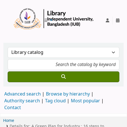
IUB Library
Advanced search
Browse by hierarchy
Authority search
Tag cloud
Most popular
Contact
Home
Details for:
A Green Plan for Industry :
16 steps to