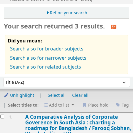
Refine your search
Your search returned 3 results.
Did you mean:
Search also for broader subjects
Search also for narrower subjects
Search also for related subjects
Sort
Sort by:
Unhighlight
Select all
Clear all
Select titles to:
Add to list
Place hold
Tag
esults
A Comparative Analysis of Corporate
1.
Goverence in South Asia : charting a
roadmap for Bangladesh /
Farooq Sobhan,