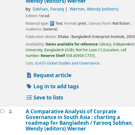
Wendy (editors) Werner
by
Sobhan, Farooq
Werner, Wendy (editors)
Edition:
1st ed.
Material type:
Text
; Format:
print
; Literary form:
Not fiction
;
Audience:
General;
Publication details:
Dhaka :
Bangladesh Enterprise Institute,
2003
Availability:
Items available for reference:
Library, Independent
University, Bangladesh (IUB): Not For Loan
(1)
Location, call
number:
Reserve Shelf
658.40954 C737
.
Lists:
SLASS-Global Studies and Governance
.
Request article
Log in to add tags
Save to lists
A Comparative Analysis of Corprate
2.
Governance in South Asia : charting a
roadmap for Bangladesh /
Farooq Sobhan,
Wendy (editors) Werner