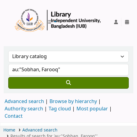
IUB Library
Advanced search
Browse by hierarchy
Authority search
Tag cloud
Most popular
Contact
Home
Advanced search
Results of search for 'au:"Sobhan, Farooq"'