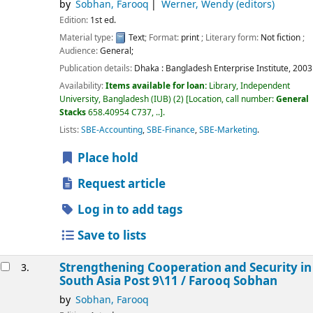
by
Sobhan, Farooq
Werner, Wendy (editors)
Edition:
1st ed.
Material type:
Text
; Format:
print
; Literary form:
Not fiction
;
Audience:
General;
Publication details:
Dhaka :
Bangladesh Enterprise Institute,
2003
Availability:
Items available for loan:
Library, Independent
University, Bangladesh (IUB)
(2)
Location, call number:
General
Stacks
658.40954 C737, ..
.
Lists:
SBE-Accounting
,
SBE-Finance
,
SBE-Marketing
.
Place hold
Request article
Log in to add tags
Save to lists
Strengthening Cooperation and Security in
3.
South Asia Post 9\11 /
Farooq Sobhan
by
Sobhan, Farooq