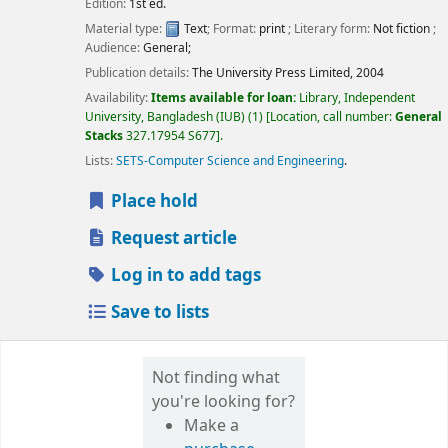
Edition:
1st ed.
Material type:
Text
; Format:
print
; Literary form:
Not fiction
;
Audience:
General;
Publication details:
The University Press Limited,
2004
Availability:
Items available for loan:
Library, Independent
University, Bangladesh (IUB)
(1)
Location, call number:
General
Stacks
327.17954 S677
.
Lists:
SETS-Computer Science and Engineering
.
Place hold
Request article
Log in to add tags
Save to lists
Not finding what
you're looking for?
Make a