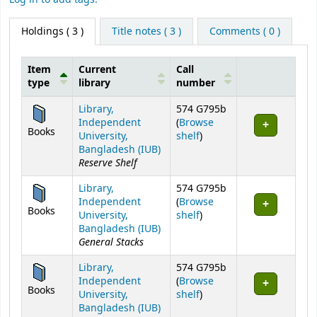
Holdings
( 3 )
Title notes ( 3 )
Comments ( 0 )
Item
Current
Call
type
library
number
Holdings
Library,
574 G795b
Independent
(
Browse
Books
(Opens below)
University,
shelf
)
Bangladesh (IUB)
Reserve Shelf
Library,
574 G795b
Independent
(
Browse
Books
(Opens below)
University,
shelf
)
Bangladesh (IUB)
General Stacks
Library,
574 G795b
Independent
(
Browse
Books
(Opens below)
University,
shelf
)
Bangladesh (IUB)