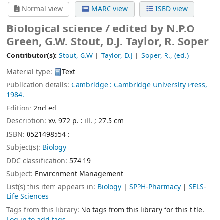
Normal view
MARC view
ISBD view
Biological science /
edited by N.P.O
Green, G.W. Stout, D.J. Taylor, R. Soper
Contributor(s):
Stout, G.W
Taylor, D.J
Soper, R., (ed.)
Material type:
Text
Publication details:
Cambridge :
Cambridge University Press,
1984.
Edition:
2nd ed
Description:
xv, 972 p. : ill. ; 27.5 cm
ISBN:
0521498554 :
Subject(s):
Biology
DDC classification:
574 19
Subject:
Environment Management
List(s) this item appears in:
Biology
|
SPPH-Pharmacy
|
SELS-
Life Sciences
Tags from this library:
No tags from this library for this title.
Log in to add tags.