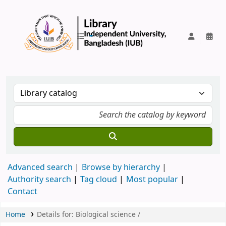
IUB Library
Advanced search
Browse by hierarchy
Authority search
Tag cloud
Most popular
Contact
Home
Details for:
Biological science /