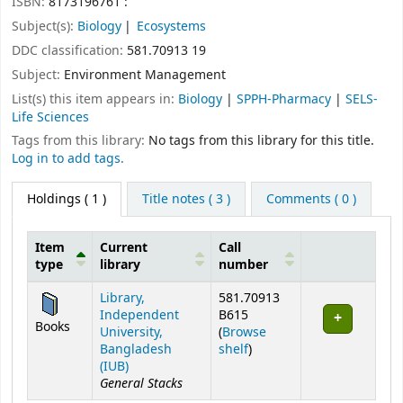
ISBN:
8173196761 :
Subject(s):
Biology
Ecosystems
DDC classification:
581.70913 19
Subject:
Environment Management
List(s) this item appears in:
Biology
|
SPPH-Pharmacy
|
SELS-
Life Sciences
Tags from this library:
No tags from this library for this title.
Log in to add tags.
Holdings
( 1 )
Title notes ( 3 )
Comments ( 0 )
Item
Current
Call
type
library
number
Holdings
Library,
581.70913
Independent
B615
Books
University,
(
Browse
(Opens below)
Bangladesh
shelf
)
(IUB)
General Stacks