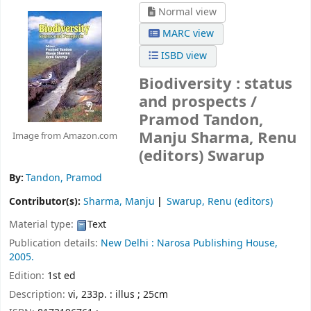
Normal view
MARC view
ISBD view
Biodiversity : status
and prospects /
Pramod Tandon,
Manju Sharma, Renu
Image from Amazon.com
(editors) Swarup
By:
Tandon, Pramod
Contributor(s):
Sharma, Manju
Swarup, Renu (editors)
Material type:
Text
Publication details:
New Delhi :
Narosa Publishing House,
2005.
Edition:
1st ed
Description:
vi, 233p. : illus ; 25cm