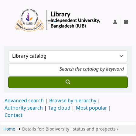
IUB Library
Advanced search
Browse by hierarchy
Authority search
Tag cloud
Most popular
Contact
Home
Details for:
Biodiversity :
status and prospects /