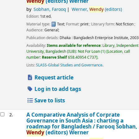
Wendy
(editors) Werner
by
Sobhan, Farooq
Werner,
Wendy
(editors)
Edition:
1st ed.
Material type:
Text
; Format:
print
; Literary form:
Not fiction
;
Audience:
General;
Publication details:
Dhaka :
Bangladesh Enterprise Institute,
2003
Availability:
Items available for reference:
Library, Independent
University, Bangladesh (IUB): Not For Loan
(1)
Location, call
number:
Reserve Shelf
658.40954 C737
.
Lists:
SLASS-Global Studies and Governance
.
Request article
Log in to add tags
Save to lists
A Comparative Analysis of Corprate
2.
Governance in South Asia : charting a
roadmap for Bangladesh /
Farooq Sobhan,
Wendy
(editors) Werner