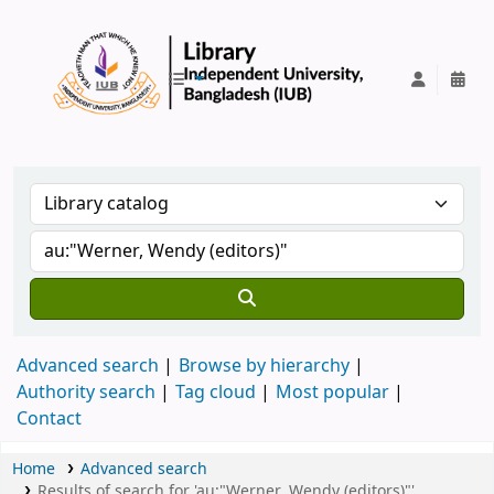
IUB Library
Advanced search
Browse by hierarchy
Authority search
Tag cloud
Most popular
Contact
Home
Advanced search
Results of search for 'au:"Werner, Wendy (editors)"'