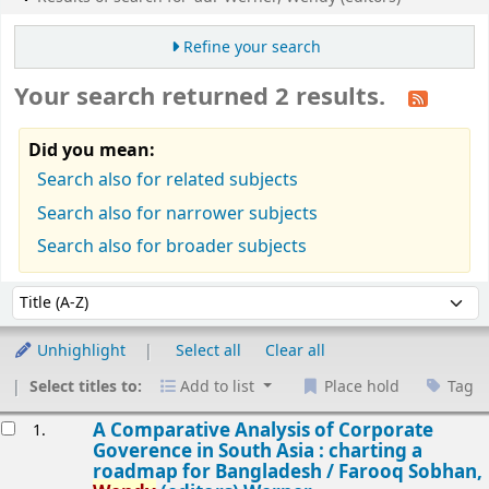
Refine your search
Your search returned 2 results.
Did you mean:
Search also for related subjects
Search also for narrower subjects
Search also for broader subjects
Sort
Sort by:
Unhighlight
Select all
Clear all
Select titles to:
Add to list
Place hold
Tag
esults
A Comparative Analysis of Corporate
1.
Goverence in South Asia : charting a
roadmap for Bangladesh /
Farooq Sobhan,