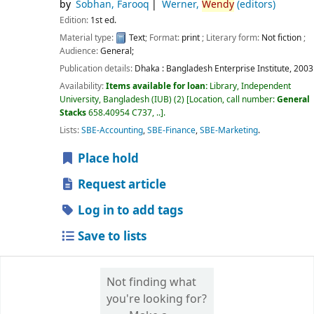
by
Sobhan, Farooq
Werner,
Wendy
(editors)
Edition:
1st ed.
Material type:
Text
; Format:
print
; Literary form:
Not fiction
;
Audience:
General;
Publication details:
Dhaka :
Bangladesh Enterprise Institute,
2003
Availability:
Items available for loan:
Library, Independent
University, Bangladesh (IUB)
(2)
Location, call number:
General
Stacks
658.40954 C737, ..
.
Lists:
SBE-Accounting
,
SBE-Finance
,
SBE-Marketing
.
Place hold
Request article
Log in to add tags
Save to lists
Not finding what
you're looking for?