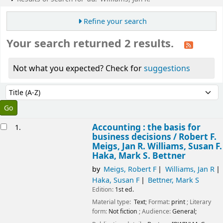
Refine your search
Your search returned 2 results.
Not what you expected? Check for
suggestions
Sort
Sort by:
esults
Accounting : the basis for
1.
business decisions /
Robert F.
Meigs, Jan R. Williams, Susan F.
Haka, Mark S. Bettner
by
Meigs, Robert F
Williams, Jan R
Haka, Susan F
Bettner, Mark S
Edition:
1st ed.
Material type:
Text
; Format:
print
; Literary
form:
Not fiction
; Audience:
General;