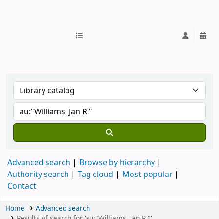
IUB Library
Advanced search
Browse by hierarchy
Authority search
Tag cloud
Most popular
Contact
Home
Advanced search
Results of search for 'au:"Williams, Jan R."'