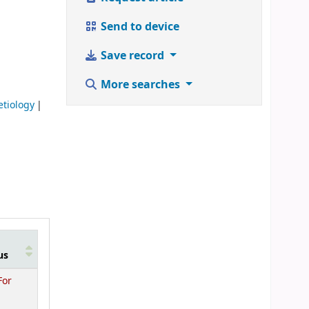
Send to device
Save record
More searches
 etiology
us
For