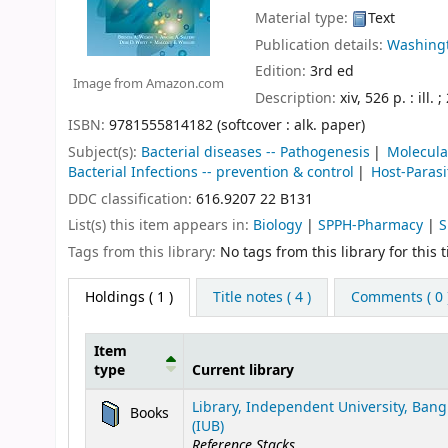
Material type:
Text
Publication details:
Washingt
Edition:
3rd ed
Image from Amazon.com
Description:
xiv, 526 p. : ill. 
ISBN:
9781555814182 (softcover : alk. paper)
Subject(s):
Bacterial diseases -- Pathogenesis
Molecula
Bacterial Infections -- prevention & control
Host-Parasi
DDC classification:
616.9207 22 B131
List(s) this item appears in:
Biology
|
SPPH-Pharmacy
|
S
Tags from this library:
No tags from this library for this ti
Holdings
( 1 )
Title notes ( 4 )
Comments ( 0 
Item
type
Current library
Holdings
Library, Independent University, Ban
Books
(IUB)
Reference Stacks