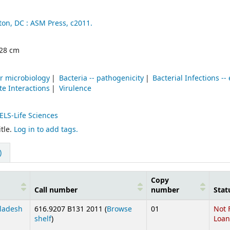
on, DC :
ASM Press,
c2011.
; 28 cm
r microbiology
Bacteria -- pathogenicity
Bacterial Infections --
te Interactions
Virulence
ELS-Life Sciences
tle.
Log in to add tags.
)
Copy
Call number
number
Stat
gladesh
616.9207 B131 2011 (
Browse
01
Not 
(Opens below)
shelf
)
Loan