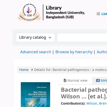
Lis
IUB Libr
Search the catalog by:
Search the catalog by 
Advanced search
Browse by hierarchy
Autho
Home
Details for:
Bacterial pathogenesis :
a molecu
Normal view
MAR
Bacterial patho
Wilson ... [et al.]
Contributor(s):
Wilson, Bre