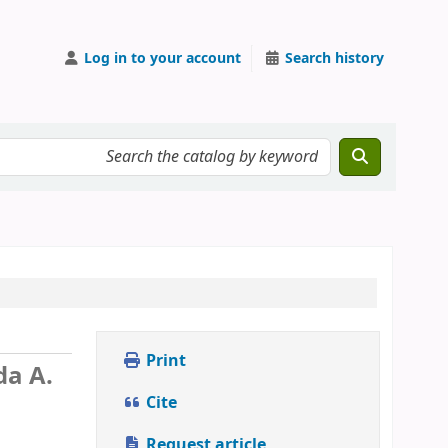
Log in to your account
Search history
Print
da A.
Cite
Request article