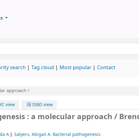
ts
ary
keyword
rity search
Tag cloud
Most popular
Contact
lar approach /
C view
ISBD view
genesis : a molecular approach /
Bren
.
nda A
Salyers, Abigail A
. Bacterial pathogenesis