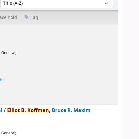
Sort by:
ace hold
Tag
:
General;
ts
l /
Elliot
B.
Koffman,
Bruce R. Maxim
:
General;