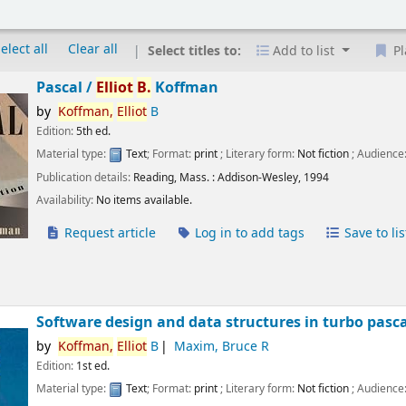
elect all
Clear all
Select titles to:
Add to list
Pl
Pascal /
Elliot
B.
Koffman
by
Koffman,
Elliot
B
Edition:
5th ed.
Material type:
Text
; Format:
print
; Literary form:
Not fiction
; Audience
Publication details:
Reading, Mass. :
Addison-Wesley,
1994
Availability:
No items available.
Request article
Log in to add tags
Save to lis
Software design and data structures in turbo pasca
by
Koffman,
Elliot
B
Maxim, Bruce R
Edition:
1st ed.
Material type:
Text
; Format:
print
; Literary form:
Not fiction
; Audience