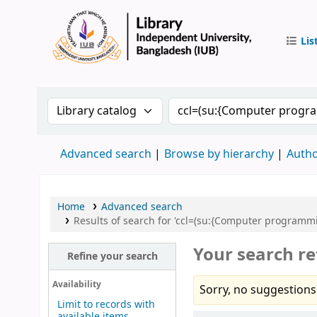
Lis
IUB Libr
Search the catalog by:
Search the catalog by 
Advanced search
Browse by hierarchy
Autho
Home
Advanced search
Results of search for 'ccl=(su:{Computer programmi
Your search re
Refine your search
Availability
Sorry, no suggestions
Limit to records with
available items