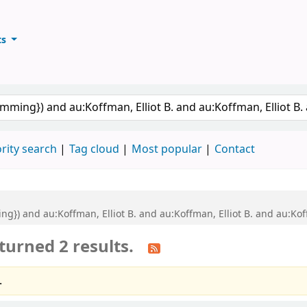
ts
ary
keyword
rity search
Tag cloud
Most popular
Contact
ng}) and au:Koffman, Elliot B. and au:Koffman, Elliot B. and au:K
turned 2 results.
.