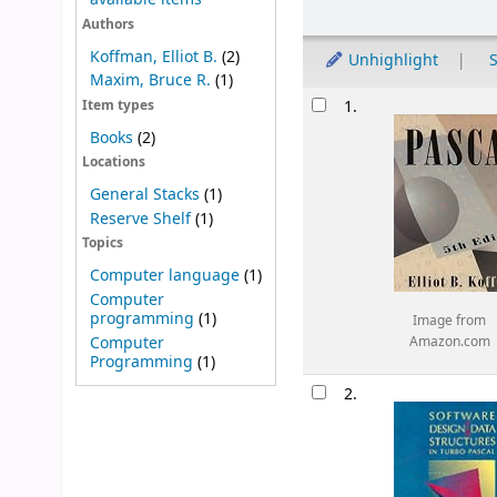
Sort
Authors
Koffman, Elliot B.
(2)
Unhighlight
S
Maxim, Bruce R.
(1)
Results
1.
Item types
Books
(2)
Locations
General Stacks
(1)
Reserve Shelf
(1)
Topics
Computer language
(1)
Computer
programming
(1)
Image from
Computer
Amazon.com
Programming
(1)
2.