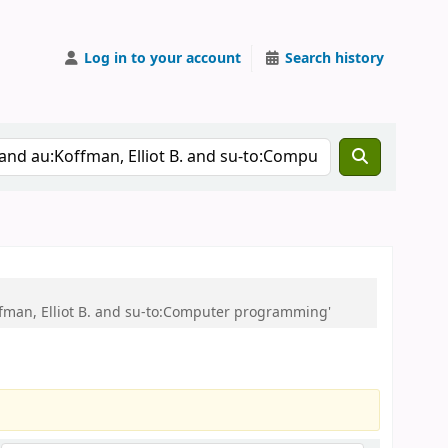
Log in to your account
Search history
offman, Elliot B. and su-to:Computer programming'