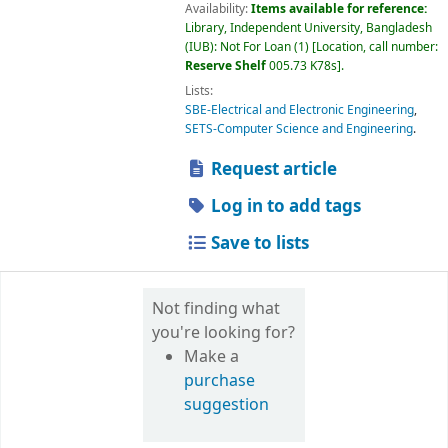
Availability:
Items available for reference:
Library, Independent University, Bangladesh
(IUB): Not For Loan
(1)
Location, call number:
Reserve Shelf
005.73 K78s
.
Lists:
SBE-Electrical and Electronic Engineering
,
SETS-Computer Science and Engineering
.
Request article
Log in to add tags
Save to lists
Not finding what
you're looking for?
Make a
purchase
suggestion