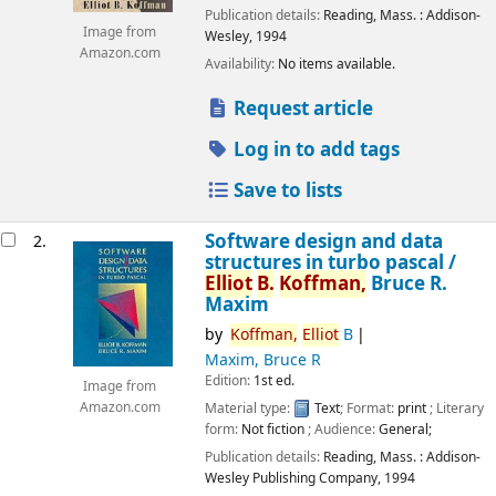
Publication details:
Reading, Mass. :
Addison-
Image from
Wesley,
1994
Amazon.com
Availability:
No items available.
Request article
Log in to add tags
Save to lists
Software design and data
2.
structures in turbo pascal /
Elliot
B.
Koffman,
Bruce R.
Maxim
by
Koffman,
Elliot
B
Maxim, Bruce R
Edition:
1st ed.
Image from
Material type:
Text
; Format:
print
; Literary
Amazon.com
form:
Not fiction
; Audience:
General;
Publication details:
Reading, Mass. :
Addison-
Wesley Publishing Company,
1994