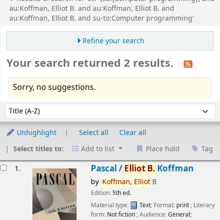
au:Koffman, Elliot B. and au:Koffman, Elliot B. and
au:Koffman, Elliot B. and su-to:Computer programming'
Refine your search
Your search returned 2 results.
Sorry, no suggestions.
Sort
Sort by:
Unhighlight
Select all
Clear all
Select titles to:
Add to list
Place hold
Tag
esults
Pascal /
Elliot
B.
Koffman
1.
by
Koffman,
Elliot
B
Edition:
5th ed.
Material type:
Text
; Format:
print
; Literary
form:
Not fiction
; Audience:
General;