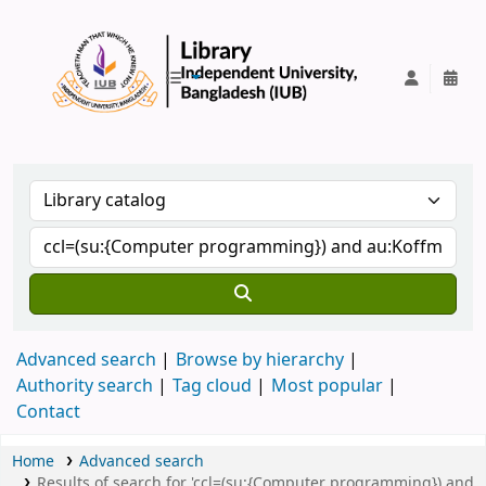
IUB Library
Advanced search
Browse by hierarchy
Authority search
Tag cloud
Most popular
Contact
Home
Advanced search
Results of search for 'ccl=(su:{Computer programming}) and