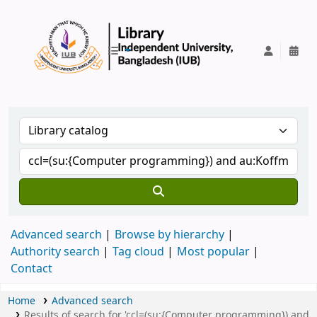
IUB Library
Advanced search
Browse by hierarchy
Authority search
Tag cloud
Most popular
Contact
Home
Advanced search
Results of search for 'ccl=(su:{Computer programming}) and