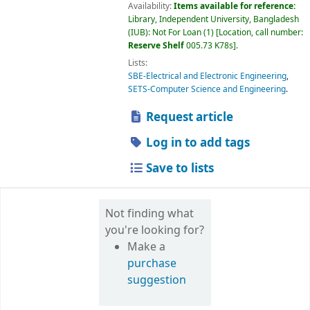
Availability:
Items available for reference:
Library, Independent University, Bangladesh
(IUB): Not For Loan
(1)
Location, call number:
Reserve Shelf
005.73 K78s
.
Lists:
SBE-Electrical and Electronic Engineering
,
SETS-Computer Science and Engineering
.
Request article
Log in to add tags
Save to lists
Not finding what
you're looking for?
Make a
purchase
suggestion