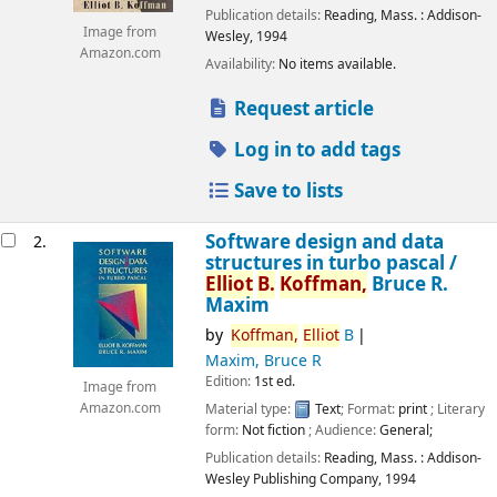
Publication details:
Reading, Mass. :
Addison-
Image from
Wesley,
1994
Amazon.com
Availability:
No items available.
Request article
Log in to add tags
Save to lists
Software design and data
2.
structures in turbo pascal /
Elliot
B.
Koffman,
Bruce R.
Maxim
by
Koffman,
Elliot
B
Maxim, Bruce R
Edition:
1st ed.
Image from
Material type:
Text
; Format:
print
; Literary
Amazon.com
form:
Not fiction
; Audience:
General;
Publication details:
Reading, Mass. :
Addison-
Wesley Publishing Company,
1994