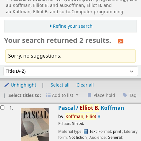
au:Koffman, Elliot B. and au:Koffman, Elliot B. and
au:Koffman, Elliot B. and su-to:Computer programming'
Refine your search
Your search returned 2 results.
Sorry, no suggestions.
Sort
Sort by:
Unhighlight
Select all
Clear all
Select titles to:
Add to list
Place hold
Tag
esults
Pascal /
Elliot
B.
Koffman
1.
by
Koffman,
Elliot
B
Edition:
5th ed.
Material type:
Text
; Format:
print
; Literary
form:
Not fiction
; Audience:
General;