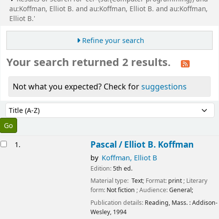
au:Koffman, Elliot B. and au:Koffman, Elliot B. and au:Koffman,
Elliot B.'
Refine your search
Your search returned 2 results.
Not what you expected? Check for
suggestions
Sort
Sort by:
esults
Pascal /
Elliot B. Koffman
1.
by
Koffman, Elliot B
Edition:
5th ed.
Material type:
Text
; Format:
print
; Literary
form:
Not fiction
; Audience:
General;
Publication details:
Reading, Mass. :
Addison-
Wesley,
1994