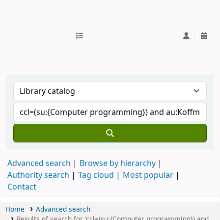
IUB Library
Advanced search
Browse by hierarchy
Authority search
Tag cloud
Most popular
Contact
Home
Advanced search
Results of search for 'ccl=(su:{Computer programming}) and