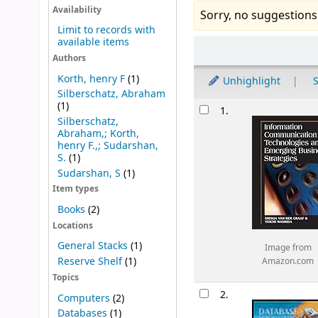
Availability
Sorry, no suggestions
Limit to records with
available items
Sort
Authors
Korth, henry F
(1)
Unhighlight
S
Silberschatz, Abraham
Results
(1)
1.
Silberschatz,
Abraham,; Korth,
henry F.,; Sudarshan,
S.
(1)
Sudarshan, S
(1)
Item types
Books
(2)
Locations
General Stacks
(1)
Image from
Reserve Shelf
(1)
Amazon.com
Topics
2.
Computers
(2)
Databases
(1)