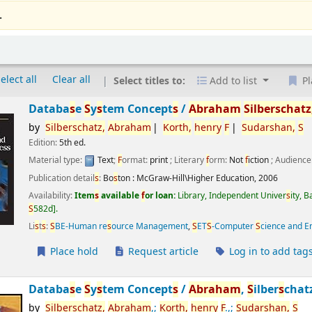
.
elect all
Clear all
Select titles to:
Add to list
Pl
Databa
s
e
S
y
s
tem Concept
s
/
Abraham
S
ilber
s
chatz
by
S
ilber
s
chatz,
Abraham
Korth,
henry
F
S
udar
s
han,
S
Edition:
5th ed.
Material type:
Text
;
F
ormat:
print
; Literary
f
orm:
Not
f
iction
; Audience
Publication detail
s
:
Bo
s
ton :
McGraw-Hill\Higher Education,
2006
Availability:
Item
s
available
f
or loan:
Library, Independent Univer
s
ity, 
S
582d
.
Li
s
t
s
:
S
BE-Human re
s
ource Management
,
S
ET
S
-Computer
S
cience and E
Place hold
Request article
Log in to add tag
Databa
s
e
S
y
s
tem Concept
s
/
Abraham
,
S
ilber
s
chat
by
S
ilber
s
chatz,
Abraham
,;
Korth,
henry
F
.,;
S
udar
s
han,
S