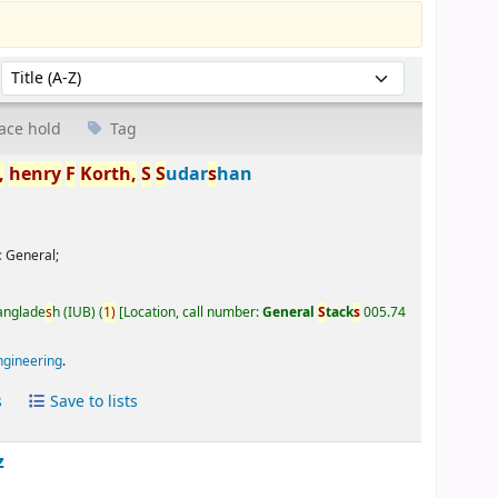
Sort by:
ace hold
Tag
,
henry
F
Korth,
S
S
udar
s
han
:
General;
Banglade
s
h (IUB)
(
1)
Location, call number:
General
S
tack
s
005.74
ngineering
.
s
Save to lists
z