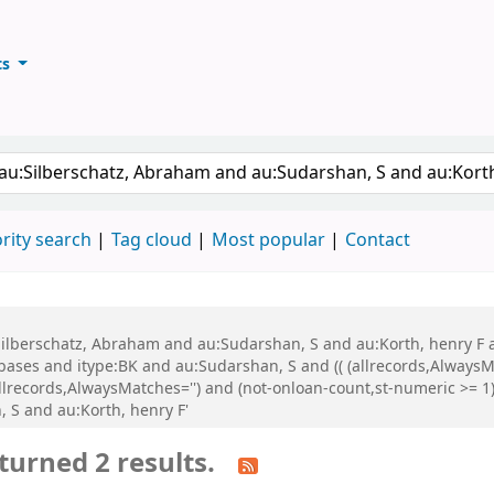
ts
ary
keyword
rity search
Tag cloud
Most popular
Contact
u:Silberschatz, Abraham and au:Sudarshan, S and au:Korth, henry F
es and itype:BK and au:Sudarshan, S and (( (allrecords,AlwaysMa
llrecords,AlwaysMatches='') and (not-onloan-count,st-numeric >= 1) 
 S and au:Korth, henry F'
turned 2 results.