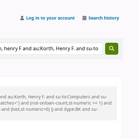
Log in to your account
Search history
 and au:Korth, Henry F. and su-to:Computers and su-
tches='') and (not-onloan-count,st-numeric >= 1) and
and (lost,st-numeric=0) )) and itype:BK and su-