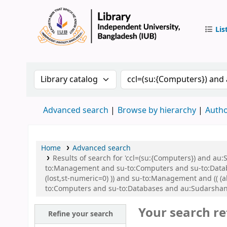
Lis
IUB Libr
Search the catalog by:
Search the catalog by 
Advanced search
Browse by hierarchy
Autho
Home
Advanced search
Results of search for 'ccl=(su:{Computers}) and a
to:Management and su-to:Computers and su-to:Databas
(lost,st-numeric=0) )) and su-to:Management and (( (a
to:Computers and su-to:Databases and au:Sudarshan,
Your search re
Refine your search