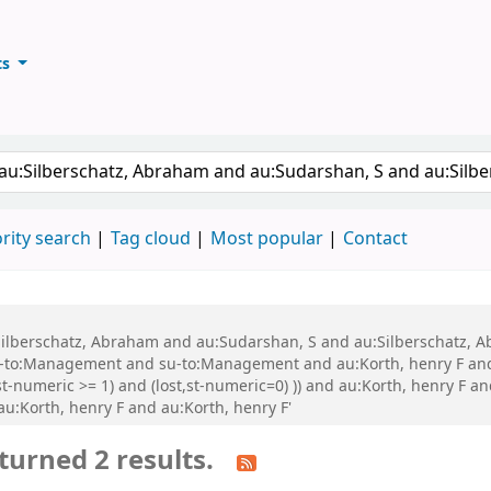
ts
ary
keyword
rity search
Tag cloud
Most popular
Contact
au:Silberschatz, Abraham and au:Sudarshan, S and au:Silberschatz
-to:Management and su-to:Management and au:Korth, henry F and
t-numeric >= 1) and (lost,st-numeric=0) )) and au:Korth, henry F an
 au:Korth, henry F and au:Korth, henry F'
turned 2 results.