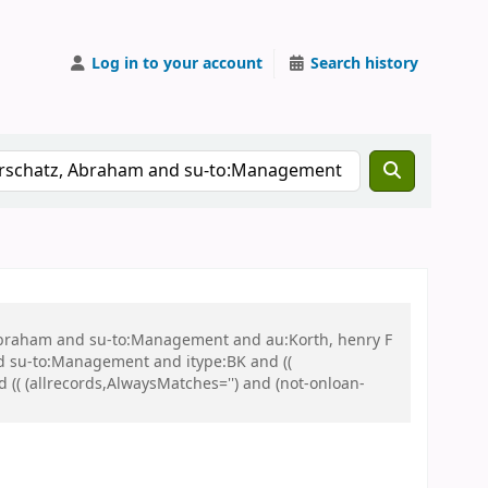
Log in to your account
Search history
, Abraham and su-to:Management and au:Korth, henry F
 su-to:Management and itype:BK and ((
d (( (allrecords,AlwaysMatches='') and (not-onloan-