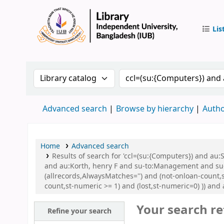
Lis
IUB Libr
Search the catalog by:
Search the catalog by 
Advanced search
Browse by hierarchy
Autho
Home
Advanced search
Results of search for 'ccl=(su:{Computers}) and 
and au:Korth, henry F and su-to:Management and su
(allrecords,AlwaysMatches='') and (not-onloan-count,s
count,st-numeric >= 1) and (lost,st-numeric=0) )) and
Your search re
Refine your search