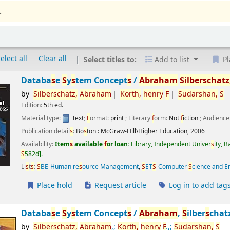
.
elect all
Clear all
Select titles to:
Add to list
Pl
Databa
s
e
S
y
s
tem Concept
s
/
Abraham
S
ilber
s
chatz
by
S
ilber
s
chatz,
Abraham
Korth,
henry
F
S
udar
s
han,
S
Edition:
5th ed.
Material type:
Text
;
F
ormat:
print
; Literary
f
orm:
Not
f
iction
; Audience
Publication detail
s
:
Bo
s
ton :
McGraw-Hill\Higher Education,
2006
Availability:
Item
s
available
f
or loan:
Library, Independent Univer
s
ity, 
S
582d
.
Li
s
t
s
:
S
BE-Human re
s
ource Management
,
S
ET
S
-Computer
S
cience and E
Place hold
Request article
Log in to add tag
Databa
s
e
S
y
s
tem Concept
s
/
Abraham
,
S
ilber
s
chat
by
S
ilber
s
chatz,
Abraham
,;
Korth,
henry
F
.,;
S
udar
s
han,
S