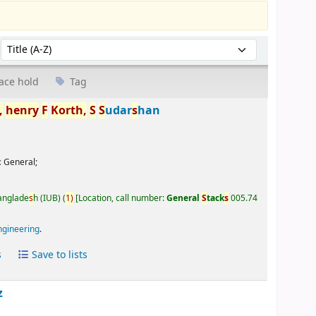
Sort by:
ace hold
Tag
,
henry
F
Korth,
S
S
udar
s
han
:
General;
Banglade
s
h (IUB)
(
1)
Location, call number:
General
S
tack
s
005.74
ngineering
.
s
Save to lists
z