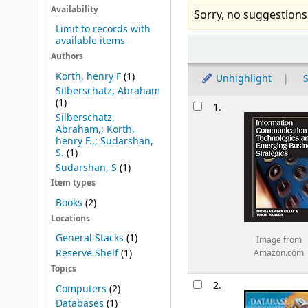
Availability
Sorry, no suggestions
Limit to records with
available items
Sort
Authors
Korth, henry F
(1)
Unhighlight
S
Silberschatz, Abraham
Results
(1)
1.
Silberschatz,
Abraham,; Korth,
henry F.,; Sudarshan,
S.
(1)
Sudarshan, S
(1)
Item types
Books
(2)
Locations
General Stacks
(1)
Image from
Reserve Shelf
(1)
Amazon.com
Topics
2.
Computers
(2)
Databases
(1)