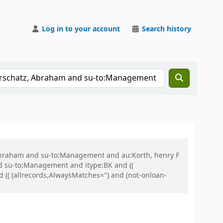
Log in to your account
Search history
, Abraham and su-to:Management and au:Korth, henry F
 su-to:Management and itype:BK and ((
d (( (allrecords,AlwaysMatches='') and (not-onloan-