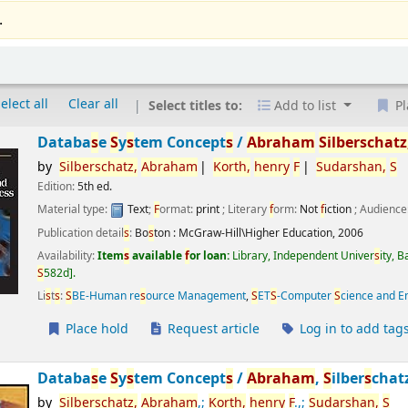
.
elect all
Clear all
Select titles to:
Add to list
Pl
Databa
s
e
S
y
s
tem Concept
s
/
Abraham
S
ilber
s
chatz
by
S
ilber
s
chatz,
Abraham
Korth,
henry
F
S
udar
s
han,
S
Edition:
5th ed.
Material type:
Text
;
F
ormat:
print
; Literary
f
orm:
Not
f
iction
; Audience
Publication detail
s
:
Bo
s
ton :
McGraw-Hill\Higher Education,
2006
Availability:
Item
s
available
f
or loan:
Library, Independent Univer
s
ity, 
S
582d
.
Li
s
t
s
:
S
BE-Human re
s
ource Management
,
S
ET
S
-Computer
S
cience and E
Place hold
Request article
Log in to add tag
Databa
s
e
S
y
s
tem Concept
s
/
Abraham
,
S
ilber
s
chat
by
S
ilber
s
chatz,
Abraham
,;
Korth,
henry
F
.,;
S
udar
s
han,
S