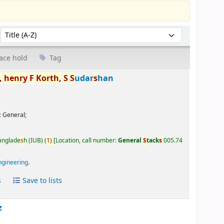
Sort by:
ace hold
Tag
,
henry
F
Korth,
S
S
udar
s
han
:
General;
Banglade
s
h (IUB)
(
1)
Location, call number:
General
S
tack
s
005.74
ngineering
.
s
Save to lists
z