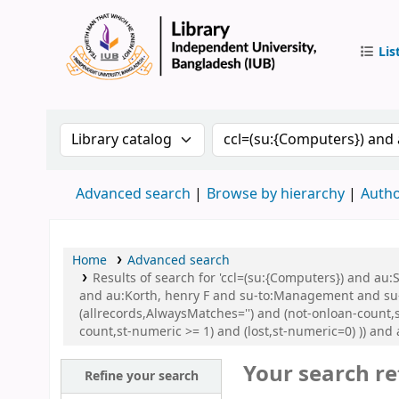
Lis
IUB Libr
Search the catalog by:
Search the catalog by 
Advanced search
Browse by hierarchy
Autho
Home
Advanced search
Results of search for 'ccl=(su:{Computers}) and 
and au:Korth, henry F and su-to:Management and su
(allrecords,AlwaysMatches='') and (not-onloan-count,s
count,st-numeric >= 1) and (lost,st-numeric=0) )) and
Your search re
Refine your search