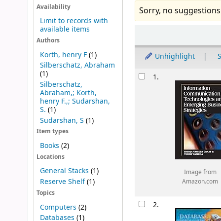
Availability
Sorry, no suggestions
Limit to records with
available items
Sort
Authors
Korth, henry F
(1)
Unhighlight
S
Silberschatz, Abraham
Results
(1)
1.
Silberschatz,
Abraham,; Korth,
henry F.,; Sudarshan,
S.
(1)
Sudarshan, S
(1)
Item types
Books
(2)
Locations
General Stacks
(1)
Image from
Reserve Shelf
(1)
Amazon.com
Topics
2.
Computers
(2)
Databases
(1)