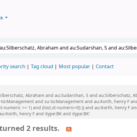
ts
ary
keyword
rity search
Tag cloud
Most popular
Contact
au:Silberschatz, Abraham and au:Sudarshan, S and au:Silberschatz
-to:Management and su-to:Management and au:Korth, henry F and
t-numeric >= 1) and (lost,st-numeric=0) )) and au:Korth, henry F an
 au:Korth, henry F and itype:BK and itype:BK'
turned 2 results.