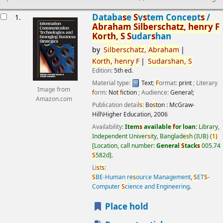
esults
Databa
s
e
S
y
s
tem Concept
s
/
1.
Abraham
S
ilber
s
chatz,
henry
F
Korth,
S
S
udar
s
han
by
S
ilber
s
chatz,
Abraham
Korth,
henry
F
S
udar
s
han,
S
Edition:
5th ed.
Material type:
Text
;
F
ormat:
print
; Literary
Image from
f
orm:
Not
f
iction
; Audience:
General;
Amazon.com
Publication detail
s
:
Bo
s
ton :
McGraw-
Hill\Higher Education,
2006
Availability:
Item
s
available
f
or loan:
Library,
Independent Univer
s
ity, Banglade
s
h (IUB)
(
1)
Location, call number:
General
S
tack
s
005.74
S
582d
.
Li
s
t
s
:
S
BE-Human re
s
ource Management
,
S
ET
S
-
Computer
S
cience and Engineering
.
Place hold