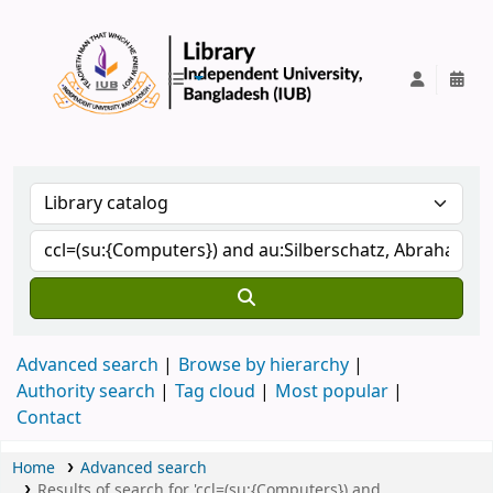
IUB Library
Advanced search
Browse by hierarchy
Authority search
Tag cloud
Most popular
Contact
Home
Advanced search
Results of search for 'ccl=(su:{Computers}) and