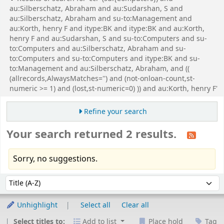
au:Silberschatz, Abraham and au:Sudarshan, S and
au:Silberschatz, Abraham and su-to:Management and
au:Korth, henry F and itype:BK and itype:BK and au:Korth,
henry F and au:Sudarshan, S and su-to:Computers and su-
to:Computers and au:Silberschatz, Abraham and su-
to:Computers and su-to:Computers and itype:BK and su-
to:Management and au:Silberschatz, Abraham, and ((
(allrecords,AlwaysMatches='') and (not-onloan-count,st-
numeric >= 1) and (lost,st-numeric=0) )) and au:Korth, henry F'
Refine your search
Your search returned 2 results.
Sorry, no suggestions.
Sort
Sort by:
Unhighlight
Select all
Clear all
Select titles to:
Add to list
Place hold
Tag