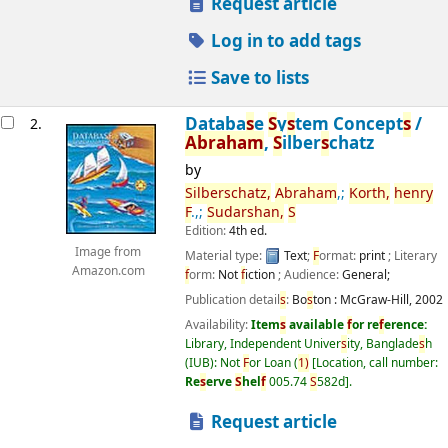
Request article
Log in to add tags
Save to lists
Databa
s
e
S
y
s
tem Concept
s
/
2.
Abraham
,
S
ilber
s
chatz
by
S
ilber
s
chatz,
Abraham
,;
Korth,
henry
F
.,;
S
udar
s
han,
S
Edition:
4th ed.
Image from
Material type:
Text
;
F
ormat:
print
; Literary
Amazon.com
f
orm:
Not
f
iction
; Audience:
General;
Publication detail
s
:
Bo
s
ton :
McGraw-Hill,
2002
Availability:
Item
s
available
f
or re
f
erence:
Library, Independent Univer
s
ity, Banglade
s
h
(IUB): Not
F
or Loan
(
1)
Location, call number:
Re
s
erve
S
hel
f
005.74
S
582d
.
Request article