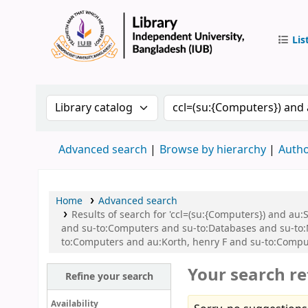
Lis
IUB Libr
Search the catalog by:
Search the catalog by 
Advanced search
Browse by hierarchy
Autho
Home
Advanced search
Results of search for 'ccl=(su:{Computers}) and 
and su-to:Computers and su-to:Databases and su-t
to:Computers and au:Korth, henry F and su-to:Compu
Your search re
Refine your search
Availability