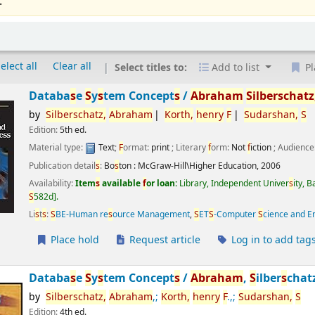
.
elect all
Clear all
Select titles to:
Add to list
Pl
Databa
s
e
S
y
s
tem Concept
s
/
Abraham
S
ilber
s
chatz
by
S
ilber
s
chatz,
Abraham
Korth,
henry
F
S
udar
s
han,
S
Edition:
5th ed.
Material type:
Text
;
F
ormat:
print
; Literary
f
orm:
Not
f
iction
; Audience
Publication detail
s
:
Bo
s
ton :
McGraw-Hill\Higher Education,
2006
Availability:
Item
s
available
f
or loan:
Library, Independent Univer
s
ity, 
S
582d
.
Li
s
t
s
:
S
BE-Human re
s
ource Management
,
S
ET
S
-Computer
S
cience and E
Place hold
Request article
Log in to add tag
Databa
s
e
S
y
s
tem Concept
s
/
Abraham
,
S
ilber
s
chat
by
S
ilber
s
chatz,
Abraham
,;
Korth,
henry
F
.,;
S
udar
s
han,
S
Edition:
4th ed.