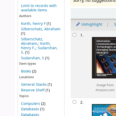
Sorry, no suggestions
Limit to records with
available items
Sort
Authors
Korth, henry F
(1)
Unhighlight
S
Silberschatz, Abraham
Results
(1)
1.
Silberschatz,
Abraham,; Korth,
henry F.,; Sudarshan,
S.
(1)
Sudarshan, S
(1)
Item types
Books
(2)
Locations
General Stacks
(1)
Image from
Reserve Shelf
(1)
Amazon.com
Topics
2.
Computers
(2)
Databases
(1)
Databases