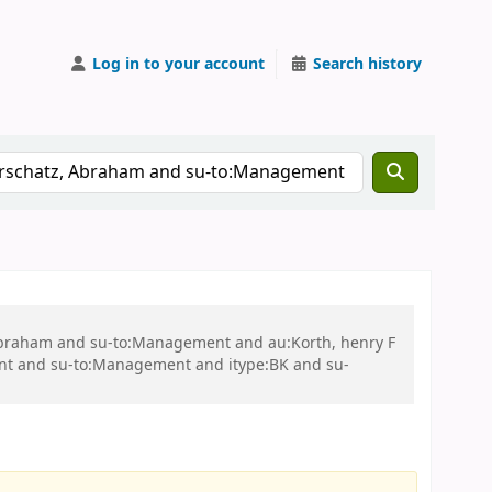
Log in to your account
Search history
, Abraham and su-to:Management and au:Korth, henry F
nt and su-to:Management and itype:BK and su-