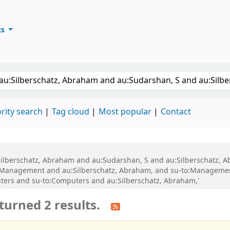
ts
ary
keyword
rity search
Tag cloud
Most popular
Contact
au:Silberschatz, Abraham and au:Sudarshan, S and au:Silberschatz
o:Management and au:Silberschatz, Abraham, and su-to:Manageme
ters and su-to:Computers and au:Silberschatz, Abraham,'
turned 2 results.