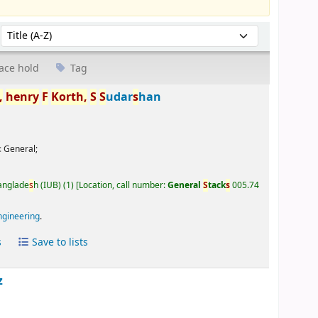
Sort by:
ace hold
Tag
,
henry
F
Korth,
S
S
udar
s
han
:
General;
Banglade
s
h (IUB)
(1)
Location, call number:
General
S
tack
s
005.74
ngineering
.
s
Save to lists
z