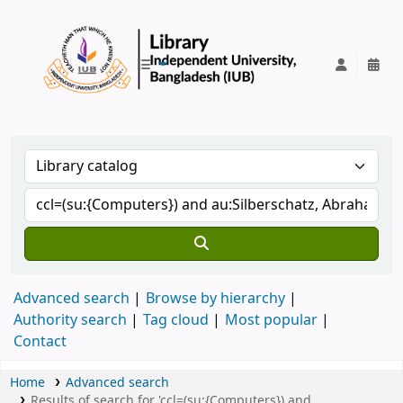
IUB Library
Advanced search
Browse by hierarchy
Authority search
Tag cloud
Most popular
Contact
Home
Advanced search
Results of search for 'ccl=(su:{Computers}) and