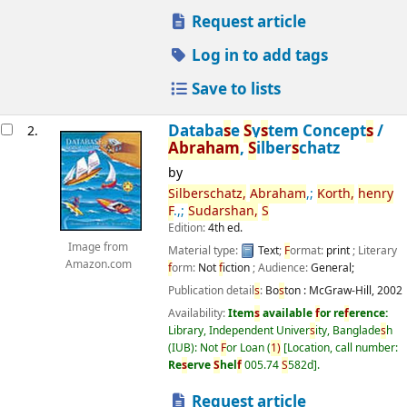
Request article
Log in to add tags
Save to lists
Databa
s
e
S
y
s
tem Concept
s
/
2.
Abraham
,
S
ilber
s
chatz
by
S
ilber
s
chatz,
Abraham
,;
Korth,
henry
F
.,;
S
udar
s
han,
S
Edition:
4th ed.
Image from
Material type:
Text
;
F
ormat:
print
; Literary
Amazon.com
f
orm:
Not
f
iction
; Audience:
General;
Publication detail
s
:
Bo
s
ton :
McGraw-Hill,
2002
Availability:
Item
s
available
f
or re
f
erence:
Library, Independent Univer
s
ity, Banglade
s
h
(IUB): Not
F
or Loan
(
1)
Location, call number:
Re
s
erve
S
hel
f
005.74
S
582d
.
Request article