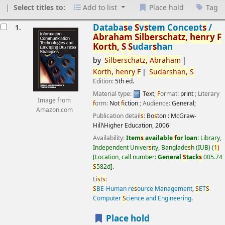
Select titles to:
Add to list
Place hold
Tag
esults
Databa
s
e
S
y
s
tem Concept
s
/
1.
Abraham
S
ilber
s
chatz,
henry
F
Korth,
S
S
udar
s
han
by
S
ilber
s
chatz,
Abraham
Korth,
henry
F
S
udar
s
han,
S
Edition:
5th ed.
Material type:
Text
;
F
ormat:
print
; Literary
Image from
f
orm:
Not
f
iction
; Audience:
General;
Amazon.com
Publication detail
s
:
Bo
s
ton :
McGraw-
Hill\Higher Education,
2006
Availability:
Item
s
available
f
or loan:
Library,
Independent Univer
s
ity, Banglade
s
h (IUB)
(
1)
Location, call number:
General
S
tack
s
005.74
S
582d
.
Li
s
t
s
:
S
BE-Human re
s
ource Management
,
S
ET
S
-
Computer
S
cience and Engineering
.
Place hold