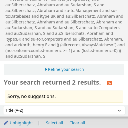
au:Silberschatz, Abraham and au:Sudarshan, S and
au:Silberschatz, Abraham and su-to:Management and su-
to:Databases and itype:BK and au:Silberschatz, Abraham and
au:Silberschatz, Abraham and au:Silberschatz, Abraham and
au:Sudarshan, S and au:Sudarshan, S and su-to:Computers
and au:Sudarshan, S and au:Silberschatz, Abraham and
itype:BK and su-to:Computers and au:Silberschatz, Abraham,
and au:Korth, henry F and (( (allrecords,AlwaysMatches='') and
(not-onloan-count,st-numeric >= 1) and (lost,st-numeric=0) ))
and au:Sudarshan, S'
Refine your search
Your search returned 2 results.
Sorry, no suggestions.
Sort
Sort by:
Unhighlight
Select all
Clear all