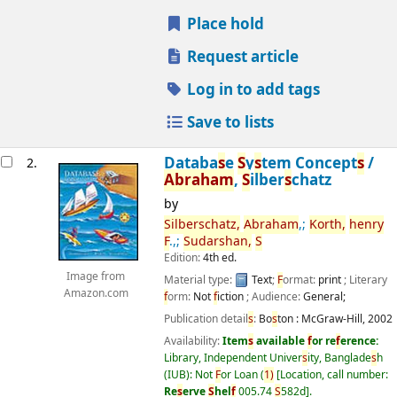
Place hold
Request article
Log in to add tags
Save to lists
Databa
s
e
S
y
s
tem Concept
s
/
2.
Abraham
,
S
ilber
s
chatz
by
S
ilber
s
chatz,
Abraham
,;
Korth,
henry
F
.,;
S
udar
s
han,
S
Edition:
4th ed.
Image from
Material type:
Text
;
F
ormat:
print
; Literary
Amazon.com
f
orm:
Not
f
iction
; Audience:
General;
Publication detail
s
:
Bo
s
ton :
McGraw-Hill,
2002
Availability:
Item
s
available
f
or re
f
erence:
Library, Independent Univer
s
ity, Banglade
s
h
(IUB): Not
F
or Loan
(
1)
Location, call number:
Re
s
erve
S
hel
f
005.74
S
582d
.