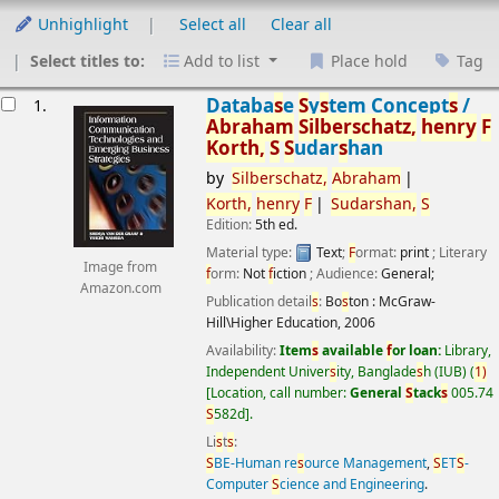
Unhighlight
Select all
Clear all
Select titles to:
Add to list
Place hold
Tag
esults
Databa
s
e
S
y
s
tem Concept
s
/
1.
Abraham
S
ilber
s
chatz,
henry
F
Korth,
S
S
udar
s
han
by
S
ilber
s
chatz,
Abraham
Korth,
henry
F
S
udar
s
han,
S
Edition:
5th ed.
Material type:
Text
;
F
ormat:
print
; Literary
Image from
f
orm:
Not
f
iction
; Audience:
General;
Amazon.com
Publication detail
s
:
Bo
s
ton :
McGraw-
Hill\Higher Education,
2006
Availability:
Item
s
available
f
or loan:
Library,
Independent Univer
s
ity, Banglade
s
h (IUB)
(
1)
Location, call number:
General
S
tack
s
005.74
S
582d
.
Li
s
t
s
:
S
BE-Human re
s
ource Management
,
S
ET
S
-
Computer
S
cience and Engineering
.