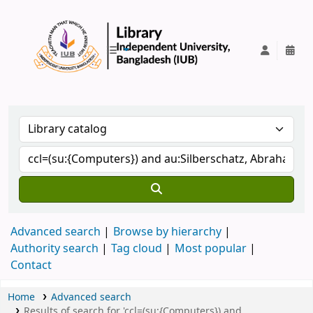
IUB Library
Advanced search
Browse by hierarchy
Authority search
Tag cloud
Most popular
Contact
Home
Advanced search
Results of search for 'ccl=(su:{Computers}) and