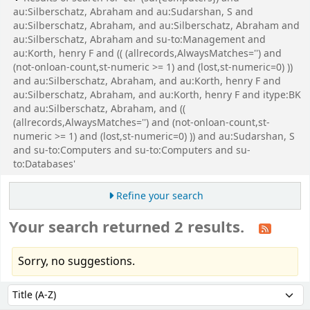
au:Silberschatz, Abraham and au:Sudarshan, S and
au:Silberschatz, Abraham, and au:Silberschatz, Abraham and
au:Silberschatz, Abraham and su-to:Management and
au:Korth, henry F and (( (allrecords,AlwaysMatches='') and
(not-onloan-count,st-numeric >= 1) and (lost,st-numeric=0) ))
and au:Silberschatz, Abraham, and au:Korth, henry F and
au:Silberschatz, Abraham, and au:Korth, henry F and itype:BK
and au:Silberschatz, Abraham, and ((
(allrecords,AlwaysMatches='') and (not-onloan-count,st-
numeric >= 1) and (lost,st-numeric=0) )) and au:Sudarshan, S
and su-to:Computers and su-to:Computers and su-
to:Databases'
Refine your search
Your search returned 2 results.
Sorry, no suggestions.
Sort
Sort by: