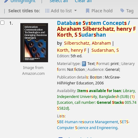
Unhighlight
Select all
Clear all
Select titles to:
Add to list
Place hold
Tag
esults
Databa
s
e
S
y
s
tem Concept
s
/
1.
Abraham
S
ilber
s
chatz,
henry
F
Korth,
S
S
udar
s
han
by
S
ilber
s
chatz,
Abraham
Korth,
henry
F
S
udar
s
han,
S
Edition:
5th ed.
Material type:
Text
;
F
ormat:
print
; Literary
Image from
f
orm:
Not
f
iction
; Audience:
General;
Amazon.com
Publication detail
s
:
Bo
s
ton :
McGraw-
Hill\Higher Education,
2006
Availability:
Item
s
available
f
or loan:
Library,
Independent Univer
s
ity, Banglade
s
h (IUB)
(
1)
Location, call number:
General
S
tack
s
005.74
S
582d
.
Li
s
t
s
:
S
BE-Human re
s
ource Management
,
S
ET
S
-
Computer
S
cience and Engineering
.