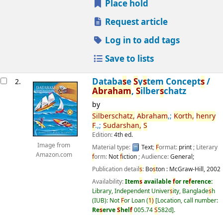
Place hold
Request article
Log in to add tags
Save to lists
Databa
s
e
S
y
s
tem Concept
s
/
2.
Abraham
,
S
ilber
s
chatz
by
S
ilber
s
chatz,
Abraham
,;
Korth,
henry
F
.,;
S
udar
s
han,
S
Edition:
4th ed.
Image from
Material type:
Text
;
F
ormat:
print
; Literary
Amazon.com
f
orm:
Not
f
iction
; Audience:
General;
Publication detail
s
:
Bo
s
ton :
McGraw-Hill,
2002
Availability:
Item
s
available
f
or re
f
erence:
Library, Independent Univer
s
ity, Banglade
s
h
(IUB): Not
F
or Loan
(
1)
Location, call number:
Re
s
erve
S
hel
f
005.74
S
582d
.