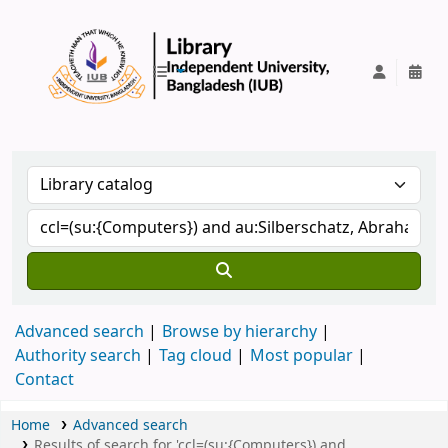
IUB Library
Advanced search
Browse by hierarchy
Authority search
Tag cloud
Most popular
Contact
Home
Advanced search
Results of search for 'ccl=(su:{Computers}) and