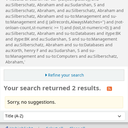
au:Silberschatz, Abraham and au:Sudarshan, S and
au:Silberschatz, Abraham, and au:Silberschatz, Abraham and
au:Silberschatz, Abraham and su-to:Management and su-
to:Management and (( (allrecords,AlwaysMatches='') and (not-
onloan-count,st-numeric >= 1) and (lost,st-numeric=0) )) and
au:Silberschatz, Abraham and su-to:Databases and itype:BK
and itype:BK and au:Sudarshan, S and su-to:Management
and au:Silberschatz, Abraham and su-to:Databases and
au:Korth, henry F and au:Sudarshan, S and su-
to:Management and su-to:Computers and au:Silberschatz,
Abraham,'
Refine your search
Your search returned 2 results.
Sorry, no suggestions.
Sort
Sort by: