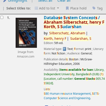
Unhighlight
Select all
Clear all
Select titles to:
Add to list
Place hold
Tag
esults
Databa
s
e
S
y
s
tem Concept
s
/
1.
Abraham
S
ilber
s
chatz,
henry
F
Korth,
S
S
udar
s
han
by
S
ilber
s
chatz,
Abraham
Korth,
henry
F
S
udar
s
han,
S
Edition:
5th ed.
Material type:
Text
;
F
ormat:
print
; Literary
Image from
f
orm:
Not
f
iction
; Audience:
General;
Amazon.com
Publication detail
s
:
Bo
s
ton :
McGraw-
Hill\Higher Education,
2006
Availability:
Item
s
available
f
or loan:
Library,
Independent Univer
s
ity, Banglade
s
h (IUB)
(
1)
Location, call number:
General
S
tack
s
005.74
S
582d
.
Li
s
t
s
:
S
BE-Human re
s
ource Management
,
S
ET
S
-
Computer
S
cience and Engineering
.