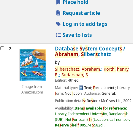
Place hold
Request article
Log in to add tags
Save to lists
Databa
s
e
S
y
s
tem Concept
s
/
2.
Abraham
,
S
ilber
s
chatz
by
S
ilber
s
chatz,
Abraham
,;
Korth,
henry
F
.,;
S
udar
s
han,
S
Edition:
4th ed.
Image from
Material type:
Text
;
F
ormat:
print
; Literary
Amazon.com
f
orm:
Not
f
iction
; Audience:
General;
Publication detail
s
:
Bo
s
ton :
McGraw-Hill,
2002
Availability:
Item
s
available
f
or re
f
erence:
Library, Independent Univer
s
ity, Banglade
s
h
(IUB): Not
F
or Loan
(
1)
Location, call number:
Re
s
erve
S
hel
f
005.74
S
582d
.