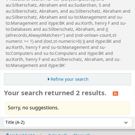
au:Silberschatz, Abraham and au:Sudarshan, S and
au:Silberschatz, Abraham, and au:Silberschatz, Abraham and
au:Silberschatz, Abraham and su-to:Management and su-
to:Management and itype:BK and au:Korth, henry F and su-
to:Databases and au:Silberschatz, Abraham, and ((
(allrecords,AlwaysMatches='') and (not-onloan-count,st-
numeric >= 1) and (lost,st-numeric=0) )) and itype:BK and
au:Korth, henry F and su-to:Management and su-
to:Computers and su-to:Computers and itype:BK and
au:Korth, henry F and au:Silberschatz, Abraham, and su-
to:Management and itype:BK'
Refine your search
Your search returned 2 results.
Sorry, no suggestions.
Sort
Sort by: