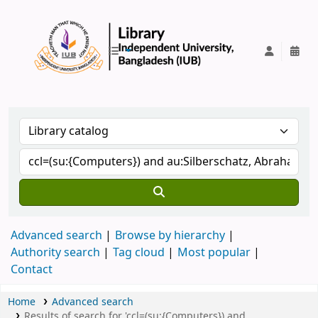
IUB Library
Advanced search
Browse by hierarchy
Authority search
Tag cloud
Most popular
Contact
Home
Advanced search
Results of search for 'ccl=(su:{Computers}) and