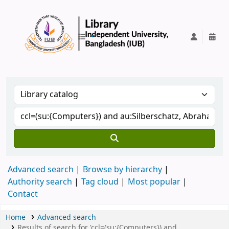
IUB Library
Advanced search
Browse by hierarchy
Authority search
Tag cloud
Most popular
Contact
Home
Advanced search
Results of search for 'ccl=(su:{Computers}) and