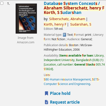
esults
Databa
s
e
S
y
s
tem Concept
s
/
1.
Abraham
S
ilber
s
chatz,
henry
F
Korth,
S
S
udar
s
han
by
S
ilber
s
chatz,
Abraham
Korth,
henry
F
S
udar
s
han,
S
Edition:
5th ed.
Material type:
Text
;
F
ormat:
print
; Literary
Image from
f
orm:
Not
f
iction
; Audience:
General;
Amazon.com
Publication detail
s
:
Bo
s
ton :
McGraw-
Hill\Higher Education,
2006
Availability:
Item
s
available
f
or loan:
Library,
Independent Univer
s
ity, Banglade
s
h (IUB)
(1)
Location, call number:
General
S
tack
s
005.74
S
582d
.
Li
s
t
s
:
S
BE-Human re
s
ource Management
,
S
ET
S
-
Computer
S
cience and Engineering
.
Place hold
Request article