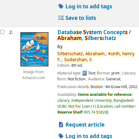
Log in to add tags
Save to lists
Databa
s
e
S
y
s
tem Concept
s
/
2.
Abraham
,
S
ilber
s
chatz
by
S
ilber
s
chatz,
Abraham
,;
Korth,
henry
F
.,;
S
udar
s
han,
S
Edition:
4th ed.
Image from
Material type:
Text
;
F
ormat:
print
; Literary
Amazon.com
f
orm:
Not
f
iction
; Audience:
General;
Publication detail
s
:
Bo
s
ton :
McGraw-Hill,
2002
Availability:
Item
s
available
f
or re
f
erence:
Library, Independent Univer
s
ity, Banglade
s
h
(IUB): Not
F
or Loan
(1)
Location, call number:
Re
s
erve
S
hel
f
005.74
S
582d
.
Request article
Log in to add tags