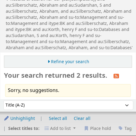
au:Silberschatz, Abraham and au:Sudarshan, S and
au:Silberschatz, Abraham, and au:Silberschatz, Abraham and
au:Silberschatz, Abraham and su-to:Management and su-
to:Management and itype:BK and au:Silberschatz, Abraham
and itype:BK and au:Korth, henry F and su-to:Databases and
au:Sudarshan, S and au:Korth, henry F and su-
to:Management and su-to:Management and au:Silberschatz,
Abraham and au:Silberschatz, Abraham, and su-to:Databases'
Refine your search
Your search returned 2 results.
Sorry, no suggestions.
Sort
Sort by:
Unhighlight
Select all
Clear all
Select titles to:
Add to list
Place hold
Tag