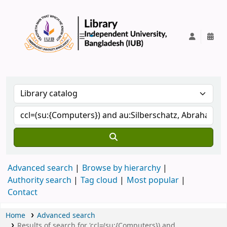
IUB Library
Advanced search
Browse by hierarchy
Authority search
Tag cloud
Most popular
Contact
Home
Advanced search
Results of search for 'ccl=(su:{Computers}) and