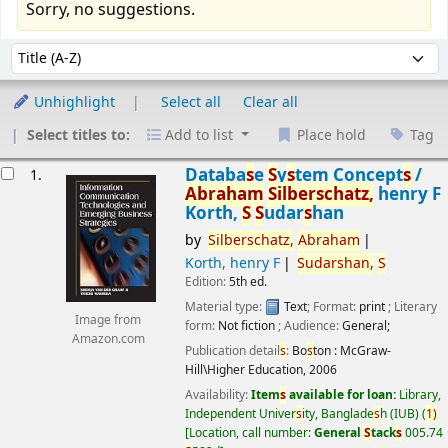
Sorry, no suggestions.
Sort
Sort by:
Unhighlight
Select all
Clear all
Select titles to:
Add to list
Place hold
Tag
esults
Databa
s
e
S
y
s
tem Concept
s
/
1.
Abraham
S
ilber
s
chatz,
henry F
Korth,
S
S
udar
s
han
by
S
ilber
s
chatz,
Abraham
Korth, henry F
S
udar
s
han,
S
Edition:
5th ed.
Material type:
Text
; Format:
print
; Literary
Image from
form:
Not fiction
; Audience:
General;
Amazon.com
Publication detail
s
:
Bo
s
ton :
McGraw-
Hill\Higher Education,
2006
Availability:
Item
s
available for loan:
Library,
Independent Univer
s
ity, Banglade
s
h (IUB)
(
1)
Location, call number:
General
S
tack
s
005.74