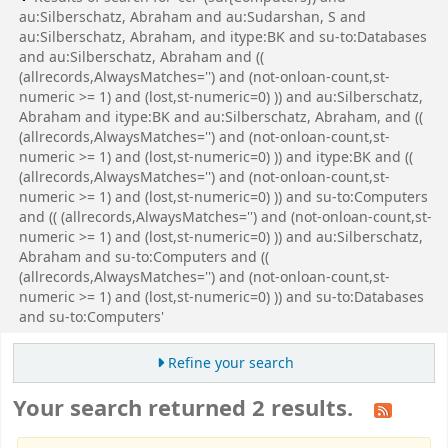
au:Silberschatz, Abraham and au:Sudarshan, S and
au:Silberschatz, Abraham, and itype:BK and su-to:Databases
and au:Silberschatz, Abraham and ((
(allrecords,AlwaysMatches='') and (not-onloan-count,st-
numeric >= 1) and (lost,st-numeric=0) )) and au:Silberschatz,
Abraham and itype:BK and au:Silberschatz, Abraham, and ((
(allrecords,AlwaysMatches='') and (not-onloan-count,st-
numeric >= 1) and (lost,st-numeric=0) )) and itype:BK and ((
(allrecords,AlwaysMatches='') and (not-onloan-count,st-
numeric >= 1) and (lost,st-numeric=0) )) and su-to:Computers
and (( (allrecords,AlwaysMatches='') and (not-onloan-count,st-
numeric >= 1) and (lost,st-numeric=0) )) and au:Silberschatz,
Abraham and su-to:Computers and ((
(allrecords,AlwaysMatches='') and (not-onloan-count,st-
numeric >= 1) and (lost,st-numeric=0) )) and su-to:Databases
and su-to:Computers'
Refine your search
Your search returned 2 results.