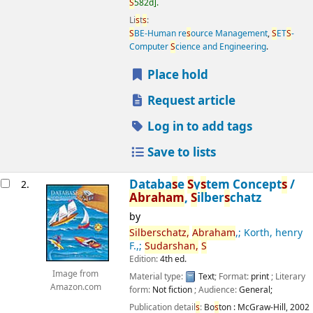
S
582d
.
Li
s
t
s
:
S
BE-Human re
s
ource Management
,
S
ET
S
-
Computer
S
cience and Engineering
.
Place hold
Request article
Log in to add tags
Save to lists
Databa
s
e
S
y
s
tem Concept
s
/
2.
Abraham
,
S
ilber
s
chatz
by
S
ilber
s
chatz,
Abraham
,; Korth, henry
F.,;
S
udar
s
han,
S
Edition:
4th ed.
Image from
Material type:
Text
; Format:
print
; Literary
Amazon.com
form:
Not fiction
; Audience:
General;
Publication detail
s
:
Bo
s
ton :
McGraw-Hill,
2002