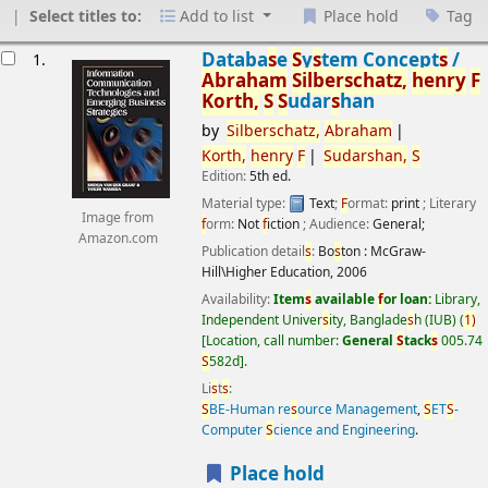
Select titles to:
Add to list
Place hold
Tag
esults
Databa
s
e
S
y
s
tem Concept
s
/
1.
Abraham
S
ilber
s
chatz,
henry
F
Korth,
S
S
udar
s
han
by
S
ilber
s
chatz,
Abraham
Korth,
henry
F
S
udar
s
han,
S
Edition:
5th ed.
Material type:
Text
;
F
ormat:
print
; Literary
Image from
f
orm:
Not
f
iction
; Audience:
General;
Amazon.com
Publication detail
s
:
Bo
s
ton :
McGraw-
Hill\Higher Education,
2006
Availability:
Item
s
available
f
or loan:
Library,
Independent Univer
s
ity, Banglade
s
h (IUB)
(
1)
Location, call number:
General
S
tack
s
005.74
S
582d
.
Li
s
t
s
:
S
BE-Human re
s
ource Management
,
S
ET
S
-
Computer
S
cience and Engineering
.
Place hold