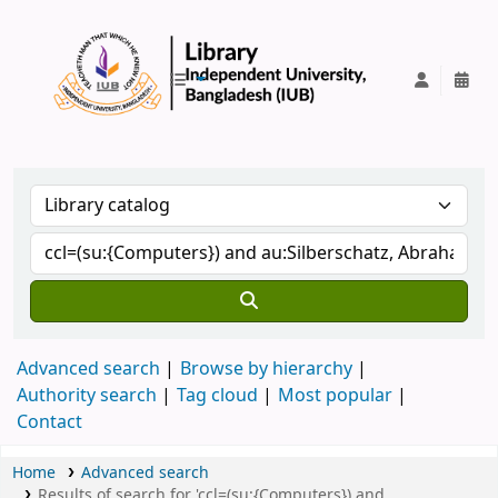
IUB Library
Advanced search
Browse by hierarchy
Authority search
Tag cloud
Most popular
Contact
Home
Advanced search
Results of search for 'ccl=(su:{Computers}) and