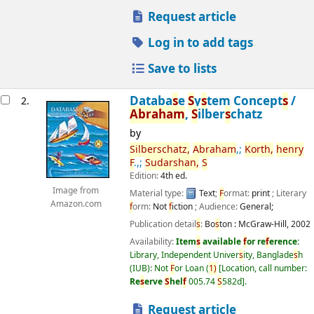
Request article
Log in to add tags
Save to lists
Databa
s
e
S
y
s
tem Concept
s
/
2.
Abraham
,
S
ilber
s
chatz
by
S
ilber
s
chatz,
Abraham
,;
Korth,
henry
F
.,;
S
udar
s
han,
S
Edition:
4th ed.
Image from
Material type:
Text
;
F
ormat:
print
; Literary
Amazon.com
f
orm:
Not
f
iction
; Audience:
General;
Publication detail
s
:
Bo
s
ton :
McGraw-Hill,
2002
Availability:
Item
s
available
f
or re
f
erence:
Library, Independent Univer
s
ity, Banglade
s
h
(IUB): Not
F
or Loan
(
1)
Location, call number:
Re
s
erve
S
hel
f
005.74
S
582d
.
Request article