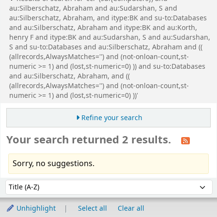
au:Silberschatz, Abraham and au:Sudarshan, S and
au:Silberschatz, Abraham, and itype:BK and su-to:Databases
and au:Silberschatz, Abraham and itype:BK and au:Korth,
henry F and itype:BK and au:Sudarshan, S and au:Sudarshan,
S and su-to:Databases and au:Silberschatz, Abraham and ((
(allrecords,AlwaysMatches='') and (not-onloan-count,st-
numeric >= 1) and (lost,st-numeric=0) )) and su-to:Databases
and au:Silberschatz, Abraham, and ((
(allrecords,AlwaysMatches='') and (not-onloan-count,st-
numeric >= 1) and (lost,st-numeric=0) ))'
Refine your search
Your search returned 2 results.
Sorry, no suggestions.
Sort
Sort by:
Unhighlight
Select all
Clear all