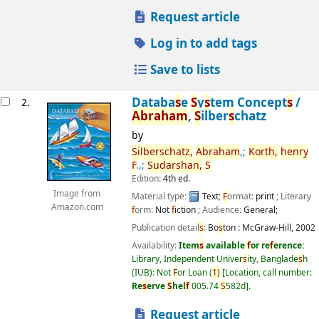
Request article
Log in to add tags
Save to lists
Databa
s
e
S
y
s
tem Concept
s
/
2.
Abraham
,
S
ilber
s
chatz
by
S
ilber
s
chatz,
Abraham
,;
Korth,
henry
F
.,;
S
udar
s
han,
S
Edition:
4th ed.
Image from
Material type:
Text
;
F
ormat:
print
; Literary
Amazon.com
f
orm:
Not
f
iction
; Audience:
General;
Publication detail
s
:
Bo
s
ton :
McGraw-Hill,
2002
Availability:
Item
s
available
f
or re
f
erence:
Library, Independent Univer
s
ity, Banglade
s
h
(IUB): Not
F
or Loan
(
1)
Location, call number:
Re
s
erve
S
hel
f
005.74
S
582d
.
Request article