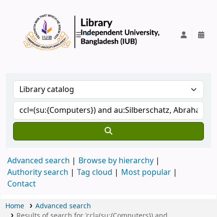
IUB Library
Advanced search
Browse by hierarchy
Authority search
Tag cloud
Most popular
Contact
Home
Advanced search
Results of search for 'ccl=(su:{Computers}) and