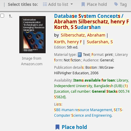
Select titles to:
Add to list
Place hold
Tag
esults
Databa
s
e
S
y
s
tem Concept
s
/
1.
Abraham
S
ilber
s
chatz,
henry
F
Korth,
S
S
udar
s
han
by
S
ilber
s
chatz,
Abraham
Korth,
henry
F
S
udar
s
han,
S
Edition:
5th ed.
Material type:
Text
;
F
ormat:
print
; Literary
Image from
f
orm:
Not
f
iction
; Audience:
General;
Amazon.com
Publication detail
s
:
Bo
s
ton :
McGraw-
Hill\Higher Education,
2006
Availability:
Item
s
available
f
or loan:
Library,
Independent Univer
s
ity, Banglade
s
h (IUB)
(
1)
Location, call number:
General
S
tack
s
005.74
S
582d
.
Li
s
t
s
:
S
BE-Human re
s
ource Management
,
S
ET
S
-
Computer
S
cience and Engineering
.
Place hold