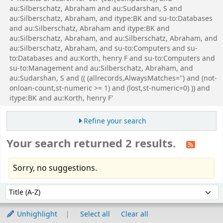
au:Silberschatz, Abraham and au:Sudarshan, S and
au:Silberschatz, Abraham, and itype:BK and su-to:Databases
and au:Silberschatz, Abraham and itype:BK and
au:Silberschatz, Abraham, and au:Silberschatz, Abraham, and
au:Silberschatz, Abraham, and su-to:Computers and su-
to:Databases and au:Korth, henry F and su-to:Computers and
su-to:Management and au:Silberschatz, Abraham, and
au:Sudarshan, S and (( (allrecords,AlwaysMatches='') and (not-
onloan-count,st-numeric >= 1) and (lost,st-numeric=0) )) and
itype:BK and au:Korth, henry F'
Refine your search
Your search returned 2 results.
Sorry, no suggestions.
Sort
Sort by:
Unhighlight
Select all
Clear all