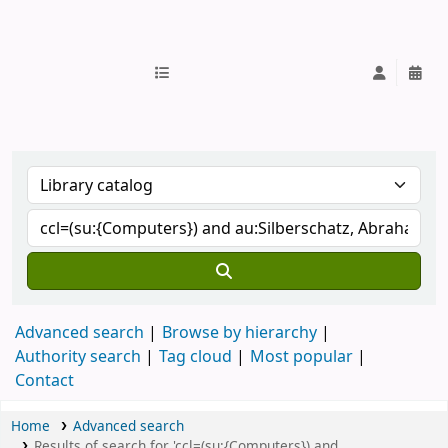
IUB Library
Advanced search
Browse by hierarchy
Authority search
Tag cloud
Most popular
Contact
Home
Advanced search
Results of search for 'ccl=(su:{Computers}) and