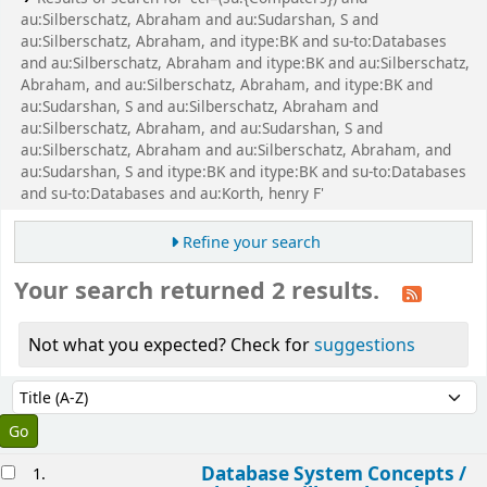
au:Silberschatz, Abraham and au:Sudarshan, S and
au:Silberschatz, Abraham, and itype:BK and su-to:Databases
and au:Silberschatz, Abraham and itype:BK and au:Silberschatz,
Abraham, and au:Silberschatz, Abraham, and itype:BK and
au:Sudarshan, S and au:Silberschatz, Abraham and
au:Silberschatz, Abraham, and au:Sudarshan, S and
au:Silberschatz, Abraham and au:Silberschatz, Abraham, and
au:Sudarshan, S and itype:BK and itype:BK and su-to:Databases
and su-to:Databases and au:Korth, henry F'
Refine your search
Your search returned 2 results.
Not what you expected? Check for
suggestions
Sort
Sort by:
esults
Database System Concepts /
1.