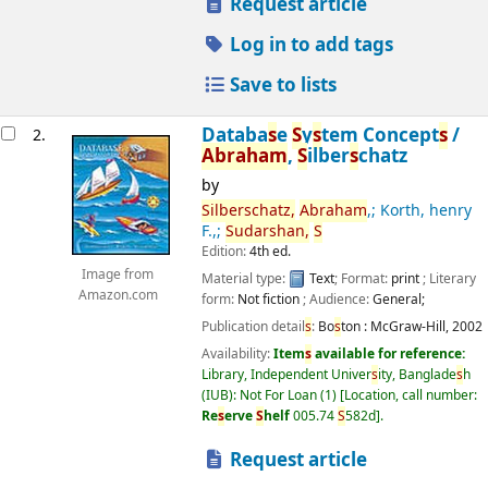
Request article
Log in to add tags
Save to lists
Databa
s
e
S
y
s
tem Concept
s
/
2.
Abraham
,
S
ilber
s
chatz
by
S
ilber
s
chatz,
Abraham
,; Korth, henry
F.,;
S
udar
s
han,
S
Edition:
4th ed.
Image from
Material type:
Text
; Format:
print
; Literary
Amazon.com
form:
Not fiction
; Audience:
General;
Publication detail
s
:
Bo
s
ton :
McGraw-Hill,
2002
Availability:
Item
s
available for reference:
Library, Independent Univer
s
ity, Banglade
s
h
(IUB): Not For Loan
(1)
Location, call number:
Re
s
erve
S
helf
005.74
S
582d
.
Request article