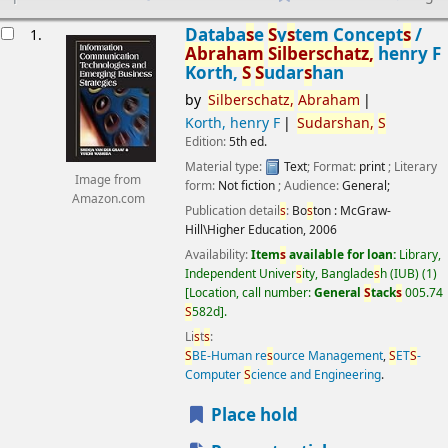
esults
Databa
s
e
S
y
s
tem Concept
s
/
1.
Abraham
S
ilber
s
chatz,
henry F
Korth,
S
S
udar
s
han
by
S
ilber
s
chatz,
Abraham
Korth, henry F
S
udar
s
han,
S
Edition:
5th ed.
Material type:
Text
; Format:
print
; Literary
Image from
form:
Not fiction
; Audience:
General;
Amazon.com
Publication detail
s
:
Bo
s
ton :
McGraw-
Hill\Higher Education,
2006
Availability:
Item
s
available for loan:
Library,
Independent Univer
s
ity, Banglade
s
h (IUB)
(1)
Location, call number:
General
S
tack
s
005.74
S
582d
.
Li
s
t
s
:
S
BE-Human re
s
ource Management
,
S
ET
S
-
Computer
S
cience and Engineering
.
Place hold