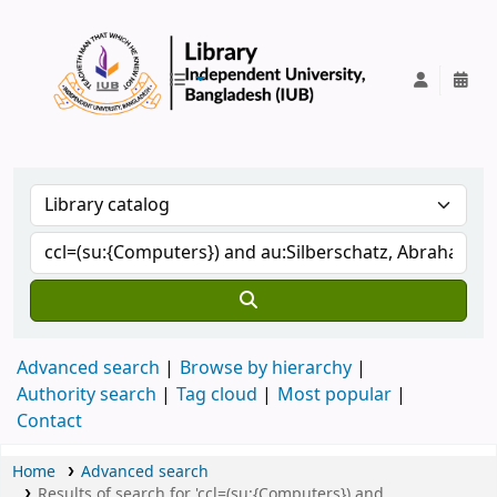
IUB Library
Advanced search
Browse by hierarchy
Authority search
Tag cloud
Most popular
Contact
Home
Advanced search
Results of search for 'ccl=(su:{Computers}) and