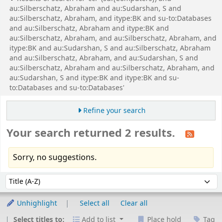
au:Silberschatz, Abraham and au:Sudarshan, S and
au:Silberschatz, Abraham, and itype:BK and su-to:Databases
and au:Silberschatz, Abraham and itype:BK and
au:Silberschatz, Abraham, and au:Silberschatz, Abraham, and
itype:BK and au:Sudarshan, S and au:Silberschatz, Abraham
and au:Silberschatz, Abraham, and au:Sudarshan, S and
au:Silberschatz, Abraham and au:Silberschatz, Abraham, and
au:Sudarshan, S and itype:BK and itype:BK and su-
to:Databases and su-to:Databases'
Refine your search
Your search returned 2 results.
Sorry, no suggestions.
Sort
Sort by:
Unhighlight
Select all
Clear all
Select titles to:
Add to list
Place hold
Tag