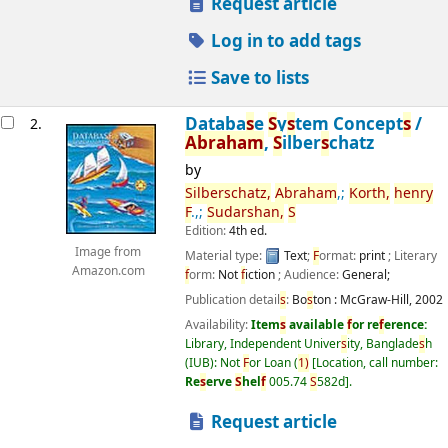
Request article
Log in to add tags
Save to lists
Databa
s
e
S
y
s
tem Concept
s
/
2.
Abraham
,
S
ilber
s
chatz
by
S
ilber
s
chatz,
Abraham
,;
Korth,
henry
F
.,;
S
udar
s
han,
S
Edition:
4th ed.
Image from
Material type:
Text
;
F
ormat:
print
; Literary
Amazon.com
f
orm:
Not
f
iction
; Audience:
General;
Publication detail
s
:
Bo
s
ton :
McGraw-Hill,
2002
Availability:
Item
s
available
f
or re
f
erence:
Library, Independent Univer
s
ity, Banglade
s
h
(IUB): Not
F
or Loan
(
1)
Location, call number:
Re
s
erve
S
hel
f
005.74
S
582d
.
Request article