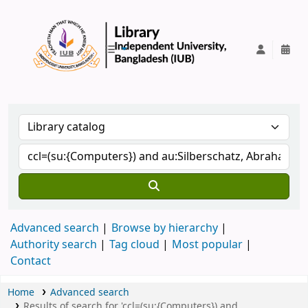
IUB Library
Advanced search
Browse by hierarchy
Authority search
Tag cloud
Most popular
Contact
Home
Advanced search
Results of search for 'ccl=(su:{Computers}) and