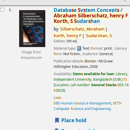
esults
Databa
s
e
S
y
s
tem Concept
s
/
1.
Abraham
S
ilber
s
chatz,
henry
F
Korth,
S
S
udar
s
han
by
S
ilber
s
chatz,
Abraham
Korth,
henry
F
S
udar
s
han,
S
Edition:
5th ed.
Material type:
Text
;
F
ormat:
print
; Literary
Image from
f
orm:
Not
f
iction
; Audience:
General;
Amazon.com
Publication detail
s
:
Bo
s
ton :
McGraw-
Hill\Higher Education,
2006
Availability:
Item
s
available
f
or loan:
Library,
Independent Univer
s
ity, Banglade
s
h (IUB)
(
1)
Location, call number:
General
S
tack
s
005.74
S
582d
.
Li
s
t
s
:
S
BE-Human re
s
ource Management
,
S
ET
S
-
Computer
S
cience and Engineering
.
Place hold