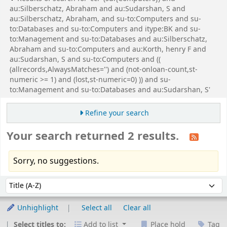
au:Silberschatz, Abraham and au:Sudarshan, S and
au:Silberschatz, Abraham, and su-to:Computers and su-
to:Databases and su-to:Computers and itype:BK and su-
to:Management and su-to:Databases and au:Silberschatz,
Abraham and su-to:Computers and au:Korth, henry F and
au:Sudarshan, S and su-to:Computers and ((
(allrecords,AlwaysMatches='') and (not-onloan-count,st-
numeric >= 1) and (lost,st-numeric=0) )) and su-
to:Management and su-to:Databases and au:Sudarshan, S'
Refine your search
Your search returned 2 results.
Sorry, no suggestions.
Sort
Sort by:
Unhighlight
Select all
Clear all
Select titles to:
Add to list
Place hold
Tag