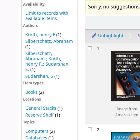
Availability
Sorry, no suggestions
Limit to records with
available items
Sort
Authors
Korth, henry F
(1)
Unhighlight
S
Silberschatz, Abraham
Results
(1)
1.
Silberschatz,
Abraham,; Korth,
henry F.,; Sudarshan,
S.
(1)
Sudarshan, S
(1)
Item types
Books
(2)
Locations
General Stacks
(1)
Image from
Reserve Shelf
(1)
Amazon.com
Topics
2.
Computers
(2)
Databases
(1)