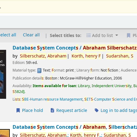
.
elect all
Clear all
Select titles to:
Add to list
Pl
Databa
s
e
S
y
s
tem Concept
s
/
Abraham
S
ilber
s
chatz
by
S
ilber
s
chatz,
Abraham
Korth,
henry
F
S
udar
s
han,
S
Edition:
5th ed.
Material type:
Text
;
F
ormat:
print
; Literary
f
orm:
Not
f
iction
; Audience
Publication detail
s
:
Bo
s
ton :
McGraw-Hill\Higher Education,
2006
Availability:
Item
s
available
f
or loan:
Library, Independent Univer
s
ity, 
S
582d
.
Li
s
t
s
:
S
BE-Human re
s
ource Management
,
S
ET
S
-Computer
S
cience and E
Place hold
Request article
Log in to add tag
Databa
s
e
S
y
s
tem Concept
s
/
Abraham
,
S
ilber
s
chat
by
S
ilber
s
chatz,
Abraham
,;
Korth,
henry
F
.,;
S
udar
s
han,
S