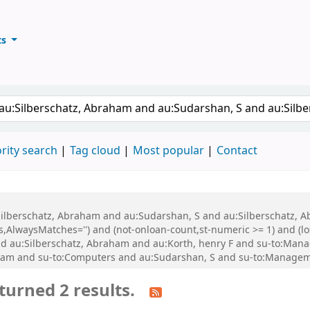
ts
ary
keyword
rity search
Tag cloud
Most popular
Contact
u:Silberschatz, Abraham and au:Sudarshan, S and au:Silberschatz,
,AlwaysMatches='') and (not-onloan-count,st-numeric >= 1) and (lo
d au:Silberschatz, Abraham and au:Korth, henry F and su-to:Man
aham and su-to:Computers and au:Sudarshan, S and su-to:Managem
turned 2 results.