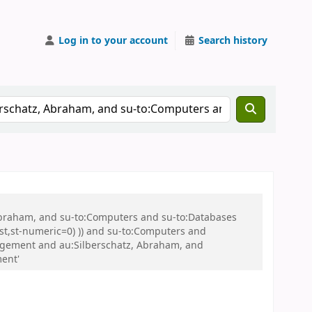
Log in to your account
Search history
 Abraham, and su-to:Computers and su-to:Databases
st,st-numeric=0) )) and su-to:Computers and
agement and au:Silberschatz, Abraham, and
ent'