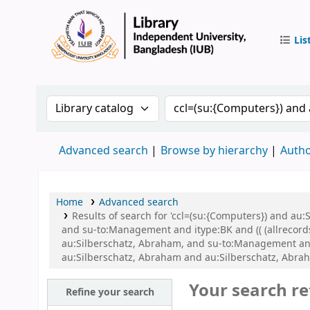
Lis
IUB Libr
Search the catalog by:
Search the catalog by 
Advanced search
Browse by hierarchy
Autho
Home
Advanced search
Results of search for 'ccl=(su:{Computers}) and a
and su-to:Management and itype:BK and (( (allrecords
au:Silberschatz, Abraham, and su-to:Management an
au:Silberschatz, Abraham and au:Silberschatz, Abr
Your search re
Refine your search