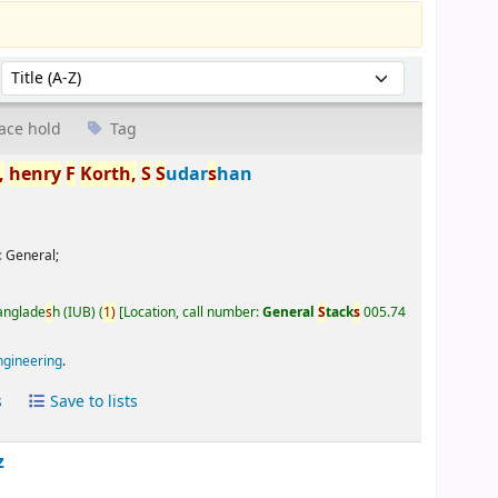
Sort by:
ace hold
Tag
,
henry
F
Korth,
S
S
udar
s
han
:
General;
Banglade
s
h (IUB)
(
1)
Location, call number:
General
S
tack
s
005.74
ngineering
.
s
Save to lists
z