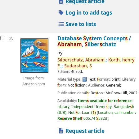
Request article
Log in to add tags
Save to lists
Databa
s
e
S
y
s
tem Concept
s
/
2.
Abraham
,
S
ilber
s
chatz
by
S
ilber
s
chatz,
Abraham
,;
Korth,
henry
F
.,;
S
udar
s
han,
S
Edition:
4th ed.
Image from
Material type:
Text
;
F
ormat:
print
; Literary
Amazon.com
f
orm:
Not
f
iction
; Audience:
General;
Publication detail
s
:
Bo
s
ton :
McGraw-Hill,
2002
Availability:
Item
s
available
f
or re
f
erence:
Library, Independent Univer
s
ity, Banglade
s
h
(IUB): Not
F
or Loan
(
1)
Location, call number:
Re
s
erve
S
hel
f
005.74
S
582d
.
Request article