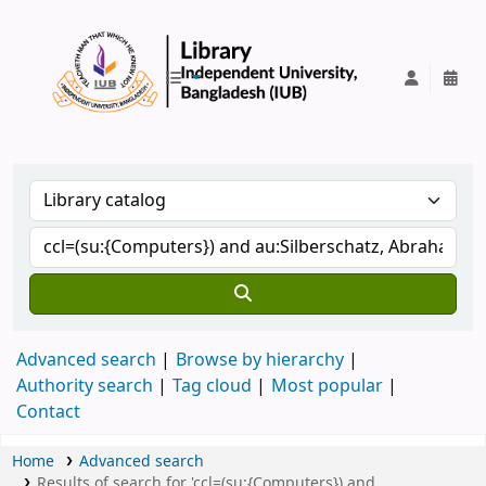
IUB Library
Advanced search
Browse by hierarchy
Authority search
Tag cloud
Most popular
Contact
Home
Advanced search
Results of search for 'ccl=(su:{Computers}) and