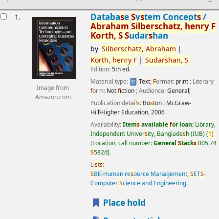
esults
Databa
s
e
S
y
s
tem Concept
s
/
1.
Abraham
S
ilber
s
chatz,
henry
F
Korth,
S
S
udar
s
han
by
S
ilber
s
chatz,
Abraham
Korth,
henry
F
S
udar
s
han,
S
Edition:
5th ed.
Material type:
Text
;
F
ormat:
print
; Literary
Image from
f
orm:
Not
f
iction
; Audience:
General;
Amazon.com
Publication detail
s
:
Bo
s
ton :
McGraw-
Hill\Higher Education,
2006
Availability:
Item
s
available
f
or loan:
Library,
Independent Univer
s
ity, Banglade
s
h (IUB)
(
1)
Location, call number:
General
S
tack
s
005.74
S
582d
.
Li
s
t
s
:
S
BE-Human re
s
ource Management
,
S
ET
S
-
Computer
S
cience and Engineering
.
Place hold