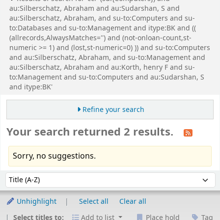
au:Silberschatz, Abraham and au:Sudarshan, S and
au:Silberschatz, Abraham, and su-to:Computers and su-
to:Databases and su-to:Management and itype:BK and ((
(allrecords,AlwaysMatches='') and (not-onloan-count,st-
numeric >= 1) and (lost,st-numeric=0) )) and su-to:Computers
and au:Silberschatz, Abraham, and su-to:Management and
au:Silberschatz, Abraham and au:Korth, henry F and su-
to:Management and su-to:Computers and au:Sudarshan, S
and itype:BK'
Refine your search
Your search returned 2 results.
Sorry, no suggestions.
Sort
Sort by:
Unhighlight
Select all
Clear all
Select titles to:
Add to list
Place hold
Tag