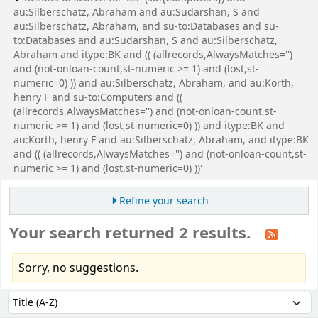
au:Silberschatz, Abraham and au:Sudarshan, S and
au:Silberschatz, Abraham, and su-to:Databases and su-
to:Databases and au:Sudarshan, S and au:Silberschatz,
Abraham and itype:BK and (( (allrecords,AlwaysMatches='')
and (not-onloan-count,st-numeric >= 1) and (lost,st-
numeric=0) )) and au:Silberschatz, Abraham, and au:Korth,
henry F and su-to:Computers and ((
(allrecords,AlwaysMatches='') and (not-onloan-count,st-
numeric >= 1) and (lost,st-numeric=0) )) and itype:BK and
au:Korth, henry F and au:Silberschatz, Abraham, and itype:BK
and (( (allrecords,AlwaysMatches='') and (not-onloan-count,st-
numeric >= 1) and (lost,st-numeric=0) ))'
Refine your search
Your search returned 2 results.
Sorry, no suggestions.
Sort
Sort by: