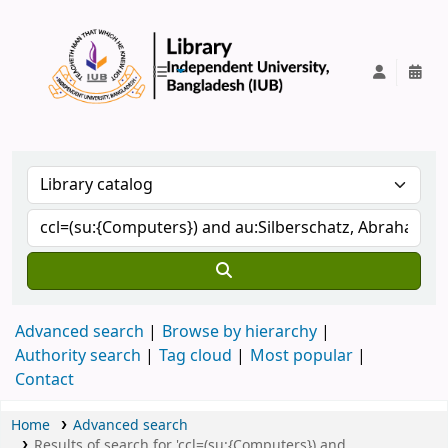
IUB Library
Advanced search
Browse by hierarchy
Authority search
Tag cloud
Most popular
Contact
Home
Advanced search
Results of search for 'ccl=(su:{Computers}) and