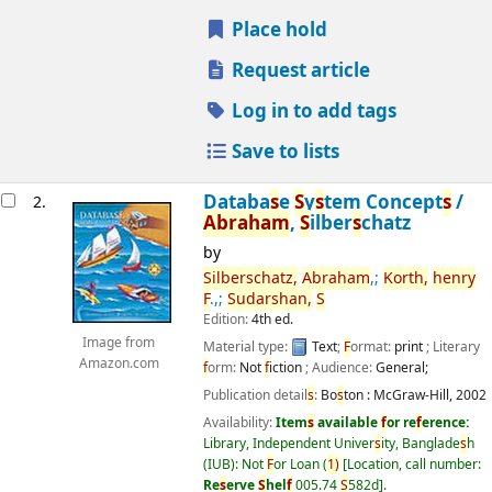
Place hold
Request article
Log in to add tags
Save to lists
Databa
s
e
S
y
s
tem Concept
s
/
2.
Abraham
,
S
ilber
s
chatz
by
S
ilber
s
chatz,
Abraham
,;
Korth,
henry
F
.,;
S
udar
s
han,
S
Edition:
4th ed.
Image from
Material type:
Text
;
F
ormat:
print
; Literary
Amazon.com
f
orm:
Not
f
iction
; Audience:
General;
Publication detail
s
:
Bo
s
ton :
McGraw-Hill,
2002
Availability:
Item
s
available
f
or re
f
erence:
Library, Independent Univer
s
ity, Banglade
s
h
(IUB): Not
F
or Loan
(
1)
Location, call number:
Re
s
erve
S
hel
f
005.74
S
582d
.