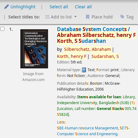
Unhighlight
Select all
Clear all
Select titles to:
Add to list
Place hold
Tag
esults
Databa
s
e
S
y
s
tem Concept
s
/
1.
Abraham
S
ilber
s
chatz,
henry
F
Korth,
S
S
udar
s
han
by
S
ilber
s
chatz,
Abraham
Korth,
henry
F
S
udar
s
han,
S
Edition:
5th ed.
Material type:
Text
;
F
ormat:
print
; Literary
Image from
f
orm:
Not
f
iction
; Audience:
General;
Amazon.com
Publication detail
s
:
Bo
s
ton :
McGraw-
Hill\Higher Education,
2006
Availability:
Item
s
available
f
or loan:
Library,
Independent Univer
s
ity, Banglade
s
h (IUB)
(
1)
Location, call number:
General
S
tack
s
005.74
S
582d
.
Li
s
t
s
:
S
BE-Human re
s
ource Management
,
S
ET
S
-
Computer
S
cience and Engineering
.