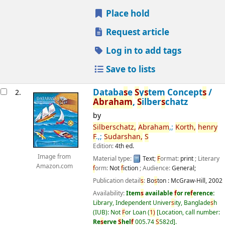
Place hold
Request article
Log in to add tags
Save to lists
Databa
s
e
S
y
s
tem Concept
s
/
2.
Abraham
,
S
ilber
s
chatz
by
S
ilber
s
chatz,
Abraham
,;
Korth,
henry
F
.,;
S
udar
s
han,
S
Edition:
4th ed.
Image from
Material type:
Text
;
F
ormat:
print
; Literary
Amazon.com
f
orm:
Not
f
iction
; Audience:
General;
Publication detail
s
:
Bo
s
ton :
McGraw-Hill,
2002
Availability:
Item
s
available
f
or re
f
erence:
Library, Independent Univer
s
ity, Banglade
s
h
(IUB): Not
F
or Loan
(
1)
Location, call number:
Re
s
erve
S
hel
f
005.74
S
582d
.