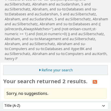
au:Silberschatz, Abraham and au:Sudarshan, S and
au:Silberschatz, Abraham, and su-to:Databases and su-
to:Databases and au:Sudarshan, S and au:Silberschatz,
Abraham, and au:Sudarshan, S and au:Silberschatz, Abraham
and au:Silberschatz, Abraham and su-to:Databases and ((
(allrecords,AlwaysMatches='') and (not-onloan-count,st-
numeric >= 1) and (lost,st-numeric=0) )) and au:Silberschatz,
Abraham, and su-to:Management and au:Silberschatz,
Abraham, and au:Silberschatz, Abraham and su-
to:Computers and su-to:Databases and itype:BK and
au:Silberschatz, Abraham and su-to:Computers and au:Korth,
henry F'
Refine your search
Your search returned 2 results.
Sorry, no suggestions.
Sort
Sort by: