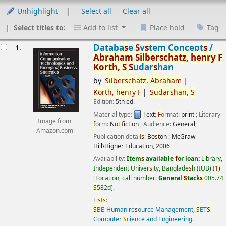
Unhighlight
Select all
Clear all
Select titles to:
Add to list
Place hold
Tag
esults
Databa
s
e
S
y
s
tem Concept
s
/
1.
Abraham
S
ilber
s
chatz,
henry
F
Korth,
S
S
udar
s
han
by
S
ilber
s
chatz,
Abraham
Korth,
henry
F
S
udar
s
han,
S
Edition:
5th ed.
Material type:
Text
;
F
ormat:
print
; Literary
Image from
f
orm:
Not
f
iction
; Audience:
General;
Amazon.com
Publication detail
s
:
Bo
s
ton :
McGraw-
Hill\Higher Education,
2006
Availability:
Item
s
available
f
or loan:
Library,
Independent Univer
s
ity, Banglade
s
h (IUB)
(
1)
Location, call number:
General
S
tack
s
005.74
S
582d
.
Li
s
t
s
:
S
BE-Human re
s
ource Management
,
S
ET
S
-
Computer
S
cience and Engineering
.