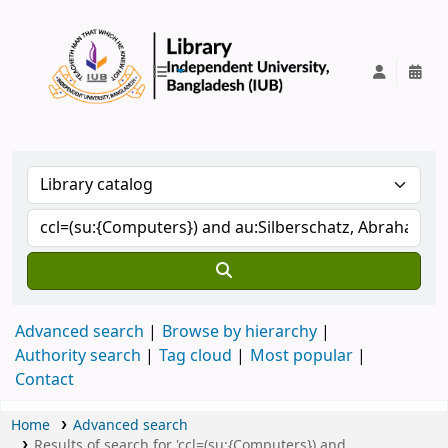
IUB Library
Advanced search
Browse by hierarchy
Authority search
Tag cloud
Most popular
Contact
Home
Advanced search
Results of search for 'ccl=(su:{Computers}) and