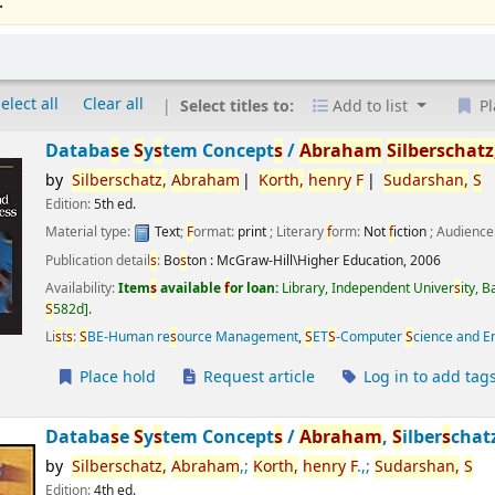
.
elect all
Clear all
Select titles to:
Add to list
Pl
Databa
s
e
S
y
s
tem Concept
s
/
Abraham
S
ilber
s
chatz
by
S
ilber
s
chatz,
Abraham
Korth,
henry
F
S
udar
s
han,
S
Edition:
5th ed.
Material type:
Text
;
F
ormat:
print
; Literary
f
orm:
Not
f
iction
; Audience
Publication detail
s
:
Bo
s
ton :
McGraw-Hill\Higher Education,
2006
Availability:
Item
s
available
f
or loan:
Library, Independent Univer
s
ity, 
S
582d
.
Li
s
t
s
:
S
BE-Human re
s
ource Management
,
S
ET
S
-Computer
S
cience and E
Place hold
Request article
Log in to add tag
Databa
s
e
S
y
s
tem Concept
s
/
Abraham
,
S
ilber
s
chat
by
S
ilber
s
chatz,
Abraham
,;
Korth,
henry
F
.,;
S
udar
s
han,
S
Edition:
4th ed.