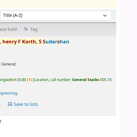
Sort by:
ace hold
Tag
,
henry
F
Korth,
S
S
udar
s
han
:
General;
Banglade
s
h (IUB)
(
1)
Location, call number:
General
S
tack
s
005.74
ngineering
.
s
Save to lists
z