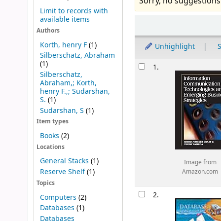
Sorry, no suggestions
Limit to records with
available items
Sort
Authors
Korth, henry F
(1)
Unhighlight
S
Silberschatz, Abraham
Results
(1)
1.
Silberschatz,
Abraham,; Korth,
henry F.,; Sudarshan,
S.
(1)
Sudarshan, S
(1)
Item types
Books
(2)
Locations
General Stacks
(1)
Image from
Reserve Shelf
(1)
Amazon.com
Topics
2.
Computers
(2)
Databases
(1)
Databases