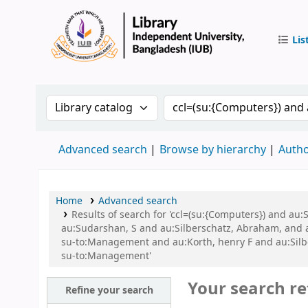
Lis
IUB Libr
Search the catalog by:
Search the catalog by 
Advanced search
Browse by hierarchy
Autho
Home
Advanced search
Results of search for 'ccl=(su:{Computers}) and a
au:Sudarshan, S and au:Silberschatz, Abraham, and
su-to:Management and au:Korth, henry F and au:Sil
su-to:Management'
Your search re
Refine your search