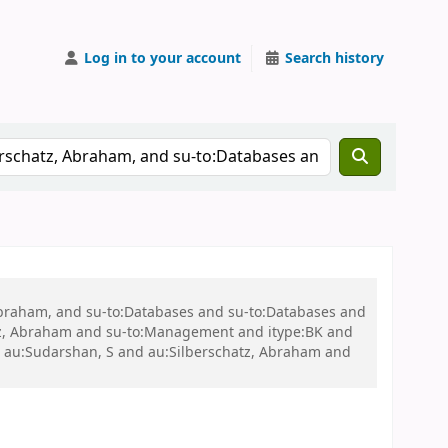
Log in to your account
Search history
 Abraham, and su-to:Databases and su-to:Databases and
tz, Abraham and su-to:Management and itype:BK and
 au:Sudarshan, S and au:Silberschatz, Abraham and