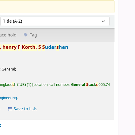
Sort by:
ace hold
Tag
,
henry
F
Korth,
S
S
udar
s
han
:
General;
Banglade
s
h (IUB)
(1)
Location, call number:
General
S
tack
s
005.74
ngineering
.
s
Save to lists
z