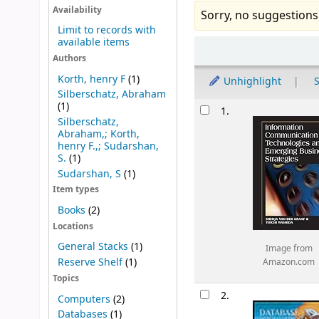
Availability
Sorry, no suggestions
Limit to records with
available items
Sort
Authors
Korth, henry F
(1)
Unhighlight
S
Silberschatz, Abraham
Results
(1)
1.
Silberschatz,
Abraham,; Korth,
henry F.,; Sudarshan,
S.
(1)
Sudarshan, S
(1)
Item types
Books
(2)
Locations
General Stacks
(1)
Image from
Reserve Shelf
(1)
Amazon.com
Topics
2.
Computers
(2)
Databases
(1)