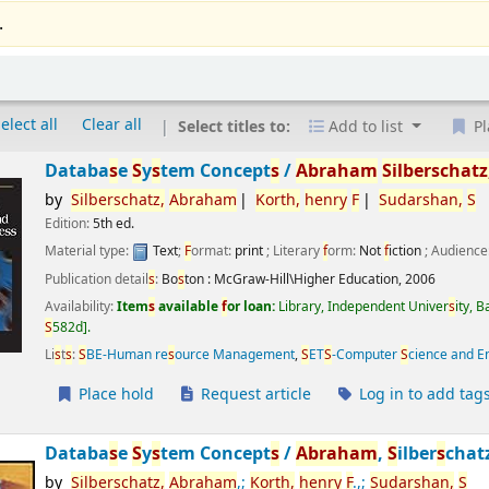
.
elect all
Clear all
Select titles to:
Add to list
Pl
Databa
s
e
S
y
s
tem Concept
s
/
Abraham
S
ilber
s
chatz
by
S
ilber
s
chatz,
Abraham
Korth,
henry
F
S
udar
s
han,
S
Edition:
5th ed.
Material type:
Text
;
F
ormat:
print
; Literary
f
orm:
Not
f
iction
; Audience
Publication detail
s
:
Bo
s
ton :
McGraw-Hill\Higher Education,
2006
Availability:
Item
s
available
f
or loan:
Library, Independent Univer
s
ity, 
S
582d
.
Li
s
t
s
:
S
BE-Human re
s
ource Management
,
S
ET
S
-Computer
S
cience and E
Place hold
Request article
Log in to add tag
Databa
s
e
S
y
s
tem Concept
s
/
Abraham
,
S
ilber
s
chat
by
S
ilber
s
chatz,
Abraham
,;
Korth,
henry
F
.,;
S
udar
s
han,
S