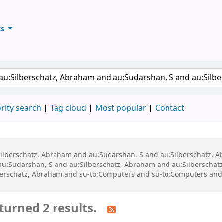
ts
ary
keyword
rity search
Tag cloud
Most popular
Contact
u:Silberschatz, Abraham and au:Sudarshan, S and au:Silberschatz,
 au:Sudarshan, S and au:Silberschatz, Abraham and au:Silberscha
berschatz, Abraham and su-to:Computers and su-to:Computers and
turned 2 results.