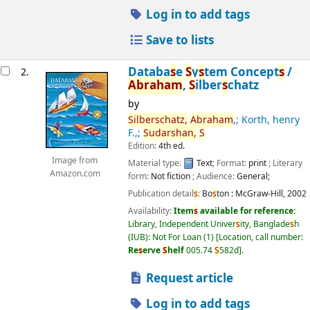
Log in to add tags
Save to lists
Databa
s
e
S
y
s
tem Concept
s
/
2.
Abraham
,
S
ilber
s
chatz
by
S
ilber
s
chatz,
Abraham
,; Korth, henry
F.,;
S
udar
s
han,
S
Edition:
4th ed.
Image from
Material type:
Text
; Format:
print
; Literary
Amazon.com
form:
Not fiction
; Audience:
General;
Publication detail
s
:
Bo
s
ton :
McGraw-Hill,
2002
Availability:
Item
s
available for reference:
Library, Independent Univer
s
ity, Banglade
s
h
(IUB): Not For Loan
(1)
Location, call number:
Re
s
erve
S
helf
005.74
S
582d
.
Request article
Log in to add tags