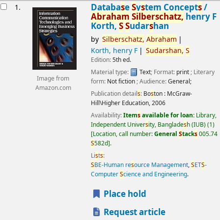
esults
Databa
s
e
S
y
s
tem Concept
s
/
1.
Abraham
S
ilber
s
chatz,
henry F
Korth,
S
S
udar
s
han
by
S
ilber
s
chatz,
Abraham
Korth, henry F
S
udar
s
han,
S
Edition:
5th ed.
Material type:
Text
; Format:
print
; Literary
Image from
form:
Not fiction
; Audience:
General;
Amazon.com
Publication detail
s
:
Bo
s
ton :
McGraw-
Hill\Higher Education,
2006
Availability:
Item
s
available for loan:
Library,
Independent Univer
s
ity, Banglade
s
h (IUB)
(1)
Location, call number:
General
S
tack
s
005.74
S
582d
.
Li
s
t
s
:
S
BE-Human re
s
ource Management
,
S
ET
S
-
Computer
S
cience and Engineering
.
Place hold
Request article