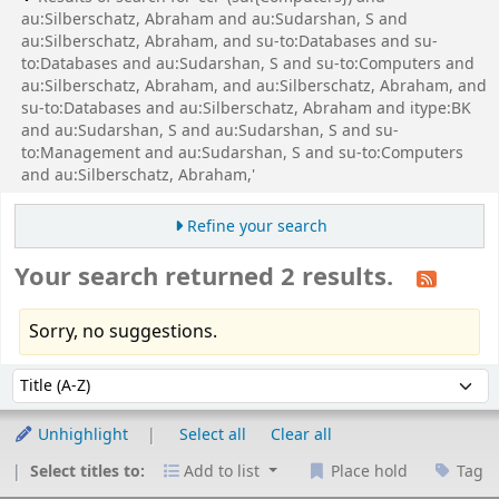
au:Silberschatz, Abraham and au:Sudarshan, S and
au:Silberschatz, Abraham, and su-to:Databases and su-
to:Databases and au:Sudarshan, S and su-to:Computers and
au:Silberschatz, Abraham, and au:Silberschatz, Abraham, and
su-to:Databases and au:Silberschatz, Abraham and itype:BK
and au:Sudarshan, S and au:Sudarshan, S and su-
to:Management and au:Sudarshan, S and su-to:Computers
and au:Silberschatz, Abraham,'
Refine your search
Your search returned 2 results.
Sorry, no suggestions.
Sort
Sort by:
Unhighlight
Select all
Clear all
Select titles to:
Add to list
Place hold
Tag