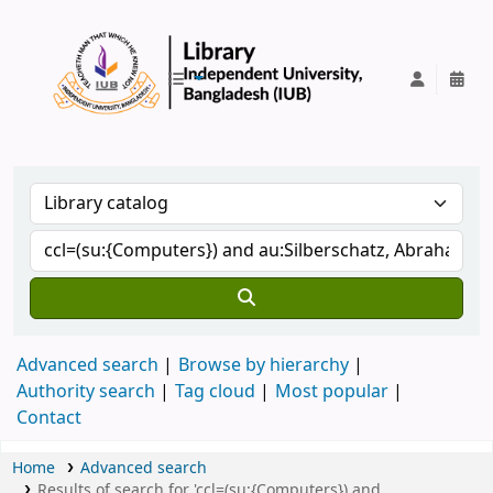
IUB Library
Advanced search
Browse by hierarchy
Authority search
Tag cloud
Most popular
Contact
Home
Advanced search
Results of search for 'ccl=(su:{Computers}) and