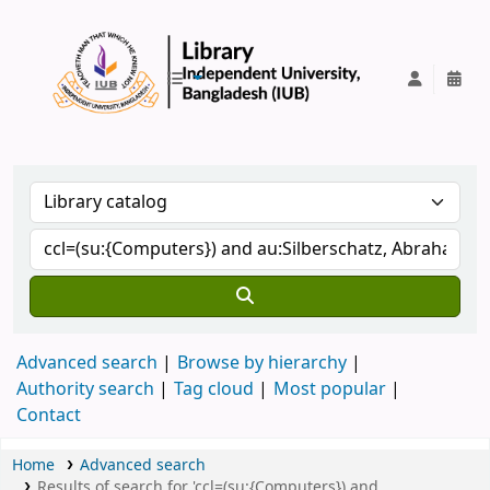
IUB Library
Advanced search
Browse by hierarchy
Authority search
Tag cloud
Most popular
Contact
Home
Advanced search
Results of search for 'ccl=(su:{Computers}) and