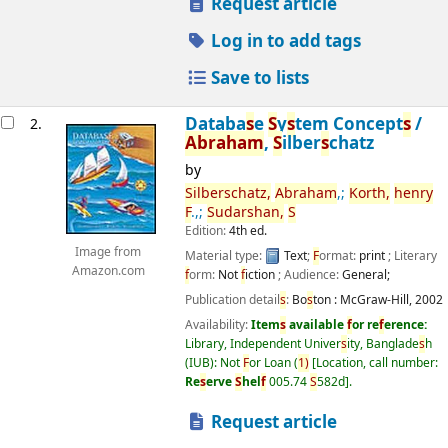
Request article
Log in to add tags
Save to lists
Databa
s
e
S
y
s
tem Concept
s
/
2.
Abraham
,
S
ilber
s
chatz
by
S
ilber
s
chatz,
Abraham
,;
Korth,
henry
F
.,;
S
udar
s
han,
S
Edition:
4th ed.
Image from
Material type:
Text
;
F
ormat:
print
; Literary
Amazon.com
f
orm:
Not
f
iction
; Audience:
General;
Publication detail
s
:
Bo
s
ton :
McGraw-Hill,
2002
Availability:
Item
s
available
f
or re
f
erence:
Library, Independent Univer
s
ity, Banglade
s
h
(IUB): Not
F
or Loan
(
1)
Location, call number:
Re
s
erve
S
hel
f
005.74
S
582d
.
Request article