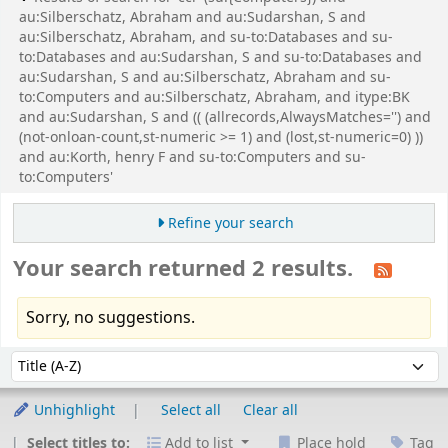
au:Silberschatz, Abraham and au:Sudarshan, S and
au:Silberschatz, Abraham, and su-to:Databases and su-
to:Databases and au:Sudarshan, S and su-to:Databases and
au:Sudarshan, S and au:Silberschatz, Abraham and su-
to:Computers and au:Silberschatz, Abraham, and itype:BK
and au:Sudarshan, S and (( (allrecords,AlwaysMatches='') and
(not-onloan-count,st-numeric >= 1) and (lost,st-numeric=0) ))
and au:Korth, henry F and su-to:Computers and su-
to:Computers'
Refine your search
Your search returned 2 results.
Sorry, no suggestions.
Sort
Sort by:
Unhighlight
Select all
Clear all
Select titles to:
Add to list
Place hold
Tag