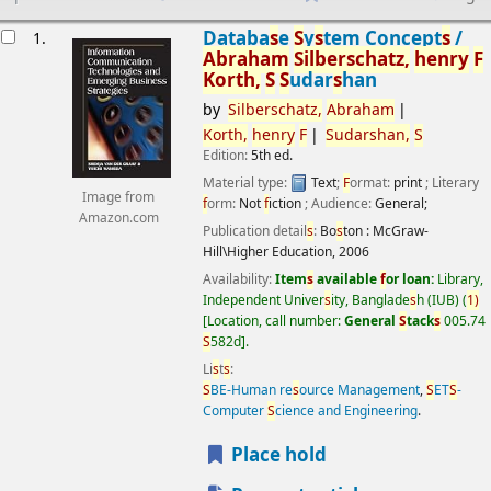
esults
Databa
s
e
S
y
s
tem Concept
s
/
1.
Abraham
S
ilber
s
chatz,
henry
F
Korth,
S
S
udar
s
han
by
S
ilber
s
chatz,
Abraham
Korth,
henry
F
S
udar
s
han,
S
Edition:
5th ed.
Material type:
Text
;
F
ormat:
print
; Literary
Image from
f
orm:
Not
f
iction
; Audience:
General;
Amazon.com
Publication detail
s
:
Bo
s
ton :
McGraw-
Hill\Higher Education,
2006
Availability:
Item
s
available
f
or loan:
Library,
Independent Univer
s
ity, Banglade
s
h (IUB)
(
1)
Location, call number:
General
S
tack
s
005.74
S
582d
.
Li
s
t
s
:
S
BE-Human re
s
ource Management
,
S
ET
S
-
Computer
S
cience and Engineering
.
Place hold